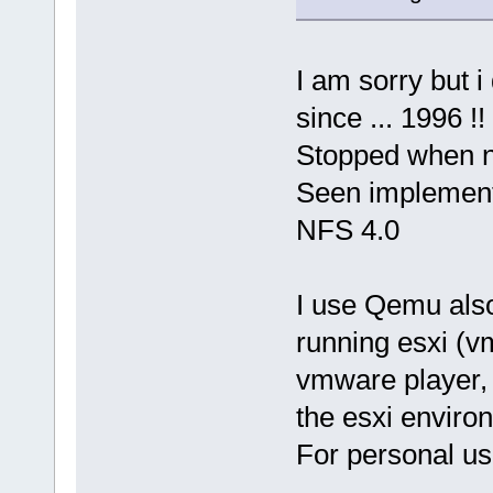
I am sorry but 
since ... 1996 !!
Stopped when n
Seen implementa
NFS 4.0
I use Qemu also
running esxi (v
vmware player, 
the esxi enviro
For personal usa