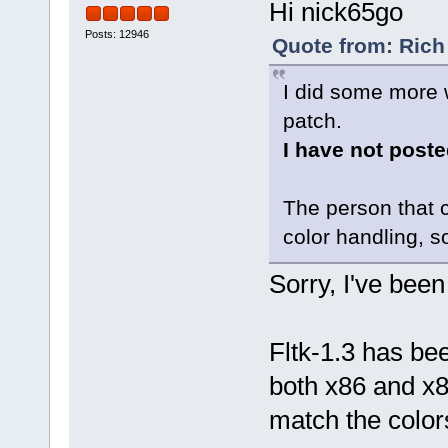
Hi nick65go
Posts: 12946
Quote from: Rich
I did some more 
patch.
I have not posted
The person that c
color handling, so 
Sorry, I've been
Fltk-1.3 has b
both x86 and x8
match the colors