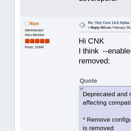
Re: Tiny Core 14.0 Alpha 
Rich
«
Reply #63 on:
February 06,
Administrator
Hero Member
Hi CNK
Posts: 12946
I think --enabl
removed:
Quote
Deprecated and 
affecting compatib
* Remove configu
is removed