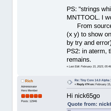
PS: "strings whi
MNTTOOL. I won
From source co
(x y) to show o
by try and error
PS2: in aterm, 
remains.
«
Last Edit: February 15, 2023, 05:
Re: Tiny Core 14.0 Alpha 
Rich
«
Reply #74 on:
February 15,
Administrator
Hero Member
Hi nick65go
Posts: 12946
Quote from: nick