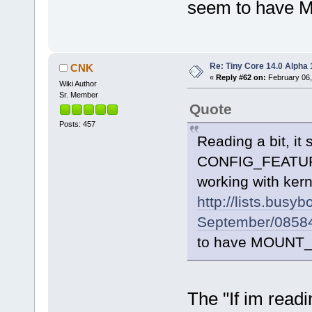
seem to have M
Re: Tiny Core 14.0 Alpha 
CNK
«
Reply #62 on:
February 06,
Wiki Author
Sr. Member
Quote
Posts: 457
Reading a bit, it
CONFIG_FEATUR
working with ker
http://lists.busy
September/08584
to have MOUNT_N
The "If im readi