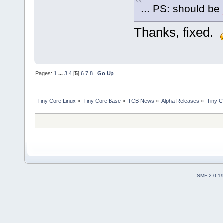
... PS: should be
Thanks, fixed.
Pages:
1
...
3
4
[
5
]
6
7
8
Go Up
Tiny Core Linux
»
Tiny Core Base
»
TCB News
»
Alpha Releases
»
Tiny C
SMF 2.0.1