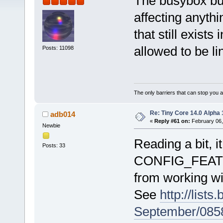
The busybox buil
affecting anythi
that still exists 
allowed to be l
Posts: 11098
The only barriers that can stop you a
Re: Tiny Core 14.0 Alpha 
adb014
«
Reply #61 on:
February 06,
Newbie
Reading a bit, 
Posts: 33
CONFIG_FEAT
from working wi
See
http://list
September/085