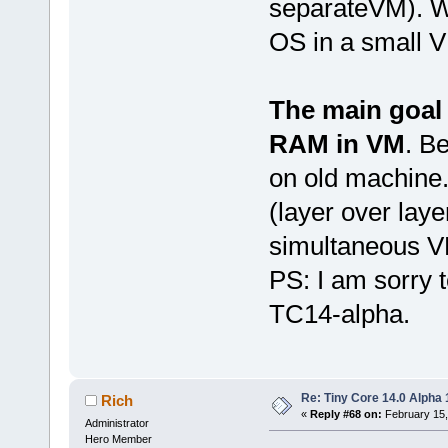
separateVM). Wi
OS in a small VM
The main goal 
RAM in VM
. B
on old machine
(layer over laye
simultaneous V
PS: I am sorry t
TC14-alpha.
Re: Tiny Core 14.0 Alpha 
Rich
«
Reply #68 on:
February 15,
Administrator
Hero Member