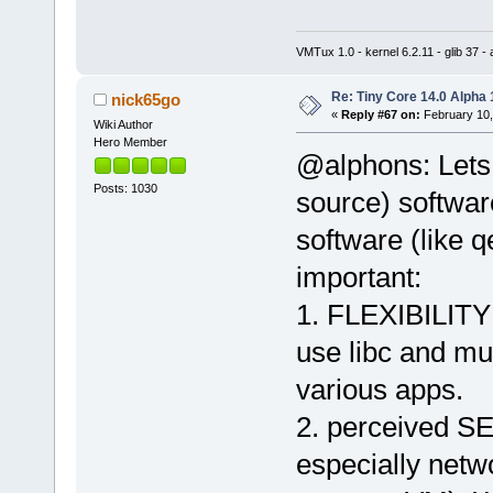
VMTux 1.0 - kernel 6.2.11 - glib 37 
Re: Tiny Core 14.0 Alpha 
nick65go
«
Reply #67 on:
February 10,
Wiki Author
Hero Member
@alphons: Lets 
Posts: 1030
source) softwar
software (like q
important:
1. FLEXIBILITY 
use libc and mus
various apps.
2. perceived SE
especially netw