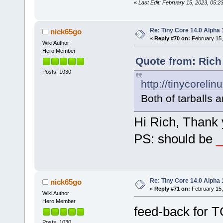
«
Last Edit: February 15, 2023, 05:2
Re: Tiny Core 14.0 Alpha 
nick65go
«
Reply #70 on:
February 15,
Wiki Author
Hero Member
Quote from: Rich
Posts: 1030
http://tinycorelin
Both of tarballs 
Hi Rich, Thank 
PS: should be
_
Re: Tiny Core 14.0 Alpha 
nick65go
«
Reply #71 on:
February 15,
Wiki Author
Hero Member
feed-back for T
Posts: 1030