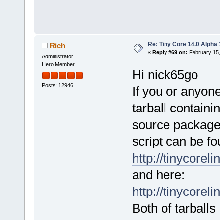
Re: Tiny Core 14.0 Alpha 
Rich
«
Reply #69 on:
February 15,
Administrator
Hero Member
Hi nick65go
Posts: 12946
If you or anyon
tarball containi
source package
script can be fo
http://tinycoreli
and here:
http://tinycoreli
Both of tarballs