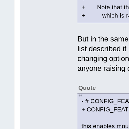
+ Note that this
+ which is rath
But in the sam
list described it
changing option
anyone raising 
Quote
- # CONFIG_FEA
+ CONFIG_FEA
this enables moun