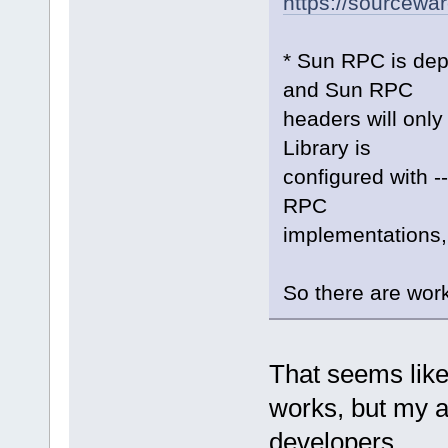
https://sourcewa
* Sun RPC is dep
and Sun RPC
headers will only
Library is
configured with -
RPC
implementations,
So there are wor
That seems like t
works, but my ai
developers.