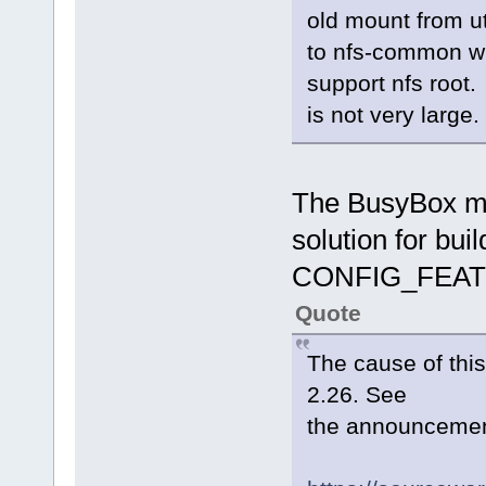
old mount from uti
to nfs-common wit
support nfs root
is not very large
The BusyBox mai
solution for bu
CONFIG_FEAT
Quote
The cause of this 
2.26. See
the announcement