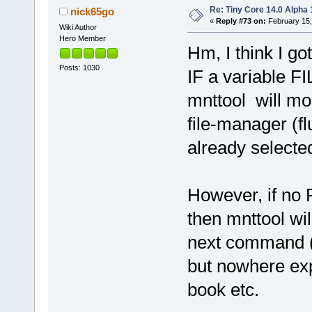
Re: Tiny Core 14.0 Alpha 
nick65go
«
Reply #73 on:
February 15,
Wiki Author
Hero Member
Hm, I think I got 
Posts: 1030
IF a variable F
mnttool will mo
file-manager (flu
already selected
However, if no 
then mnttool wil
next command (m
but nowhere expl
book etc.