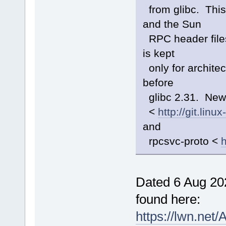
from glibc. This
and the Sun
RPC header files
is kept
only for archite
before
glibc 2.31. New
<
http://git.lin
and
rpcsvc-proto <
h
Dated 6 Aug 20
found here:
https://lwn.net/