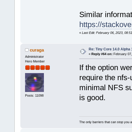
Similar informati
https://stackov
«
Last Edit: February 06, 2023, 08:5
Re: Tiny Core 14.0 Alpha 
curaga
«
Reply #64 on:
February 07,
Administrator
Hero Member
If the option w
require the nfs-
minimal NFS sup
is good.
Posts: 11098
The only barriers that can stop you a