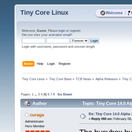
Tiny Core Linux
|
Welcome
Welcome,
Guest
. Please
login
or
register
.
Did you miss your
activation email
?
Login with username, password and session length
Home
Help
Login
Register
Tiny Core Linux
»
Tiny Core Base
»
TCB News
»
Alpha Releases
»
Tiny C
Pages:
1
...
3
4
[
5
]
6
7
8
Go Down
Author
Topic: Tiny Core 14.0 Al
Re: Tiny Core 14.0 Alpha 
curaga
«
Reply #60 on:
February 06,
Administrator
Hero Member