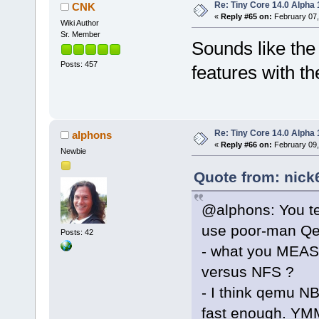
Re: Tiny Core 14.0 Alpha 
CNK
«
Reply #65 on:
February 07,
Wiki Author
Sr. Member
Sounds like the c
Posts: 457
features with th
Re: Tiny Core 14.0 Alpha 
alphons
«
Reply #66 on:
February 09,
Newbie
Quote from: nick
@alphons: You tes
use poor-man Qem
Posts: 42
- what you MEAS
versus NFS ?
- I think qemu NB
fast enough. YM