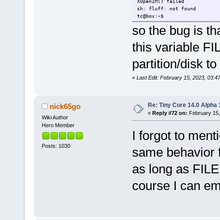
XOpenIM() failed
sh: fluff: not found
tc@box:~$
so the bug is th
this variable F
partition/disk t
«
Last Edit: February 15, 2023, 03:
Re: Tiny Core 14.0 Alpha 
nick65go
«
Reply #72 on:
February 15,
Wiki Author
Hero Member
I forgot to menti
Posts: 1030
same behavior fo
as long as FILE
course I can emp