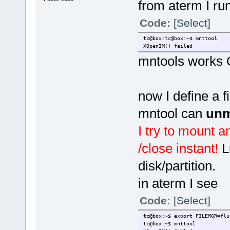
from aterm I run
Code:
[Select]
tc@box:tc@box:~$ mnttool
XOpenIM() failed
mntools works 
now I define a 
mntool can
unm
I try to mount an
/close instant!
L
disk/partition.
in aterm I see
Code:
[Select]
tc@box:~$ export FILEMGR=flu
tc@box:~$ mnttool