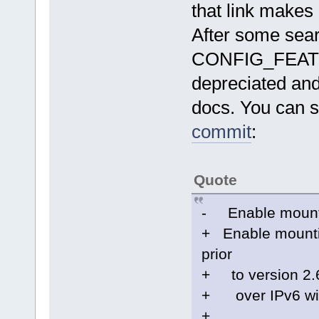
that link makes
After some searc
CONFIG_FEAT
depreciated an
docs. You can s
commit
:
Quote
- Enable mounti
+ Enable mountin
prior
+ to version 2.6
+ over IPv6 will
+