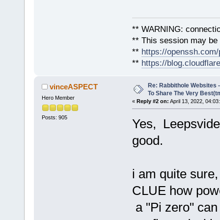
** WARNING: connection
** This session may be v
**
https://openssh.com/
**
https://blog.cloudfla
Re: Rabbithole Websites
vinceASPECT
To Share The Very Best(t
Hero Member
«
Reply #2 on:
April 13, 2022, 04:03
Posts: 905
Yes, Leepsvide
good.
i am quite sure
CLUE how powe
a "Pi zero" ca