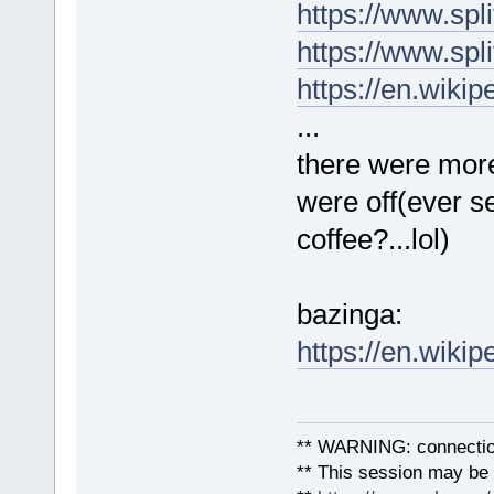
https://www.spli
https://www.spl
https://en.wiki
...
there were more
were off(ever se
coffee?...lol)
bazinga:
https://en.wiki
** WARNING: connection
** This session may be v