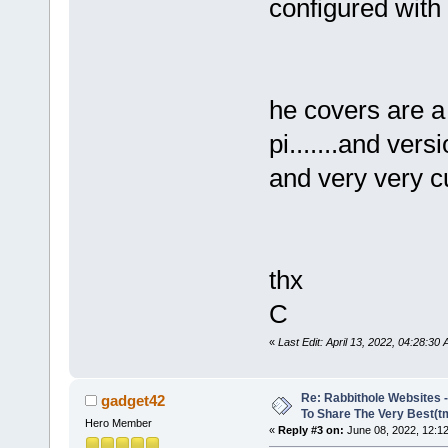
configured with 
he covers are a
pi.......and vers
and very very c
thx
C
«
Last Edit: April 13, 2022, 04:28:
Re: Rabbithole Websites
gadget42
To Share The Very Best(t
Hero Member
«
Reply #3 on:
June 08, 2022, 12:1