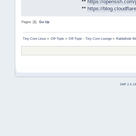
**
https://openssh.com/
**
https://blog.cloudfla
Pages: [
1
]
Go Up
Tiny Core Linux
»
Off-Topic
»
Off-Topic - Tiny Core Lounge
»
Rabbithole W
SMF 2.0.1