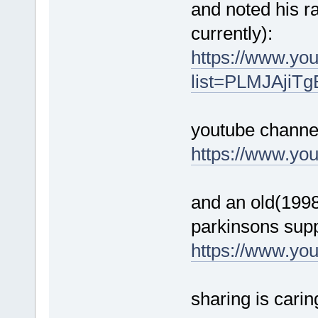
and noted his ra
currently):
https://www.you
list=PLMJAjiT
youtube channe
https://www.yo
and an old(1998)
parkinsons supp
https://www.y
sharing is carin