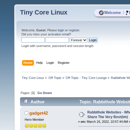
Tiny Core Linux
|
Welcome
Welcome,
Guest
. Please
login
or
register
.
Did you miss your
activation email
?
Login with username, password and session length
Home
Help
Login
Register
Tiny Core Linux
»
Off-Topic
»
Off-Topic - Tiny Core Lounge
»
Rabbithole W
Pages: [
1
]
Go Down
Author
Topic: Rabbithole Websi
5329 times)
Rabbithole Websites - W
gadget42
Share The Very Best(tm)
Hero Member
«
on:
March 16, 2022, 10:57:44 AM 