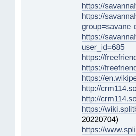
https://savanna
https://savanna
group=savane-
https://savann
user_id=685
https://freefrien
https://freefrie
https://en.wik
http://crm114.s
http://crm114.s
https://wiki.spli
20220704)
https://www.spli