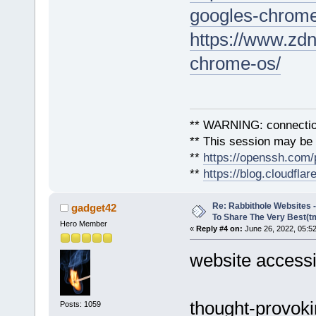
googles-chrome
https://www.zdn
chrome-os/
** WARNING: connection
** This session may be v
**
https://openssh.com/
**
https://blog.cloudfla
Re: Rabbithole Websites
gadget42
To Share The Very Best(t
Hero Member
«
Reply #4 on:
June 26, 2022, 05:5
website accessib
thought-provoki
Posts: 1059