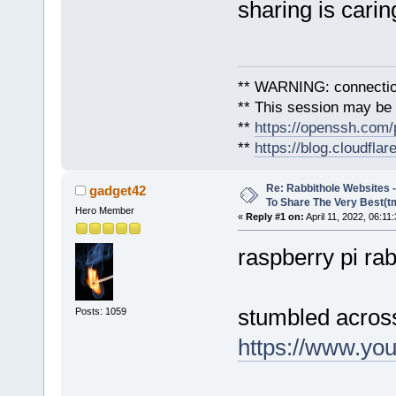
sharing is carin
** WARNING: connection
** This session may be v
**
https://openssh.com/
**
https://blog.cloudfla
Re: Rabbithole Websites
gadget42
To Share The Very Best(t
Hero Member
«
Reply #1 on:
April 11, 2022, 06:11
raspberry pi ra
stumbled across
Posts: 1059
https://www.y