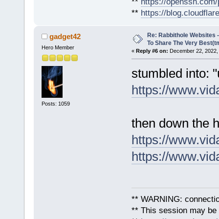
**
https://openssh.com/
**
https://blog.cloudfla
Re: Rabbithole Websites
gadget42
To Share The Very Best(t
Hero Member
«
Reply #6 on:
December 22, 2022, 
stumbled into: 
https://www.vid
Posts: 1059
then down the h
https://www.vid
https://www.vid
** WARNING: connection
** This session may be v