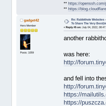
**
https://openssh.com/
**
https://blog.cloudfla
Re: Rabbithole Websites
gadget42
To Share The Very Best(t
Hero Member
«
Reply #5 on:
July 04, 2022, 08:47
another rabbitho
was here:
Posts: 1059
http://forum.tin
and fell into the
http://forum.ti
https://mailutil
https://puszcza