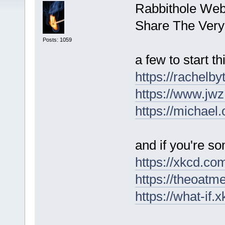
Rabbithole Web
Share The Very
Posts: 1059
a few to start th
https://rachelb
https://www.jwz
https://michael.
and if you're 
https://xkcd.co
https://theoatm
https://what-if.