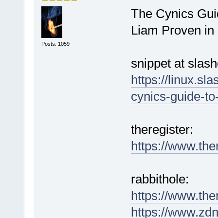
The Cynics Guid
Liam Proven in
Posts: 1059
snippet at slash
https://linux.sl
cynics-guide-to
theregister:
https://www.the
rabbithole:
https://www.the
https://www.zdne