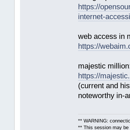
https://opensou
internet-accessib
web access in 
https://webaim.o
majestic million
https://majestic
(current and his
noteworthy in-an
** WARNING: connection
** This session may be v