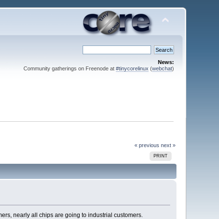
News:
Community gatherings on Freenode at
#tinycorelinux
(
webchat
)
« previous
next »
PRINT
s, nearly all chips are going to industrial customers.