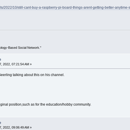
ts/2022/10/still-cant-buy-a-raspberry-pi-board-things-arent-getting-better-anytime-
ology-Based Social Network."
e
, 2022, 07:21:54 AM »
eerling talking about this on his channel.
 original position,such as for the education/hobby community.
e
, 2022, 09:06:49 AM »