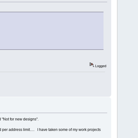
Logged
ed "Not for new designs".
d per address limit..... I have taken some of my work projects