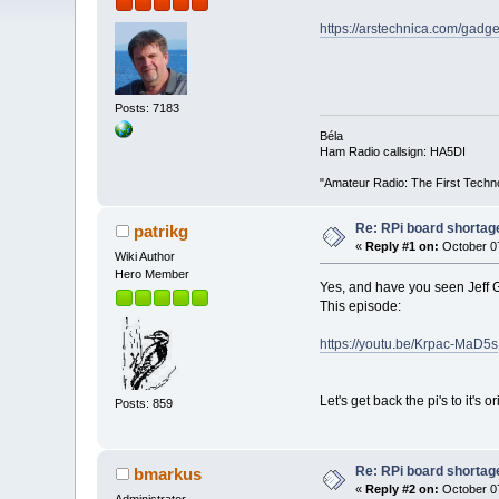
https://arstechnica.com/gadge
Posts: 7183
Béla
Ham Radio callsign: HA5DI
"Amateur Radio: The First Techn
Re: RPi board shortag
patrikg
«
Reply #1 on:
October 07
Wiki Author
Hero Member
Yes, and have you seen Jeff G
This episode:
https://youtu.be/Krpac-MaD5s
Let's get back the pi's to it's
Posts: 859
Re: RPi board shortag
bmarkus
«
Reply #2 on:
October 07
Administrator