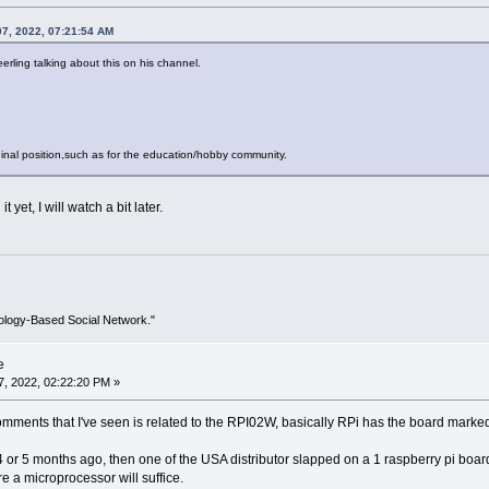
07, 2022, 07:21:54 AM
rling talking about this on his channel.
riginal position,such as for the education/hobby community.
 yet, I will watch a bit later.
ology-Based Social Network."
e
, 2022, 02:22:20 PM »
omments that I've seen is related to the RPI02W, basically RPi has the board mark
4 or 5 months ago, then one of the USA distributor slapped on a 1 raspberry pi boar
e a microprocessor will suffice.