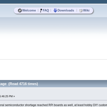
|
|
|
Welcome
FAQ
Downloads
Wiki
tage (Read 4716 times)
5:46:25 PM »
ral semiconductor shortage reached RPi boards as well, at least hobby DIY customer