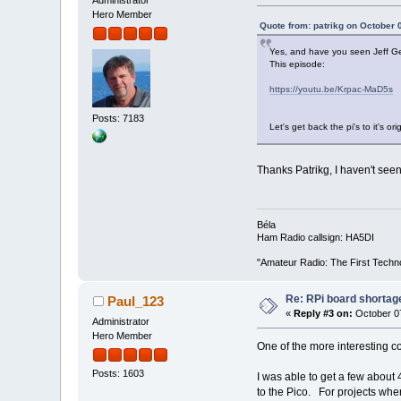
Hero Member
Quote from: patrikg on October 
Yes, and have you seen Jeff Gee
This episode:
https://youtu.be/Krpac-MaD5s
Posts: 7183
Let's get back the pi's to it's o
Thanks Patrikg, I haven't seen it
Béla
Ham Radio callsign: HA5DI
"Amateur Radio: The First Techn
Re: RPi board shortag
Paul_123
«
Reply #3 on:
October 07
Administrator
Hero Member
One of the more interesting c
Posts: 1603
I was able to get a few about 
to the Pico. For projects wher