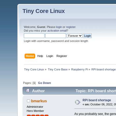
Tiny Core Linux
Welcome,
Guest
. Please
login
or
register
.
Did you miss your
activation email
?
Login with username, password and session length
Home
Help
Login
Register
Tiny Core Linux
»
Tiny Core Base
»
Raspberry Pi
»
RPi board shortage
Pages: [
1
]
Go Down
Author
Topic: RPi board shor
RPi board shortage
bmarkus
«
on:
October 06, 2022, 0
Administrator
Hero Member
As you probably see, the gene