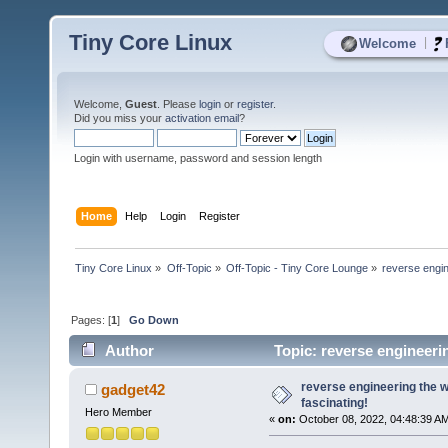
Tiny Core Linux
|
Welcome
Welcome,
Guest
. Please
login
or
register
.
Did you miss your
activation email
?
Login with username, password and session length
Home
Help
Login
Register
Tiny Core Linux
»
Off-Topic
»
Off-Topic - Tiny Core Lounge
»
reverse engin
Pages: [
1
]
Go Down
Author
Topic: reverse engineeri
reverse engineering the 
gadget42
fascinating!
Hero Member
«
on:
October 08, 2022, 04:48:39 A