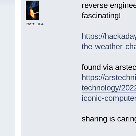
reverse enginee
fascinating!
Posts: 1064
https://hackada
the-weather-ch
found via arste
https://arstech
technology/2022
iconic-computer
sharing is carin