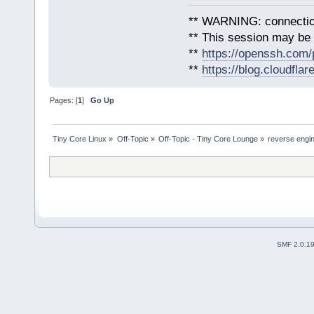
** WARNING: connection
** This session may be v
**
https://openssh.com/
**
https://blog.cloudfla
Pages: [
1
]
Go Up
Tiny Core Linux
»
Off-Topic
»
Off-Topic - Tiny Core Lounge
»
reverse engin
SMF 2.0.1