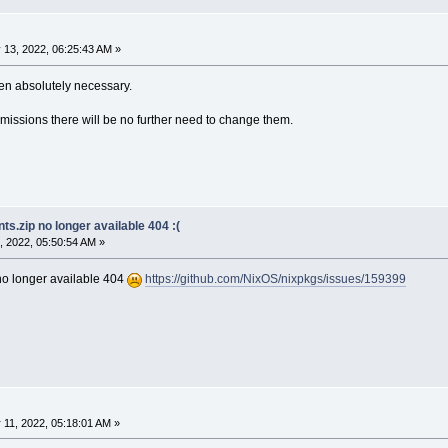
 13, 2022, 06:25:43 AM »
n absolutely necessary.
missions there will be no further need to change them.
s.zip no longer available 404 :(
, 2022, 05:50:54 AM »
no longer available 404
https://github.com/NixOS/nixpkgs/issues/159399
11, 2022, 05:18:01 AM »