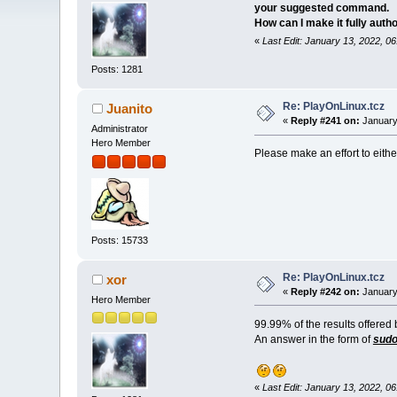
your suggested command.
How can I make it fully autho
«
Last Edit: January 13, 2022, 0
Posts: 1281
Re: PlayOnLinux.tcz
Juanito
«
Reply #241 on:
January
Administrator
Hero Member
Please make an effort to eith
Posts: 15733
Re: PlayOnLinux.tcz
xor
«
Reply #242 on:
January
Hero Member
99.99% of the results offered
An answer in the form of
sudo 
«
Last Edit: January 13, 2022, 0