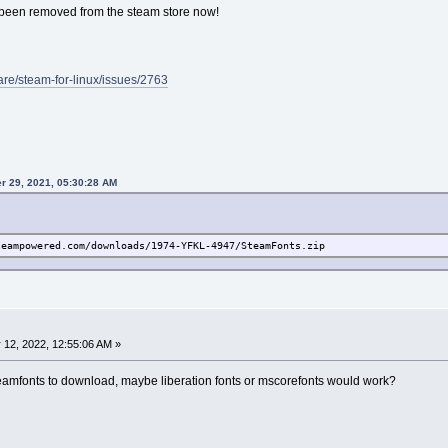
e been removed from the steam store now!
are/steam-for-linux/issues/2763
r 29, 2021, 05:30:28 AM
teampowered.com/downloads/1974-YFKL-4947/SteamFonts.zip
 12, 2022, 12:55:06 AM »
steamfonts to download, maybe liberation fonts or mscorefonts would work?