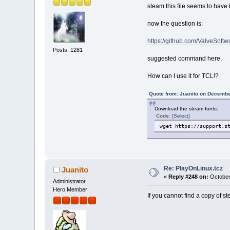
steam this file seems to hav
now the question is:
https://github.com/ValveSoftw
Posts: 1281
suggested command here,
How can I use it for TCL!?
Quote from: Juanito on Decembe
Download the steam fonts:
Code:
[Select]
wget https://support.s
Re: PlayOnLinux.tcz
Juanito
«
Reply #248 on:
October
Administrator
Hero Member
If you cannot find a copy of 