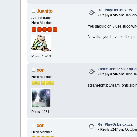
Re: PlayOnLinux.tcz
Juanito
«
Reply #245 on:
January
Administrator
Hero Member
You should only use sudo whe
Now that you have set the per
Posts: 15733
steam-fonts: SteamFont
xor
«
Reply #246 on:
June 16
Hero Member
steam-fonts: SteamFonts.zip 
Posts: 1281
Re: PlayOnLinux.tcz
xor
«
Reply #247 on:
October 
Hero Member