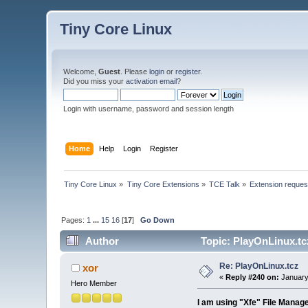
Tiny Core Linux
Welcome,
Guest
. Please
login
or
register
.
Did you miss your
activation email
?
Login with username, password and session length
Home
Help
Login
Register
Tiny Core Linux
»
Tiny Core Extensions
»
TCE Talk
»
Extension reques
Pages:
1
...
15
16
[
17
]
Go Down
Author
Topic: PlayOnLinux.tc
Re: PlayOnLinux.tcz
xor
«
Reply #240 on:
January
Hero Member
I am using "Xfe" File Manage