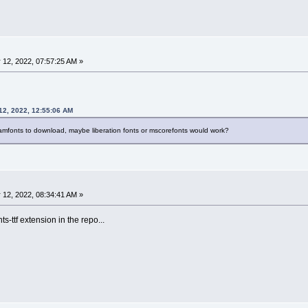
 12, 2022, 07:57:25 AM »
12, 2022, 12:55:06 AM
eamfonts to download, maybe liberation fonts or mscorefonts would work?
 12, 2022, 08:34:41 AM »
ts-ttf extension in the repo...