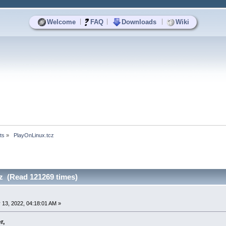
|
|
|
Welcome
FAQ
Downloads
Wiki
ts
»
 PlayOnLinux.tcz
z (Read 121269 times)
 13, 2022, 04:18:01 AM »
r,