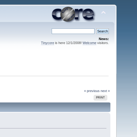
News:
Tinycore
is here 12/1/2008!
Welcome
visitors.
« previous
next »
PRINT