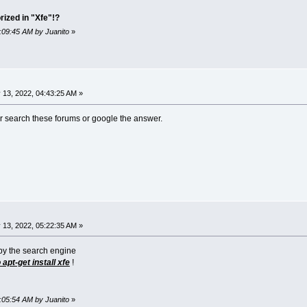
rized in "Xfe"!?
6:09:45 AM by Juanito
»
 13, 2022, 04:43:25 AM »
er search these forums or google the answer.
 13, 2022, 05:22:35 AM »
 by the search engine
apt-get install xfe
!
6:05:54 AM by Juanito
»