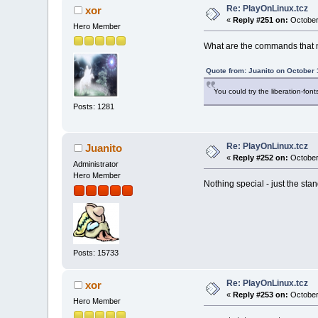
Re: PlayOnLinux.tcz
xor
«
Reply #251 on:
October
Hero Member
What are the commands that 
Quote from: Juanito on October 
You could try the liberation-fonts
Posts: 1281
Re: PlayOnLinux.tcz
Juanito
«
Reply #252 on:
October
Administrator
Hero Member
Nothing special - just the st
Posts: 15733
Re: PlayOnLinux.tcz
xor
«
Reply #253 on:
October
Hero Member