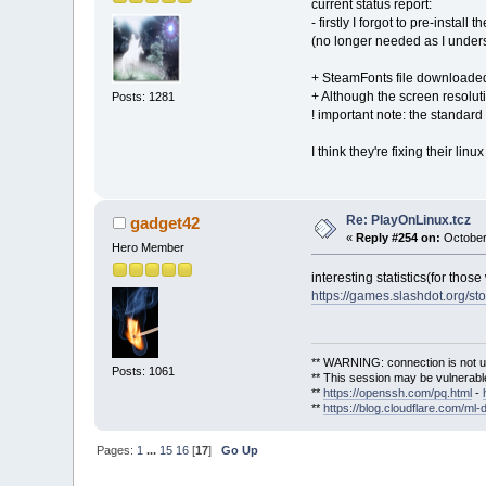
current status report:
- firstly I forgot to pre-instal
(no longer needed as I unders
+ SteamFonts file downloaded
+ Although the screen resolu
Posts: 1281
! important note: the standar
I think they're fixing their linu
Re: PlayOnLinux.tcz
gadget42
«
Reply #254 on:
October
Hero Member
interesting statistics(for thos
https://games.slashdot.org/s
** WARNING: connection is not u
Posts: 1061
** This session may be vulnerable
**
https://openssh.com/pq.html
-
**
https://blog.cloudflare.com/ml-
Pages:
1
...
15
16
[
17
]
Go Up