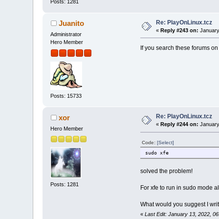
Posts: 1281
Re: PlayOnLinux.tcz
Juanito
«
Reply #243 on:
January
Administrator
Hero Member
If you search these forums on “
Posts: 15733
Re: PlayOnLinux.tcz
xor
«
Reply #244 on:
January
Hero Member
Code:
[Select]
sudo xfe
solved the problem!
Posts: 1281
For xfe to run in sudo mode al
What would you suggest I write 
«
Last Edit: January 13, 2022, 0