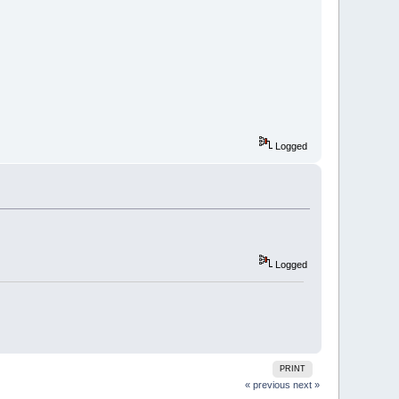
Logged
Logged
PRINT
« previous
next »