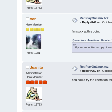
Posts: 15733
Re: PlayOnLinux.tcz
xor
«
Reply #249 on:
October
Hero Member
I'm stuck at this point.
Quote from: Juanito on October 
If you cannot find a copy of st
Posts: 1281
Re: PlayOnLinux.tcz
Juanito
«
Reply #250 on:
October
Administrator
Hero Member
You could try the liberation-fon
Posts: 15733