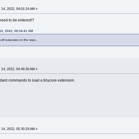
 14, 2022, 04:01:24 AM »
need to be entered!?
12, 2022, 08:34:41 AM
-ttf extension in the repo...
 14, 2022, 04:46:30 AM »
andard commands to load a tinycore extension.
 14, 2022, 05:30:29 AM »