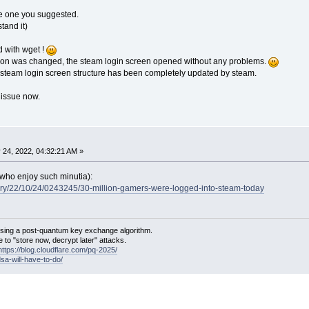
l the one you suggested.
tand it)
 with wget !
tion was changed, the steam login screen opened without any problems.
d steam login screen structure has been completely updated by steam.
x issue now.
 24, 2022, 04:32:21 AM »
e who enjoy such minutia):
tory/22/10/24/0243245/30-million-gamers-were-logged-into-steam-today
sing a post-quantum key exchange algorithm.
 to "store now, decrypt later" attacks.
https://blog.cloudflare.com/pq-2025/
dsa-will-have-to-do/