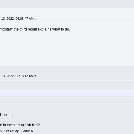
 13, 2022, 06:08:47 AM »
tc:staff” the third result explains what to do.
 13, 2022, 06:18:13 AM »
l the time
in the startup *.sh file!?
6:23:39 AM by Juanito
»