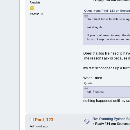
Newbie
Quote from: Paul_123 on Septem
Posts: 37
Your best bet is to write to a log
tail -f logfile
If you don't need to keep the da
logs to keep the size under cont
Does that log file need to hav
The reason I ask is because my 
my test script opens up a text
When I tried
Quote
tail -f test.txt
nothing happened until my scrip
Re: Running Python Scr
Paul_123
«
Reply #34 on:
Septembe
Administrator