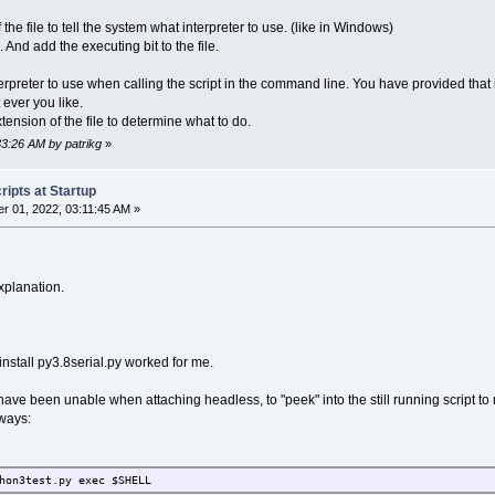
the file to tell the system what interpreter to use. (like in Windows)
 And add the executing bit to the file.
terpreter to use when calling the script in the command line. You have provided that i
ever you like.
tension of the file to determine what to do.
33:26 AM by patrikg
»
ipts at Startup
 01, 2022, 03:11:45 AM »
xplanation.
install py3.8serial.py worked for me.
 I have been unable when attaching headless, to "peek" into the still running script 
 ways:
hon3test.py exec $SHELL