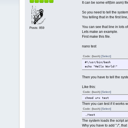
It can be some elf(bin asm) file 
So you need to tell the system
You telling that in the first li
You can see that line in lots of
Posts: 859
Lets make an example.
First make this file.
nano test
Code: (bash)
[Select]
#!/usr/bin/bash
echo "Hello World!"
Then you have to tell the sys
Like this:
Code: (bash)
[Select]
chmod u+x test
Then you can test if it works wi
Code: (bash)
[Select]
./test
The system loads the script and
Why you have to add "./", that 