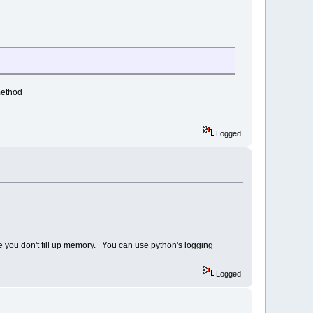
method
Logged
sure you don't fill up memory. You can use python's logging
Logged