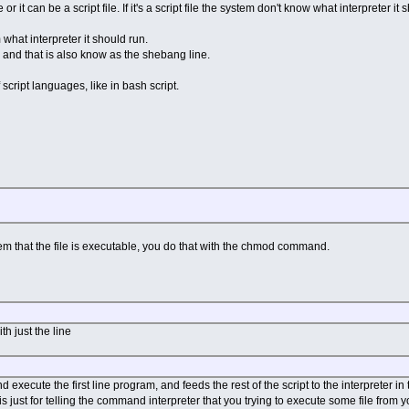
or it can be a script file. If it's a script file the system don't know what interpreter it 
 what interpreter it should run.
ne, and that is also know as the shebang line.
 script languages, like in bash script.
tem that the file is executable, you do that with the chmod command.
th just the line
 execute the first line program, and feeds the rest of the script to the interpreter in t
is just for telling the command interpreter that you trying to execute some file from y