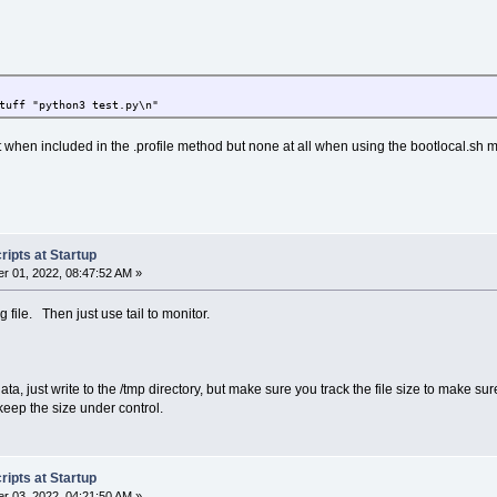
tuff "python3 test.py\n"
 when included in the .profile method but none at all when using the bootlocal.sh 
ipts at Startup
r 01, 2022, 08:47:52 AM »
og file. Then just use tail to monitor.
data, just write to the /tmp directory, but make sure you track the file size to make 
 keep the size under control.
ipts at Startup
r 03, 2022, 04:21:50 AM »