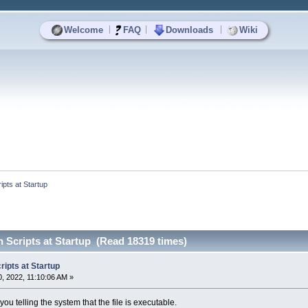
|
|
|
Welcome
FAQ
Downloads
Wiki
pts at Startup
 Scripts at Startup (Read 18319 times)
ipts at Startup
, 2022, 11:10:06 AM »
you telling the system that the file is executable.