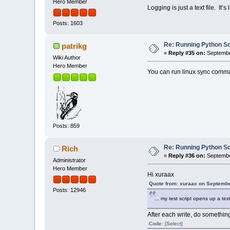
Hero Member
Logging is just a text file. It’
Posts: 1603
Re: Running Python Scr
patrikg
«
Reply #35 on:
Septembe
Wiki Author
Hero Member
You can run linux sync comma
Posts: 859
Re: Running Python Scr
Rich
«
Reply #36 on:
Septembe
Administrator
Hero Member
Hi xuraax
Quote from: xuraax on Septembe
Posts: 12946
... my test script opens up a text
After each write, do something
Code:
[Select]