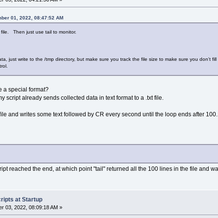
ber 01, 2022, 08:47:52 AM
 file. Then just use tail to monitor.
ta, just write to the /tmp directory, but make sure you track the file size to make sure you don't 
rol.
e a special format?
script already sends collected data in text format to a .txt file.
 file and writes some text followed by CR every second until the loop ends after 100.
t reached the end, at which point "tail" returned all the 100 lines in the file and wa
ipts at Startup
r 03, 2022, 08:09:18 AM »