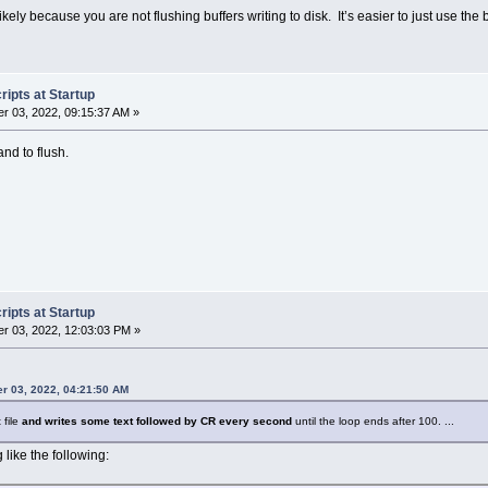
s likely because you are not flushing buffers writing to disk. It’s easier to just use the 
ipts at Startup
r 03, 2022, 09:15:37 AM »
nd to flush.
ipts at Startup
r 03, 2022, 12:03:03 PM »
r 03, 2022, 04:21:50 AM
 file
and writes some text followed by CR every second
until the loop ends after 100. ...
 like the following: