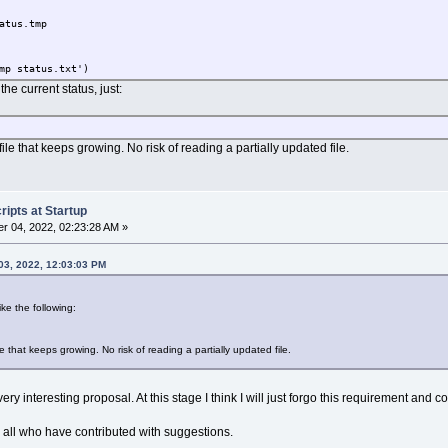
atus.tmp
mp status.txt')
e current status, just:
ile that keeps growing. No risk of reading a partially updated file.
ipts at Startup
r 04, 2022, 02:23:28 AM »
03, 2022, 12:03:03 PM
ike the following:
e that keeps growing. No risk of reading a partially updated file.
ry interesting proposal. At this stage I think I will just forgo this requirement and c
nk all who have contributed with suggestions.