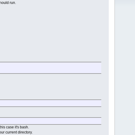
should run.
his case it's bash.
our current directory.