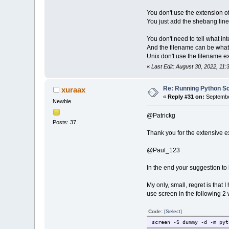
You don't use the extension of 
You just add the shebang line.
You don't need to tell what in
And the filename can be what 
Unix don't use the filename ex
«
Last Edit: August 30, 2022, 11:
Re: Running Python Scr
xuraax
«
Reply #31 on:
September
Newbie
@Patrickg
Posts: 37
Thank you for the extensive e
@Paul_123
In the end your suggestion to 
My only, small, regret is that
use screen in the following 2
Code:
[Select]
screen -S dummy -d -m pyt