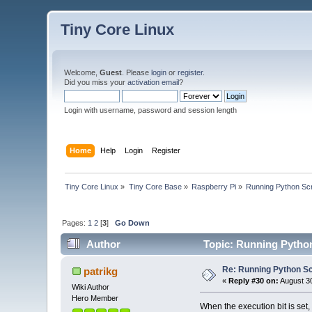
Tiny Core Linux
Welcome,
Guest
. Please
login
or
register
.
Did you miss your
activation email
?
Login with username, password and session length
Home
Help
Login
Register
Tiny Core Linux
»
Tiny Core Base
»
Raspberry Pi
»
Running Python Scri
Pages:
1
2
[
3
]
Go Down
Author
Topic: Running Python
Re: Running Python Scr
patrikg
«
Reply #30 on:
August 30
Wiki Author
Hero Member
When the execution bit is set, 