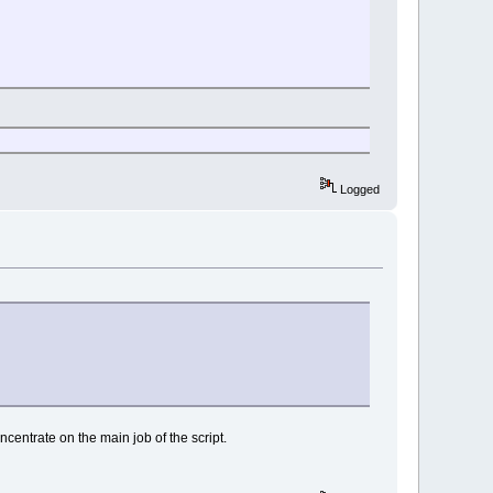
Logged
oncentrate on the main job of the script.