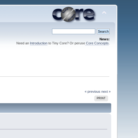
News:
Need an
Introduction
to Tiny Core? Or peruse
Core Concepts
.
« previous
next »
PRINT