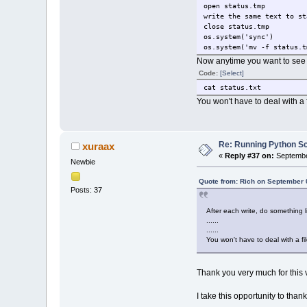
open status.tmp
write the same text to st
close status.tmp
os.system('sync')
os.system('mv -f status.t
Now anytime you want to see th
Code:
[Select]
cat status.txt
You won't have to deal with a f
Re: Running Python Scr
xuraax
«
Reply #37 on:
Septembe
Newbie
Quote from: Rich on September 
Posts: 37
After each write, do something l
......
......
You won't have to deal with a fil
Thank you very much for this ve
I take this opportunity to tha