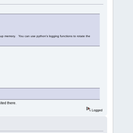
fill up memory. You can use python's logging functions to rotate the
ited there.
Logged