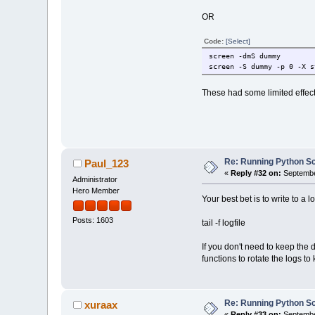
OR
Code:
[Select]
screen -dmS dummy
screen -S dummy -p 0 -X s
These had some limited effect
Re: Running Python Scr
Paul_123
«
Reply #32 on:
Septembe
Administrator
Hero Member
Your best bet is to write to a l
Posts: 1603
tail -f logfile
If you don't need to keep the 
functions to rotate the logs to
Re: Running Python Scr
xuraax
«
Reply #33 on:
Septembe