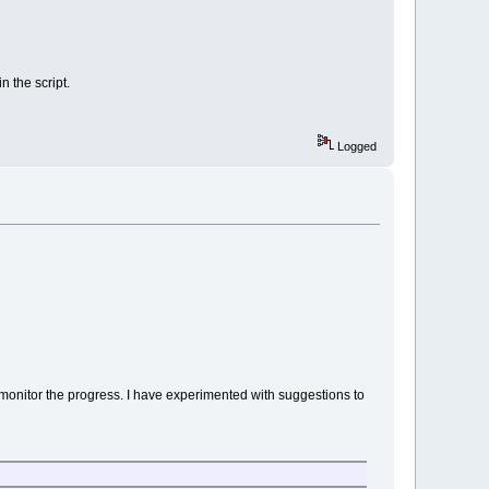
n the script.
Logged
to monitor the progress. I have experimented with suggestions to