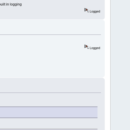
built in logging
Logged
Logged