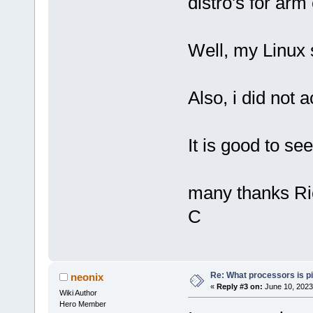
distro's for arm 
Well, my Linux s
Also, i did not a
It is good to s
many thanks Ri
C
Re: What processors is p
neonix
«
Reply #3 on:
June 10, 2023
Wiki Author
Hero Member