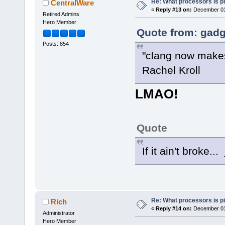
Re: What processors is p
CentralWare
«
Reply #13 on:
December 01,
Retired Admins
Hero Member
Quote from: gadg
Posts: 854
"clang now makes 
Rachel Kroll
LMAO!
Quote
If it ain't broke..
Re: What processors is p
Rich
«
Reply #14 on:
December 01,
Administrator
Hero Member