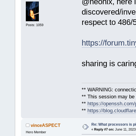
@neonix, here i
discovered/inve
respect to 486/
Posts: 1059
https://forum.ti
sharing is carin
** WARNING: connection
** This session may be v
**
https://openssh.com/
**
https://blog.cloudfla
Re: What processors is p
vinceASPECT
«
Reply #7 on:
June 11, 2023
Hero Member