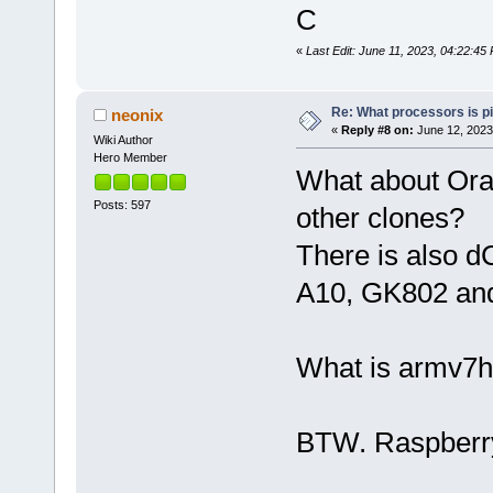
C
«
Last Edit: June 11, 2023, 04:22:
Re: What processors is p
neonix
«
Reply #8 on:
June 12, 2023
Wiki Author
Hero Member
What about Ora
Posts: 597
other clones?
There is also d
A10, GK802 and
What is armv7h
BTW. Raspberry 