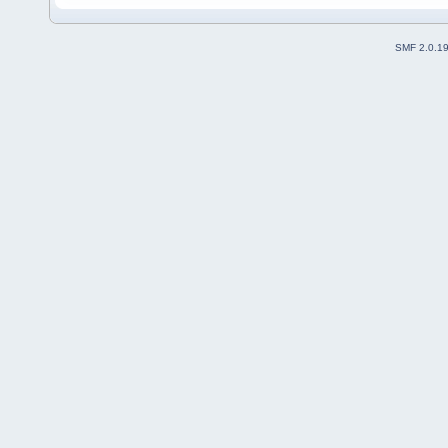
SMF 2.0.1