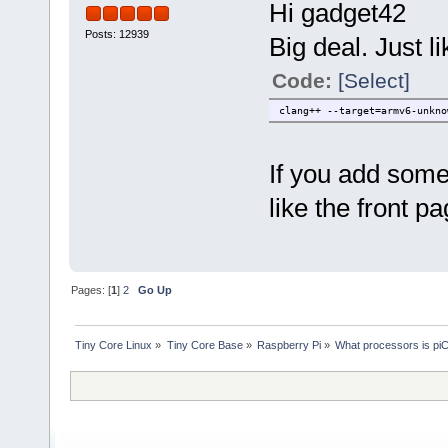
Hi gadget42
Posts: 12939
Big deal. Just l
Code:
[Select]
clang++ --target=armv6-unkno
If you add some
like the front p
Pages: [
1
]
2
Go Up
Tiny Core Linux
»
Tiny Core Base
»
Raspberry Pi
»
What processors is piC