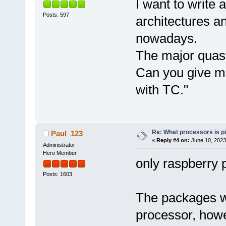
I want to write 
Posts: 597
architectures a
nowadays.
The major quasti
Can you give me
with TC."
Re: What processors is p
Paul_123
«
Reply #4 on:
June 10, 2023
Administrator
Hero Member
only raspberry 
Posts: 1603
The packages w
processor, howe