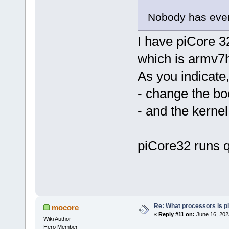
Nobody has ever 
I have piCore 3
which is armv7
As you indicate,
- change the boo
- and the kernel
piCore32 runs q
Re: What processors is p
mocore
«
Reply #11 on:
June 16, 202
Wiki Author
Hero Member