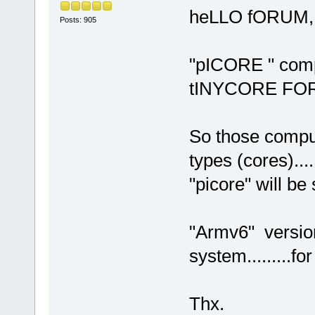
heLLO fORUM,
Posts: 905
"pICORE " compu
tINYCORE FOR
So those compu
types (cores).....
"picore" will b
"Armv6" versio
system.........f
Thx.