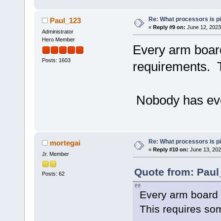
Re: What processors is p
Paul_123
«
Reply #9 on:
June 12, 2023
Administrator
Hero Member
Every arm board
Posts: 1603
requirements. T
Nobody has ever
Re: What processors is p
mortegai
«
Reply #10 on:
June 13, 202
Jr. Member
Quote from: Paul
Posts: 62
Every arm board 
This requires so