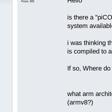
Hello
Posts: 905
is there a "piC
system available
i was thinking 
is compiled to 
If so, Where do
what arm archit
(armv8?)