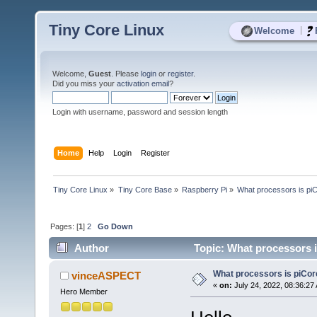
Tiny Core Linux
|
Welcome
Welcome,
Guest
. Please
login
or
register
.
Did you miss your
activation email
?
Login with username, password and session length
Home
Help
Login
Register
Tiny Core Linux
»
Tiny Core Base
»
Raspberry Pi
»
What processors is piC
Pages: [
1
]
2
Go Down
Author
Topic: What processors i
What processors is piCor
vinceASPECT
«
on:
July 24, 2022, 08:36:27
Hero Member