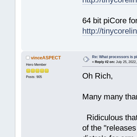
64 bit piCore f
http://tinycorel
Re: What processors is p
vinceASPECT
«
Reply #2 on:
July 25, 2022,
Hero Member
Oh Rich,
Posts: 905
Many many tha
Ridiculous that 
of the "releases