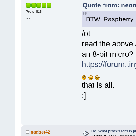
Quote from: neon
Posts: 816
BTW. Raspberry P
~.~
/ot
read the above 
an 8-bit micro?'
https://forum.t
that is all.
;]
Re: What processors is p
gadget42