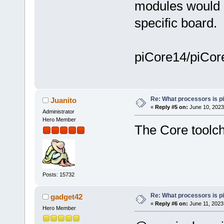
modules would a
specific board.
piCore14/piCore
Re: What processors is p
Juanito
«
Reply #5 on:
June 10, 2023
Administrator
Hero Member
The Core toolch
Posts: 15732
Re: What processors is p
gadget42
«
Reply #6 on:
June 11, 2023
Hero Member