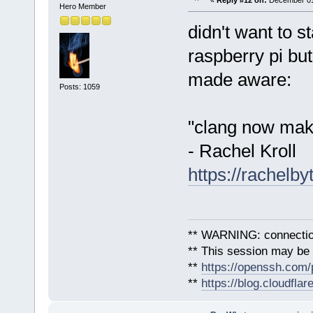
«
Reply #12 on:
December 01,
Hero Member
didn't want to s
raspberry pi but
made aware:
Posts: 1059
"clang now make
- Rachel Kroll
https://rachelb
** WARNING: connection
** This session may be v
**
https://openssh.com/
**
https://blog.cloudfla