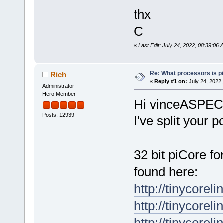
thx
C
«
Last Edit: July 24, 2022, 08:39:0
Re: What processors is p
Rich
«
Reply #1 on:
July 24, 2022,
Administrator
Hero Member
Hi vinceASPE
Posts: 12939
I've split your p
32 bit piCore 
found here:
http://tinycorel
http://tinycorel
http://tinycorel