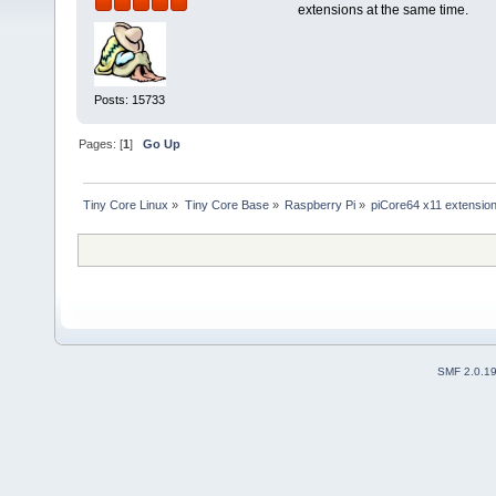
extensions at the same time.
Posts: 15733
Pages: [
1
]
Go Up
Tiny Core Linux
»
Tiny Core Base
»
Raspberry Pi
»
piCore64 x11 extensio
SMF 2.0.1