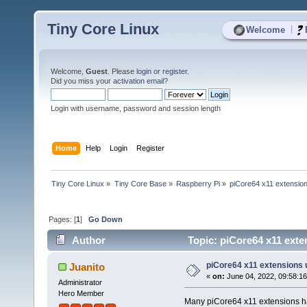
Tiny Core Linux
|
Welcome
Welcome,
Guest
. Please
login
or
register
.
Did you miss your
activation email
?
Login with username, password and session length
Home
Help
Login
Register
Tiny Core Linux
»
Tiny Core Base
»
Raspberry Pi
»
piCore64 x11 extensio
Pages: [
1
]
Go Down
Author
Topic: piCore64 x11 exte
piCore64 x11 extensions
Juanito
«
on:
June 04, 2022, 09:58:1
Administrator
Hero Member
Many piCore64 x11 extensions hav