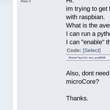
Hi.
Posts: 5
im trying to get
with raspbian.
What is the ave
I can run a pyth
I can "enable" th
Code:
[Select]
dtoverlay=i2c-mux,pca9548
Also, dont need 
microCore?
Thanks.