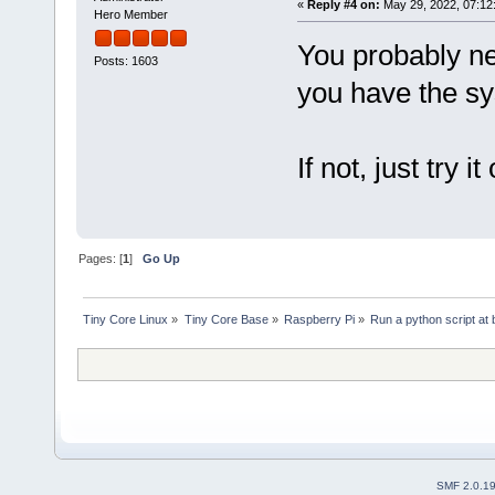
«
Reply #4 on:
May 29, 2022, 07:12
Hero Member
You probably ne
Posts: 1603
you have the s
If not, just try it 
Pages: [
1
]
Go Up
Tiny Core Linux
»
Tiny Core Base
»
Raspberry Pi
»
Run a python script at 
SMF 2.0.1