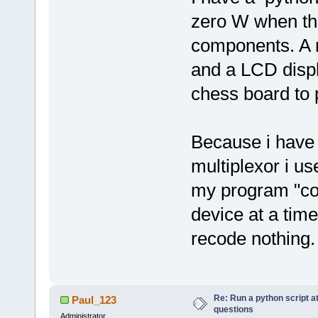
zero W when ther
components. A m
and a LCD displa
chess board to 
Because i have 
multiplexor i u
my program "col
device at a time
recode nothing.
Re: Run a python script a
Paul_123
questions
Administrator