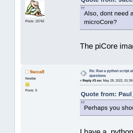
Also, dont need a
microCore?
Posts: 15742
The piCore imag
Re: Run a python script a
9acca9
questions
Newbie
«
Reply #3 on:
May 28, 2022, 01:39
Posts: 5
Quote from: Paul
Perhaps you shou
I have a python 