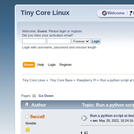
Tiny Core Linux
|
Welcome
Welcome,
Guest
. Please
login
or
register
.
Did you miss your
activation email
?
Login with username, password and session length
Home
Help
Login
Register
Tiny Core Linux
»
Tiny Core Base
»
Raspberry Pi
»
Run a python script at 
Pages: [
1
]
Go Down
Author
Topic: Run a python scri
Run a python script at bo
9acca9
«
on:
May 28, 2022, 10:24:16
Newbie