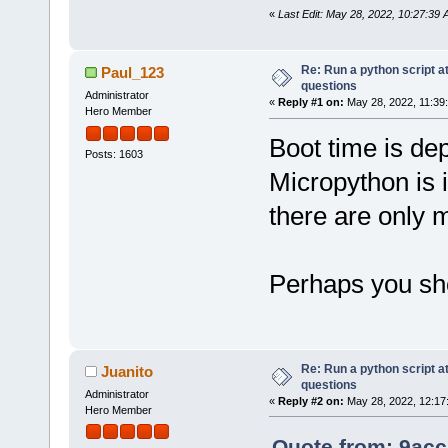
«
Last Edit: May 28, 2022, 10:27:39
Re: Run a python script a
Paul_123
questions
Administrator
«
Reply #1 on:
May 28, 2022, 11:39
Hero Member
Boot time is de
Posts: 1603
Micropython is i
there are only m
Perhaps you sho
Re: Run a python script a
Juanito
questions
Administrator
«
Reply #2 on:
May 28, 2022, 12:17
Hero Member
Quote from: 9acc