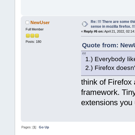
Re: !!! There are some th
NewUser
sense in mozilla firefox. !!!
Full Member
«
Reply #6 on:
April 21, 2022, 02:14
Posts: 180
Quote from: NewU
1.) Everybody lik
2.) Firefox doesn
think of Firefox
framework. Tiny
extensions you 
Pages: [
1
]
Go Up