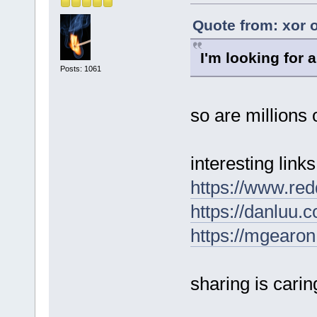
Quote from: xor o
I'm looking for a
Posts: 1061
so are millions o
interesting links
https://www.re
https://danluu.
https://mgearon
sharing is carin