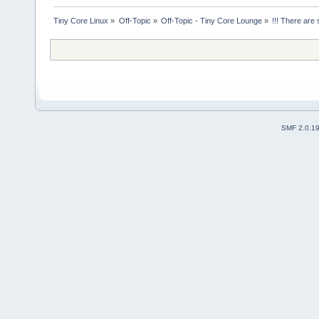
Tiny Core Linux
»
Off-Topic
»
Off-Topic - Tiny Core Lounge
»
!!! There are 
SMF 2.0.1