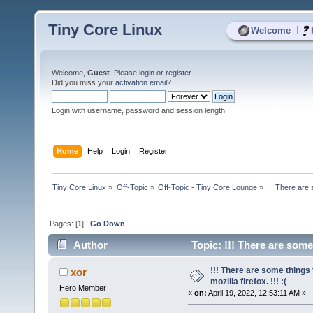
Tiny Core Linux
|
Welcome
Welcome,
Guest
. Please
login
or
register
.
Did you miss your
activation email
?
Login with username, password and session length
Home
Help
Login
Register
Tiny Core Linux
»
Off-Topic
»
Off-Topic - Tiny Core Lounge
»
!!! There are 
Pages: [
1
]
Go Down
Author
Topic: !!! There are some 
times)
!!! There are some things
xor
mozilla firefox. !!! :(
Hero Member
«
on:
April 19, 2022, 12:53:11 AM »