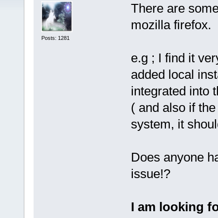
There are some 
mozilla firefox.
Posts: 1281
e.g ; I find it 
added local insta
integrated into 
( and also if th
system, it shoul
Does anyone hav
issue!?
I am looking f