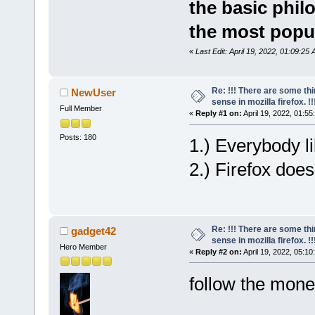
the basic phil
the most popul
«
Last Edit: April 19, 2022, 01:09:25
Re: !!! There are some th
NewUser
sense in mozilla firefox. !!!
Full Member
«
Reply #1 on:
April 19, 2022, 01:55
Posts: 180
1.) Everybody li
2.) Firefox doe
Re: !!! There are some th
gadget42
sense in mozilla firefox. !!!
Hero Member
«
Reply #2 on:
April 19, 2022, 05:10
follow the mone