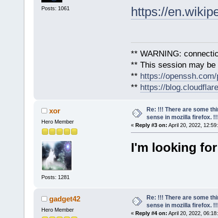
https://en.wikip
Posts: 1061
** WARNING: connection
** This session may be v
**
https://openssh.com/
**
https://blog.cloudfla
Re: !!! There are some th
xor
sense in mozilla firefox. !!!
Hero Member
«
Reply #3 on:
April 20, 2022, 12:59
I'm looking for
Posts: 1281
Re: !!! There are some th
gadget42
sense in mozilla firefox. !!!
Hero Member
«
Reply #4 on:
April 20, 2022, 06:18