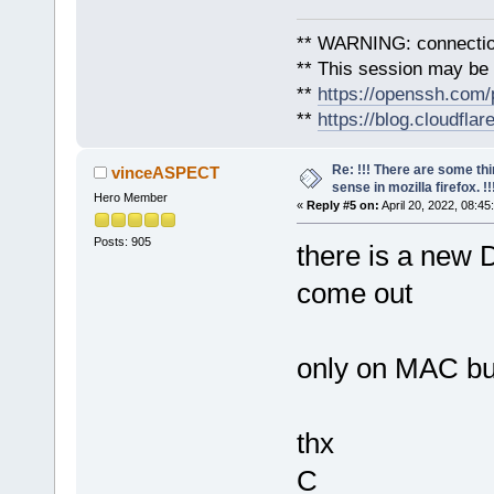
** WARNING: connection
** This session may be v
**
https://openssh.com/
**
https://blog.cloudfla
Re: !!! There are some th
vinceASPECT
sense in mozilla firefox. !!!
Hero Member
«
Reply #5 on:
April 20, 2022, 08:45
Posts: 905
there is a ne
come out
only on MAC bu
thx
C