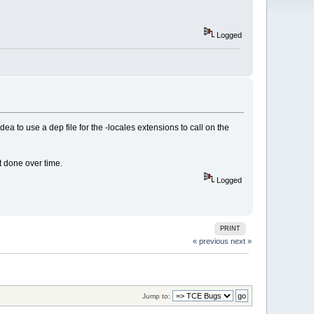
Logged
dea to use a dep file for the -locales extensions to call on the
t done over time.
Logged
PRINT
« previous
next »
Jump to: