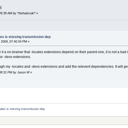
]
:26:39 AM by ^thehatsrule^
»
les is missing transmission dep
 2009, 07:40:34 PM »
r it a no-brainer that -locales extensions depend on their parent one, it is not a bad i
r -devs extensions.
ough my -locales and -devs extensions and add the relevent dependencies. It will ge
7:48:31 PM by Jason W
»
ales is missing transmission dep