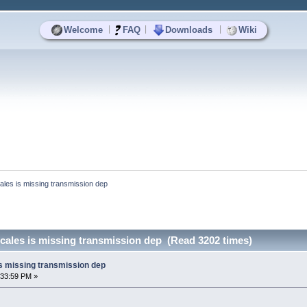
|
|
|
Welcome
FAQ
Downloads
Wiki
ales is missing transmission dep
cales is missing transmission dep (Read 3202 times)
is missing transmission dep
:33:59 PM »