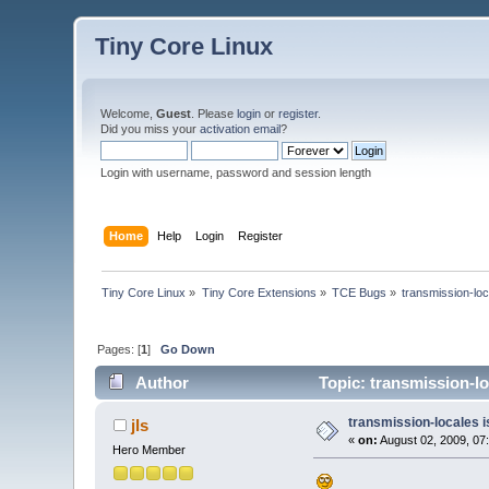
Tiny Core Linux
Welcome,
Guest
. Please
login
or
register
.
Did you miss your
activation email
?
Login with username, password and session length
Home
Help
Login
Register
Tiny Core Linux
»
Tiny Core Extensions
»
TCE Bugs
»
transmission-loc
Pages: [
1
]
Go Down
Author
Topic: transmission-lo
transmission-locales 
jls
«
on:
August 02, 2009, 07
Hero Member