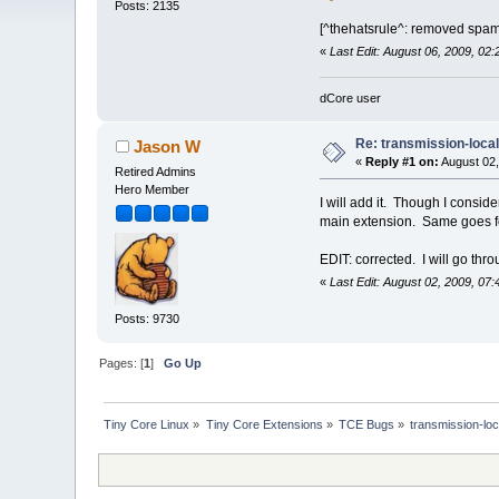
Posts: 2135
[^thehatsrule^: removed spam
«
Last Edit: August 06, 2009, 02
dCore user
Re: transmission-loca
Jason W
«
Reply #1 on:
August 02,
Retired Admins
Hero Member
I will add it. Though I conside
main extension. Same goes fo
EDIT: corrected. I will go thr
«
Last Edit: August 02, 2009, 0
Posts: 9730
Pages: [
1
]
Go Up
Tiny Core Linux
»
Tiny Core Extensions
»
TCE Bugs
»
transmission-loc