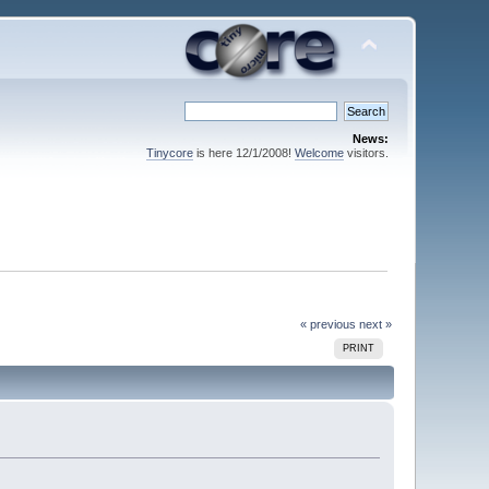
News:
Tinycore
is here 12/1/2008!
Welcome
visitors.
« previous
next »
PRINT