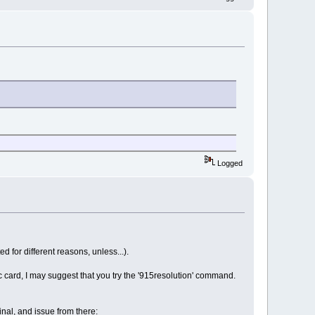
Logged
 for different reasons, unless...).
ic card, I may suggest that you try the '915resolution' command.
nal, and issue from there: