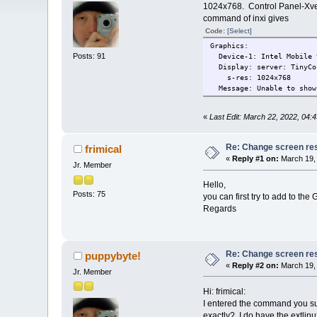
1024x768. Control Panel-Xves
command of inxi gives
Code:
[Select]
Graphics:
Posts: 91
Device-1: Intel Mobile 9
Display: server: TinyCor
s-res: 1024x768
Message: Unable to show 
«
Last Edit: March 22, 2022, 04:
Re: Change screen res
frimical
«
Reply #1 on:
March 19, 
Jr. Member
Hello,
Posts: 75
you can first try to add to t
Regards
Re: Change screen res
puppybyte!
«
Reply #2 on:
March 19, 
Jr. Member
Hi: frimical:
I entered the command you sug
exactly?, I do have the extlinux