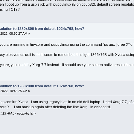
 I boot up from a usb stick with puppylinux (Bionicpup32), default screen resolutio
 using TC13?
olution to 1280x800 from default 1024x768, how?
2022, 08:50:27 AM »
ou are running in tinycore and puppylinux using the command "ps aux | grep X" onc
y bios versus uefi is that I seem to remember that I get 1366x768 with Xvesa using 
nycore, you could try Xorg-7.7 instead - it should use your screen native resolution a
olution to 1280x800 from default 1024x768, how?
2022, 10:43:25 AM »
es confirm Xvesa. I am using legacy bios in an old dell laptop. I tried Xorg-7.7, af
out X... I am backup again after deleting the line Xorg.. in onboot.lst.
54:15 AM by puppybyte!
»