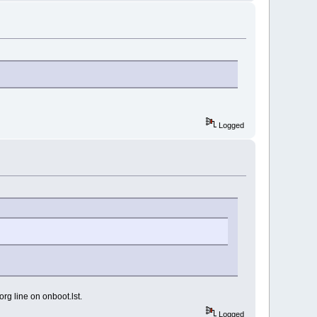
Logged
xorg line on onboot.lst.
Logged