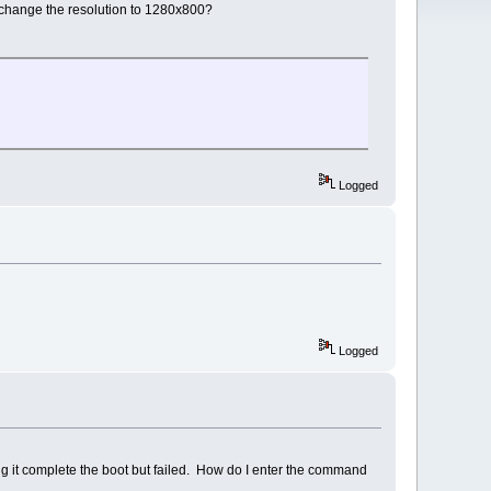
 change the resolution to 1280x800?
Logged
Logged
ng it complete the boot but failed. How do I enter the command