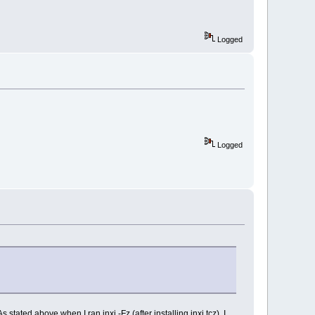
Logged
Logged
ated above when I ran inxi -Fz (after installing inxi.tcz), I