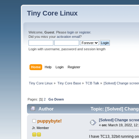
Tiny Core Linux
Welcome,
Guest
. Please
login
or
register
.
Did you miss your
activation email
?
Login with username, password and session length
Home
Help
Login
Register
Tiny Core Linux
»
Tiny Core Base
»
TCB Talk
»
[Solved] Change screen
Pages: [
1
]
2
Go Down
Author
Topic: [Solved] Chang
[Solved] Change scree
puppybyte!
«
on:
March 19, 2022, 12:
Jr. Member
I have TC13, 32bit running on