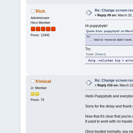
Re: Change screen res
Rich
«
Reply #9 on:
March 20, 
Administrator
Hero Member
Hi puppybyte!
Quote from: puppybyte! on Marc
Posts: 12945
... tried to >error.txt didn't work.
Try:
Code:
[Select]
Xorg -nolisten tcp > erro
Re: Change screen res
frimical
«
Reply #10 on:
March 21
Jr. Member
Hello Puppybyte and everybo
Posts: 75
Sorry for the delay and thank 
Now that it's clear that you'r
It used to work with no hassle
Once booted normally, you need