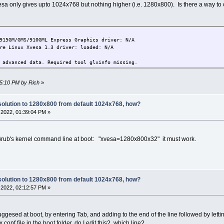
a only gives upto 1024x768 but nothing higher (i.e. 1280x800). Is there a way to
15GM/GMS/910GML Express Graphics driver: N/A
e Linux Xvesa 1.3 driver: loaded: N/A
advanced data. Required tool glxinfo missing.
45:10 PM by Rich
»
olution to 1280x800 from default 1024x768, how?
2022, 01:39:04 PM »
he Grub's kernel command line at boot: "xvesa=1280x800x32" it must work.
olution to 1280x800 from default 1024x768, how?
2022, 02:12:57 PM »
gesed at boot, by entering Tab, and adding to the end of the line followed by letti
.conf file in the boot folder, do I edit this?, which line?