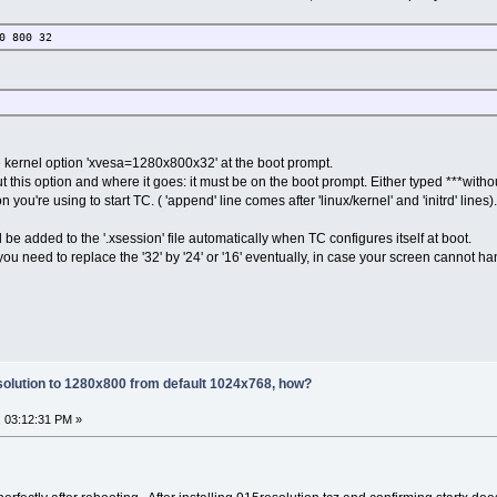
0 800 32
he kernel option 'xvesa=1280x800x32' at the boot prompt.
this option and where it goes: it must be on the boot prompt. Either typed ***without
n you're using to start TC. ( 'append' line comes after 'linux/kernel' and 'initrd' lines).
ll be added to the '.xsession' file automatically when TC configures itself at boot.
u need to replace the '32' by '24' or '16' eventually, in case your screen cannot ha
olution to 1280x800 from default 1024x768, how?
 03:12:31 PM »