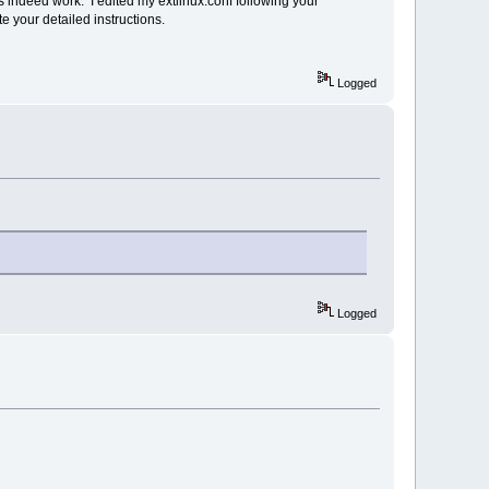
es indeed work. I edited my extlinux.conf following your
e your detailed instructions.
Logged
Logged