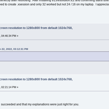
erfectly after rebooting. After installing 915resolution.tcz and confirming startx do
 need to create .xsession and only 32 worked but not 24 / 16 on my laptop. I appreciat
creen resolution to 1280x800 from default 1024x768,
, 04:46:34 PM »
h 22, 2022, 03:12:31 PM
creen resolution to 1280x800 from default 1024x768,
, 02:21:14 PM »
ou succeeded and that my explanations were just right for you.