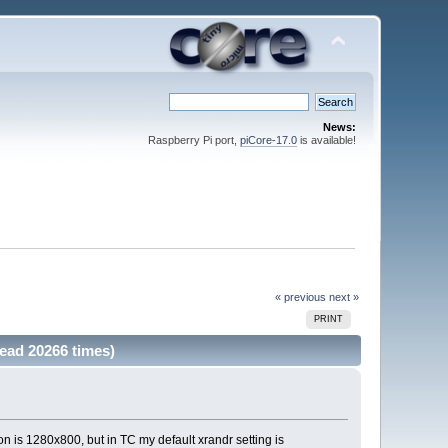
News:
Raspberry Pi port,
piCore-17.0
is available!
« previous
next »
PRINT
ead 20266 times)
n is 1280x800, but in TC my default xrandr setting is