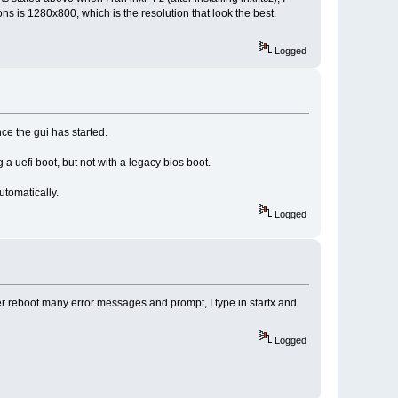
ns is 1280x800, which is the resolution that look the best.
Logged
e the gui has started.
a uefi boot, but not with a legacy bios boot.
utomatically.
Logged
ter reboot many error messages and prompt, I type in startx and
Logged