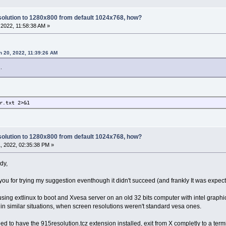
olution to 1280x800 from default 1024x768, how?
2022, 11:58:38 AM »
h 20, 2022, 11:39:26 AM
..
r.txt 2>&1
olution to 1280x800 from default 1024x768, how?
, 2022, 02:35:38 PM »
dy,
you for trying my suggestion eventhough it didn't succeed (and frankly It was expected
e using extlinux to boot and Xvesa server on an old 32 bits computer with intel graph
 in similar situations, when screen resolutions weren't standard vesa ones.
 to have the 915resolution.tcz extension installed, exit from X completly to a termi