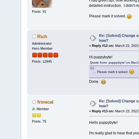
I had given up!, now working p
detailed instruction. I didn't
Posts: 91
Please mark it solved.
Re: [Solved] Change s
Rich
how?
Administrator
«
Reply #12 on:
March 22, 2022
Hero Member
Hi puppybyte!
Posts: 12945
Quote from: puppybyte! on Marc
... Please mark it solved.
Done.
Re: [Solved] Change s
frimical
how?
Jr. Member
«
Reply #13 on:
March 23, 2022
Posts: 75
Hello puppybyte!
I'm really glad to hear that y