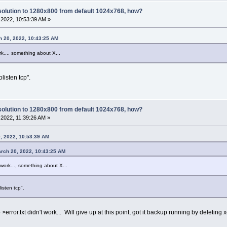
olution to 1280x800 from default 1024x768, how?
2022, 10:53:39 AM »
h 20, 2022, 10:43:25 AM
rk..., something about X...
olisten tcp".
olution to 1280x800 from default 1024x768, how?
2022, 11:39:26 AM »
, 2022, 10:53:39 AM
arch 20, 2022, 10:43:25 AM
 work..., something about X...
listen tcp".
 to >error.txt didn't work... Will give up at this point, got it backup running by deleting 