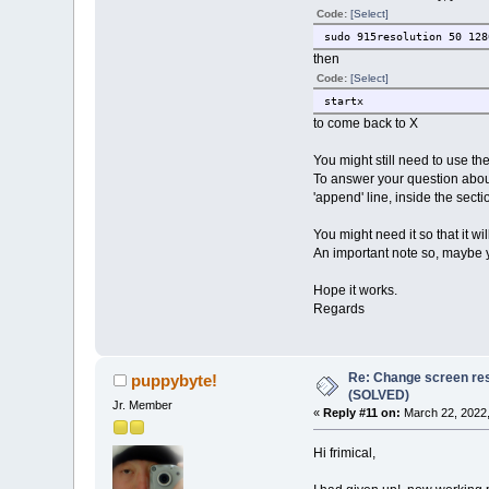
Code:
[Select]
sudo 915resolution 50 128
then
Code:
[Select]
startx
to come back to X
You might still need to use t
To answer your question about 
'append' line, inside the sectio
You might need it so that it wi
An important note so, maybe yo
Hope it works.
Regards
Re: Change screen res
puppybyte!
(SOLVED)
Jr. Member
«
Reply #11 on:
March 22, 2022,
Hi frimical,