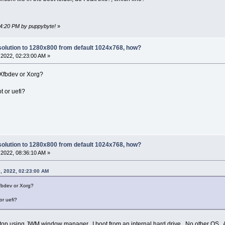
34:20 PM by puppybyte!
»
olution to 1280x800 from default 1024x768, how?
2022, 02:23:00 AM »
 Xfbdev or Xorg?
t or uefi?
olution to 1280x800 from default 1024x768, how?
2022, 08:36:10 AM »
, 2022, 02:23:00 AM
Xfbdev or Xorg?
or uefi?
top using JWM window manager. I boot from an internal hard drive. No other OS. As st