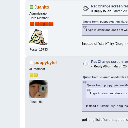
Re: Change screen res
Juanito
«
Reply #7 on:
March 20, 
Administrator
Hero Member
Quote from: puppybyte! on Marc
I type in startx and does not wo
Instead of "startx", try "Xorg -n
Posts: 15733
Re: Change screen res
puppybyte!
«
Reply #8 on:
March 20, 
Jr. Member
Quote from: Juanito on March 20
Quote from: puppybyte! on M
I type in startx and does not
Posts: 91
Instead of "startx", try "Xorg -no
get long list of errors,.., tried