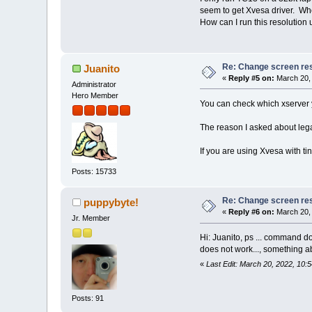
seem to get Xvesa driver. When
How can I run this resolution
Re: Change screen res
Juanito
«
Reply #5 on:
March 20, 
Administrator
Hero Member
You can check which xserver y
The reason I asked about legac
If you are using Xvesa with ti
Posts: 15733
Re: Change screen res
puppybyte!
«
Reply #6 on:
March 20, 
Jr. Member
Hi: Juanito, ps ... command do
does not work..., something ab
«
Last Edit: March 20, 2022, 10:
Posts: 91