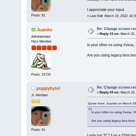
I appreciate your input.
Posts: 91
«
Last Edit: March 19, 2022, 02:
Re: Change screen res
Juanito
«
Reply #3 on:
March 20, 
Administrator
Hero Member
Is your other os using Xvesa,
Are you using legacy bios boo
Posts: 15733
Re: Change screen res
puppybyte!
«
Reply #4 on:
March 20, 
Jr. Member
Quote from: Juanito on March 20
Is your other os using Xvesa, 
Are you using legacy bios boot 
Posts: 91
I only run TC13 on a 32bit lap