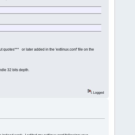
 quotes*** or later added in the 'extlinux.conf' file on the
ndle 32 bits depth.
Logged