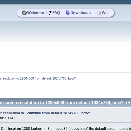
|
|
|
Welcome
FAQ
Downloads
Wiki
 resolution to 1280x800 from default 1024x768, how?
e screen resolution to 1280x800 from default 1024x768, how? (R
n resolution to 1280x800 from default 1024x768, how?
19:09 PM »
 Dell Inspiron 1300 laptop. In Bionicpup32 (puppylinux) the default screen resolutio