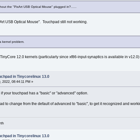
hout the "PixArt USB Optical Mouse" plugged in?......
ixArt USB Optical Mouse". Touchpad still not working.
 a kernel problem.
 TinyCore 12.0 kernels (particularly since xf86-input-synaptics is available in v12.
uchpad in Tinycorelinux 13.0
 2022, 08:44:11 PM »
 if your touchpad has a "basic" or "advanced" option.
ad to change from the default of advanced to "basic", to get it recognized and worki
rth
uchpad in Tinycorelinux 13.0