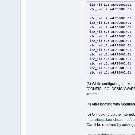
i2c_hid i2c-ALPS0001:01: 
i2c_hid i2c-ALPS0001:01: 
______
i2c_hid i2c-ALPS0001:01: 
i2c_hid i2c-ALPS0001:01: 
i2c_hid i2c-ALPS0001:01: 
i2c_hid i2c-ALPS0001:01: 
i2c_hid i2c-ALPS0001:01: 
i2c_hid i2c-ALPS0001:01: 
i2c_hid i2c-ALPS0001:01: 
i2c_hid i2c-ALPS0001:01: 
i2c_hid i2c-ALPS0001:01: 
i2c_hid i2c-ALPS0001:01: 
i2c_hid i2c-ALPS0001:01: 
i2c_hid i2c-ALPS0001:01: 
i2c_hid i2c-ALPS0001:01: 
i2c_hid i2c-ALPS0001:01: 
i2c_hid i2c-ALPS0001:01: 
(3) While configuring the ke
"CONFIG_I2C_DESIGNWARE_PCI"
kernel.
(4) After booting with modified
(5) On looking up the internet
https://bugs.launchpad.net/u
Can it be resolved by adding 
I am attaching dmesg and lsmo