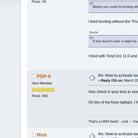
Posts: 34
Maybe you could try booting wit
I tried booting without the "P
Quote
If that doesn't work, it might be
I tried with TinyCore 11.0 and
Re: How to activate to
PDP-8
«
Reply #16 on:
March 20,
Hero Member
Also check in your bios to see
Posts: 942
On two of my Asus laptops, I h
That's a UNIX book! - cool -- Ga
Re: How to activate to
Rich