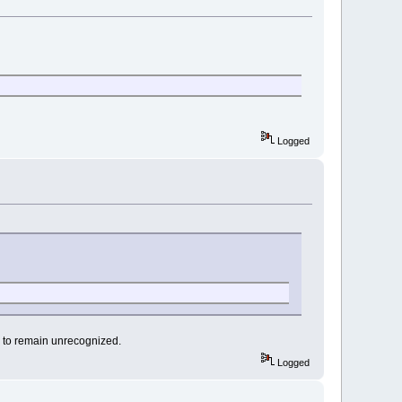
Logged
s to remain unrecognized.
Logged