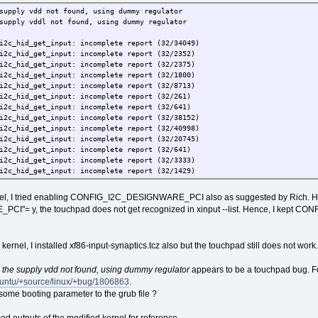
supply vdd not found, using dummy regulator
supply vddl not found, using dummy regulator
i2c_hid_get_input: incomplete report (32/34049)
i2c_hid_get_input: incomplete report (32/2352)
i2c_hid_get_input: incomplete report (32/2375)
i2c_hid_get_input: incomplete report (32/1800)
i2c_hid_get_input: incomplete report (32/8713)
i2c_hid_get_input: incomplete report (32/261)
i2c_hid_get_input: incomplete report (32/641)
i2c_hid_get_input: incomplete report (32/38152)
i2c_hid_get_input: incomplete report (32/40998)
i2c_hid_get_input: incomplete report (32/20745)
i2c_hid_get_input: incomplete report (32/641)
i2c_hid_get_input: incomplete report (32/3333)
i2c_hid_get_input: incomplete report (32/1429)
i2c_hid_get_input: incomplete report (32/293)
i2c_hid_get_input: incomplete report (32/417)
rnel, I tried enabling CONFIG_I2C_DESIGNWARE_PCI also as suggested by Rich. How
= y, the touchpad does not get recognized in xinput --list. Hence, I kept C
 kernel, I installed xf86-input-synaptics.tcz also but the touchpad still does not work.
,
the supply vdd not found, using dummy regulator
appears to be a touchpad bug. Fo
buntu/+source/linux/+bug/1806863
.
some booting parameter to the grub file ?
d outputs of the modified kernel for reference.