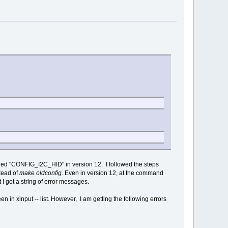
abled "CONFIG_I2C_HID" in version 12. I followed the steps
tead of
make oldconfig
. Even in version 12, at the command
I got a string of error messages.
 in xinput -- list. However, I am getting the following errors