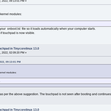
, 2022, 09:13:01 PM »
c kernel modules:
 your onboot.lst file so it loads automatically when your computer starts.
if touchpad is now visible.
uchpad in Tinycorelinux 13.0
, 2022, 02:09:20 PM »
2022, 09:13:01 PM
kernel modules:
L
s as per the above suggestion. The touchpad is not seen after booting and continue
uchpad in Tinycorelinux 13.0