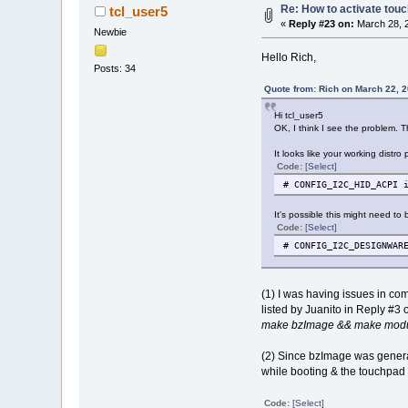
Re: How to activate touc
tcl_user5
«
Reply #23 on:
March 28, 2
Newbie
Hello Rich,
Posts: 34
Quote from: Rich on March 22, 
Hi tcl_user5
OK, I think I see the problem. T
It looks like your working distr
Code:
[Select]
# CONFIG_I2C_HID_ACPI 
It's possible this might need to
Code:
[Select]
# CONFIG_I2C_DESIGNWAR
(1) I was having issues in co
listed by Juanito in Reply #3 
make bzImage && make modul
(2) Since bzImage was generate
while booting & the touchpad 
Code:
[Select]