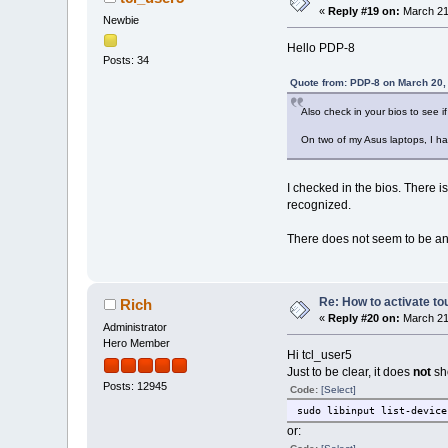
«
Reply #19 on:
March 21
Newbie
Hello PDP-8
Posts: 34
Quote from: PDP-8 on March 20,
Also check in your bios to see 
On two of my Asus laptops, I ha
I checked in the bios. There is
recognized.
There does not seem to be any
Re: How to activate to
Rich
«
Reply #20 on:
March 21
Administrator
Hero Member
Hi tcl_user5
Just to be clear, it does
not
sh
Posts: 12945
Code:
[Select]
sudo libinput list-device
or: