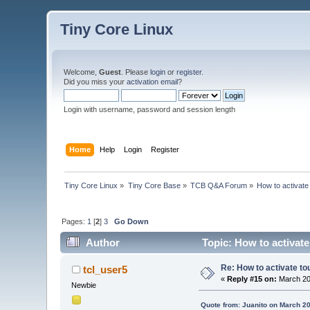
Tiny Core Linux
Welcome,
Guest
. Please
login
or
register
.
Did you miss your
activation email
?
Login with username, password and session length
Home
Help
Login
Register
Tiny Core Linux
»
Tiny Core Base
»
TCB Q&A Forum
»
How to activate
Pages:
1
[
2
]
3
Go Down
Author
Topic: How to activate
Re: How to activate to
tcl_user5
«
Reply #15 on:
March 20
Newbie
Quote from: Juanito on March 20