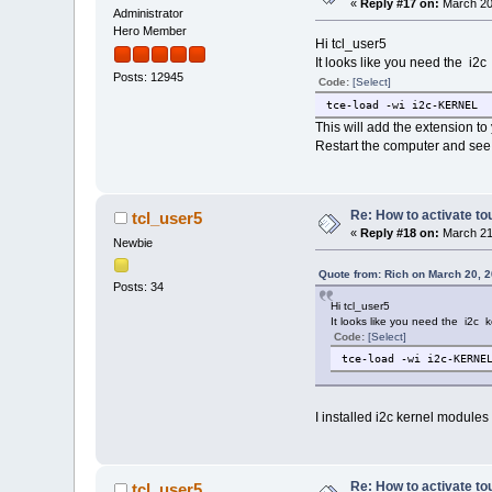
«
Reply #17 on:
March 20
Administrator
Hero Member
Hi tcl_user5
It looks like you need the i2
Posts: 12945
Code:
[Select]
tce-load -wi i2c-KERNEL
This will add the extension to
Restart the computer and see 
Re: How to activate to
tcl_user5
«
Reply #18 on:
March 21
Newbie
Quote from: Rich on March 20, 
Posts: 34
Hi tcl_user5
It looks like you need the i2c 
Code:
[Select]
tce-load -wi i2c-KERNE
I installed i2c kernel module
Re: How to activate to
tcl_user5