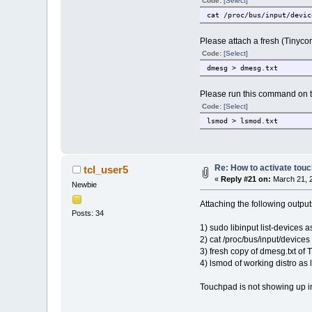
Code:
[Select]
cat /proc/bus/input/devic
Please attach a fresh (Tinycor
Code:
[Select]
dmesg > dmesg.txt
Please run this command on th
Code:
[Select]
lsmod > lsmod.txt
Re: How to activate touc
tcl_user5
«
Reply #21 on:
March 21, 2
Newbie
Attaching the following output
Posts: 34
1) sudo libinput list-devices as
2) cat /proc/bus/input/devices 
3) fresh copy of dmesg.txt of 
4) lsmod of working distro as 
Touchpad is not showing up in 