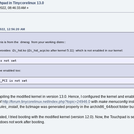
hpad in Tinycorelinux 13.0
022, 08:46:33 AM »
2022, 12:56:20 AM
his is from the dmesg from your working distro::
o provides i2c_hid.ko (i2c_hid_acpi.ko after kernel 5.11) which is not enabled in our kernel:
is not set
 be enabled too:
E_PCI is not set
mpiling the modified kernel in version 13.0. Hence, I configured the kernel and en
of
http://forum.tinycorelinux.net/index.php?topic=24946.0
with
make menuconfig
ins
es_install
, the bzImage was generated properly in the arch/x86_64/boot folder but 
d, I tried booting with the modified kernel (version 12.0). Now, the Touchpad is seen
does not work after booting.