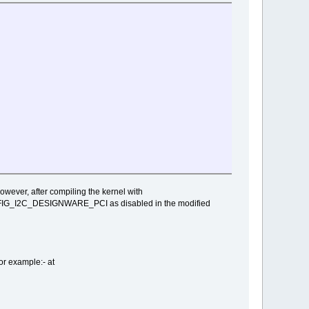
ever, after compiling the kernel with
ONFIG_I2C_DESIGNWARE_PCI as disabled in the modified
r example:- at