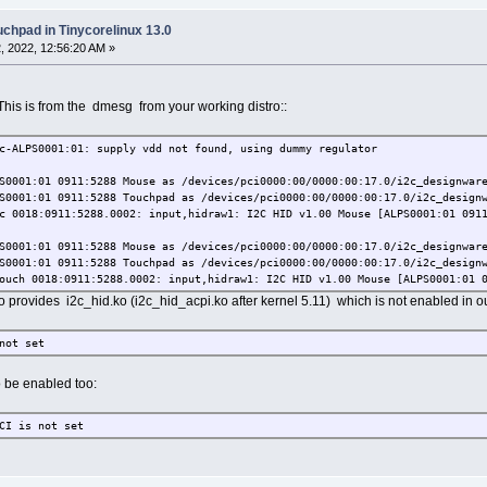
uchpad in Tinycorelinux 13.0
 2022, 12:56:20 AM »
 This is from the dmesg from your working distro::
-ALPS0001:01: supply vdd not found, using dummy regulator
0001:01 0911:5288 Mouse as /devices/pci0000:00/0000:00:17.0/i2c_designware
0001:01 0911:5288 Touchpad as /devices/pci0000:00/0000:00:17.0/i2c_designw
 0018:0911:5288.0002: input,hidraw1: I2C HID v1.00 Mouse [ALPS0001:01 0911
0001:01 0911:5288 Mouse as /devices/pci0000:00/0000:00:17.0/i2c_designware
0001:01 0911:5288 Touchpad as /devices/pci0000:00/0000:00:17.0/i2c_designw
uch 0018:0911:5288.0002: input,hidraw1: I2C HID v1.00 Mouse [ALPS0001:01 0
tro provides i2c_hid.ko (i2c_hid_acpi.ko after kernel 5.11) which is not enabled in o
not set
to be enabled too:
CI is not set