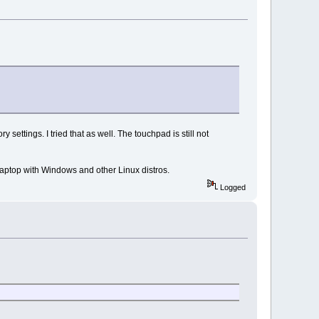
y settings. I tried that as well. The touchpad is still not
aptop with Windows and other Linux distros.
Logged