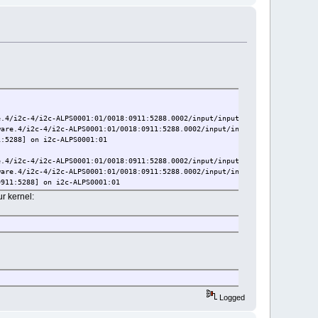
.4/i2c-4/i2c-ALPS0001:01/0018:0911:5288.0002/input/input6
are.4/i2c-4/i2c-ALPS0001:01/0018:0911:5288.0002/input/input7
:5288] on i2c-ALPS0001:01
.4/i2c-4/i2c-ALPS0001:01/0018:0911:5288.0002/input/input18
are.4/i2c-4/i2c-ALPS0001:01/0018:0911:5288.0002/input/input19
911:5288] on i2c-ALPS0001:01
ur kernel:
Logged