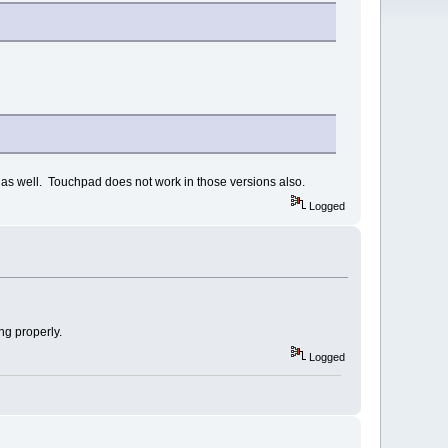
0) as well. Touchpad does not work in those versions also.
Logged
ng properly.
Logged