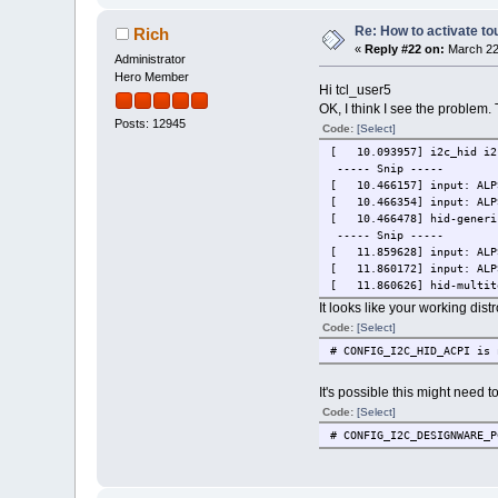
Re: How to activate to
Rich
«
Reply #22 on:
March 22,
Administrator
Hero Member
Hi tcl_user5
OK, I think I see the problem.
Posts: 12945
Code:
[Select]
[ 10.093957] i2c_hid i2c
----- Snip -----
[ 10.466157] input: ALPS
[ 10.466354] input: ALPS
[ 10.466478] hid-generic
----- Snip -----
[ 11.859628] input: ALPS
[ 11.860172] input: ALPS
[ 11.860626] hid-multito
It looks like your working dis
Code:
[Select]
# CONFIG_I2C_HID_ACPI is 
It's possible this might need 
Code:
[Select]
# CONFIG_I2C_DESIGNWARE_P