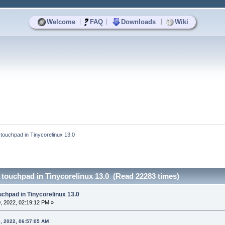
|
|
|
Welcome
FAQ
Downloads
Wiki
 touchpad in Tinycorelinux 13.0
 touchpad in Tinycorelinux 13.0 (Read 22283 times)
uchpad in Tinycorelinux 13.0
, 2022, 02:19:12 PM »
, 2022, 06:57:05 AM