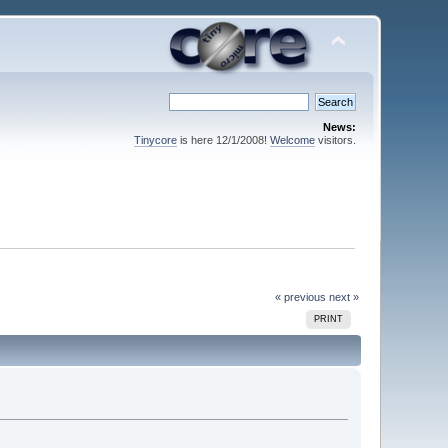
News:
Tinycore
is here 12/1/2008!
Welcome
visitors.
« previous
next »
PRINT