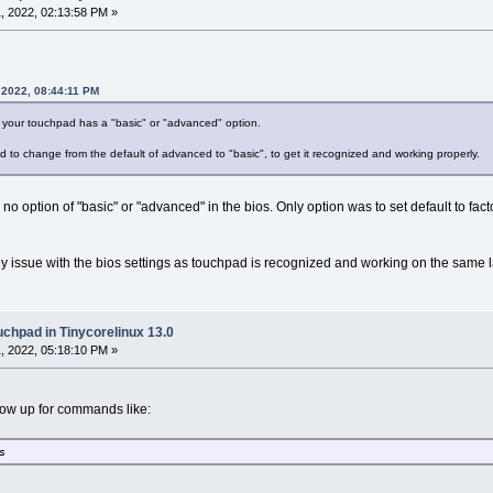
, 2022, 02:13:58 PM »
 2022, 08:44:11 PM
if your touchpad has a "basic" or "advanced" option.
d to change from the default of advanced to "basic", to get it recognized and working properly.
 no option of "basic" or "advanced" in the bios. Only option was to set default to factor
 issue with the bios settings as touchpad is recognized and working on the same l
uchpad in Tinycorelinux 13.0
, 2022, 05:18:10 PM »
ow up for commands like:
s