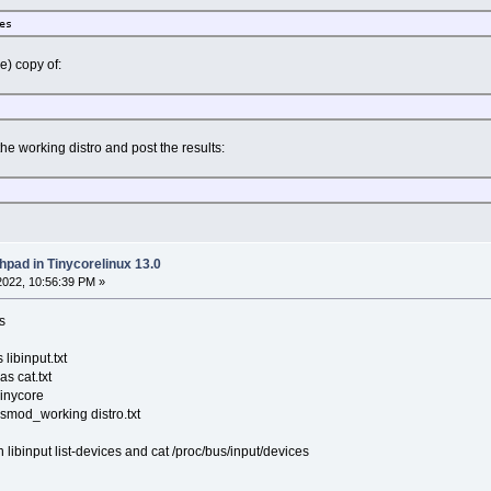
es
e) copy of:
e working distro and post the results:
hpad in Tinycorelinux 13.0
022, 10:56:39 PM »
s
 libinput.txt
as cat.txt
Tinycore
lsmod_working distro.txt
libinput list-devices and cat /proc/bus/input/devices