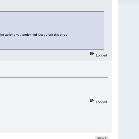
he actions you performed just before this error.
Logged
Logged
PRINT