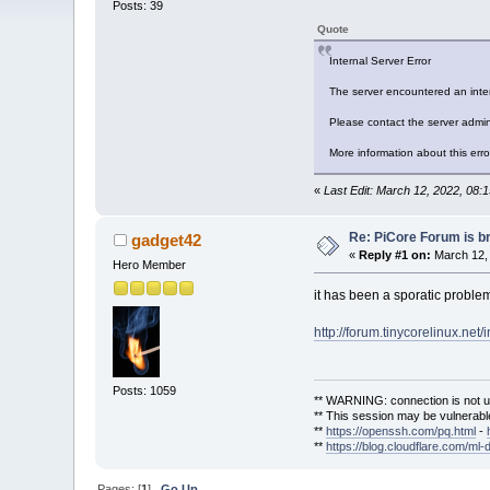
Posts: 39
Quote
Internal Server Error
The server encountered an inter
Please contact the server admini
More information about this erro
«
Last Edit: March 12, 2022, 08:
Re: PiCore Forum is b
gadget42
«
Reply #1 on:
March 12, 
Hero Member
it has been a sporatic problem 
http://forum.tinycorelinux.net
Posts: 1059
** WARNING: connection is not u
** This session may be vulnerable
**
https://openssh.com/pq.html
-
**
https://blog.cloudflare.com/ml-
Pages: [
1
]
Go Up