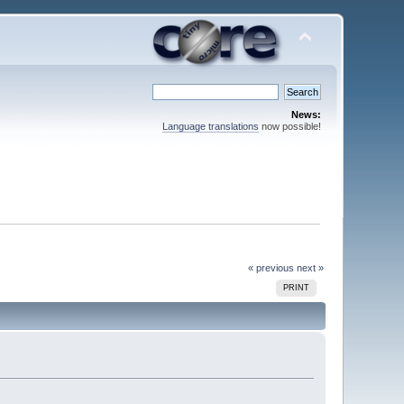
News:
Language translations
now possible!
« previous
next »
PRINT