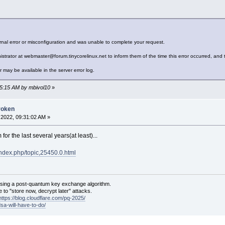
nal error or misconfiguration and was unable to complete your request.
strator at webmaster@forum.tinycorelinux.net to inform them of the time this error occurred, and t
r may be available in the server error log.
15:15 AM by mbivol10
»
roken
2022, 09:31:02 AM »
for the last several years(at least)...
/index.php/topic,25450.0.html
sing a post-quantum key exchange algorithm.
 to "store now, decrypt later" attacks.
https://blog.cloudflare.com/pq-2025/
dsa-will-have-to-do/