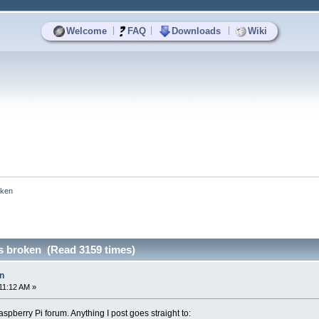
|
|
|
Welcome
FAQ
Downloads
Wiki
oken
s broken (Read 3159 times)
n
11:12 AM »
spberry Pi forum. Anything I post goes straight to: