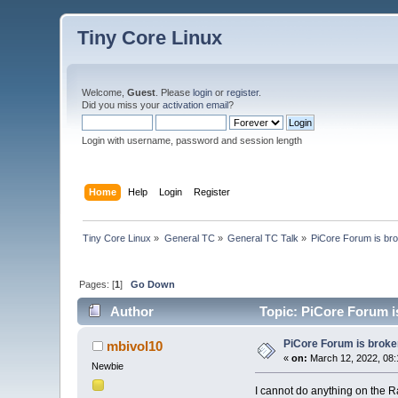
Tiny Core Linux
Welcome,
Guest
. Please
login
or
register
.
Did you miss your
activation email
?
Login with username, password and session length
Home
Help
Login
Register
Tiny Core Linux
»
General TC
»
General TC Talk
»
PiCore Forum is br
Pages: [
1
]
Go Down
Author
Topic: PiCore Forum i
PiCore Forum is broke
mbivol10
«
on:
March 12, 2022, 08:
Newbie
I cannot do anything on the Ra