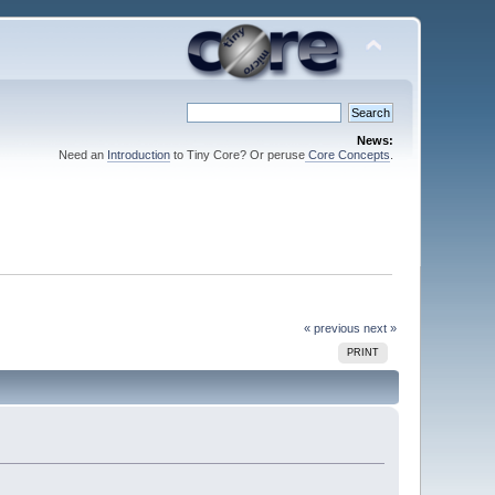
News:
Need an
Introduction
to Tiny Core? Or peruse
Core Concepts
.
« previous
next »
PRINT