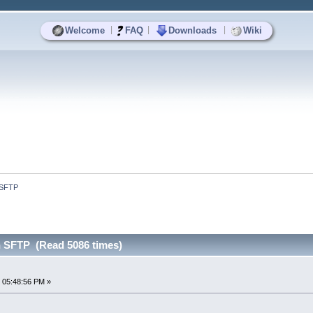
|
|
|
Welcome
FAQ
Downloads
Wiki
 SFTP
 SFTP (Read 5086 times)
 05:48:56 PM »