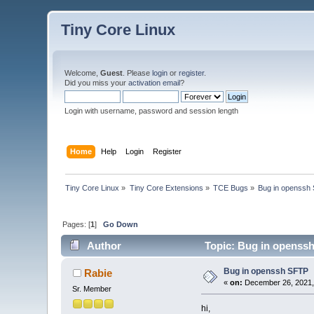
Tiny Core Linux
Welcome,
Guest
. Please
login
or
register
.
Did you miss your
activation email
?
Login with username, password and session length
Home
Help
Login
Register
Tiny Core Linux
»
Tiny Core Extensions
»
TCE Bugs
»
Bug in openssh
Pages: [
1
]
Go Down
Author
Topic: Bug in openssh
Bug in openssh SFTP
Rabie
«
on:
December 26, 2021,
Sr. Member
hi,