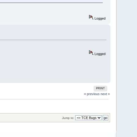
Logged
Logged
PRINT
« previous
next »
Jump to: