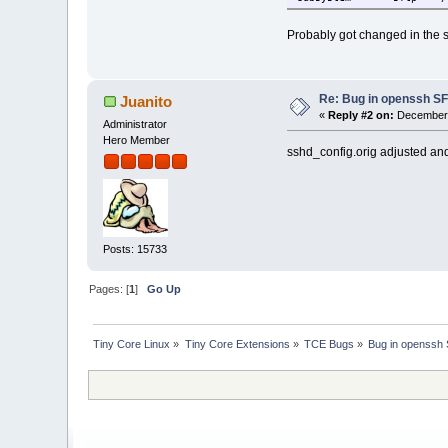
Probably got changed in the s
Re: Bug in openssh S
Juanito
«
Reply #2 on:
December 
Administrator
Hero Member
sshd_config.orig adjusted and
Posts: 15733
Pages: [
1
]
Go Up
Tiny Core Linux
»
Tiny Core Extensions
»
TCE Bugs
»
Bug in openssh