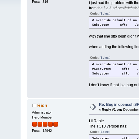
Posts: 316
i just had the problem with th
from the file /usr/local/etc/ss
Code:
[Select]
# override default of no 
Subsystem sftp /usr/
with that line sftp login didn'
when adding the following lin
Code:
[Select]
# override default of no 
#Subsystem sftp /usr
Subsystem sftp /usr/l
i don't know if that is a bug 
Re: Bug in openssh S
Rich
«
Reply #1 on:
December 
Administrator
Hero Member
Hi Rabie
The TC10 version has:
Posts: 12942
Code:
[Select]
Subsystem sftp /usr/l