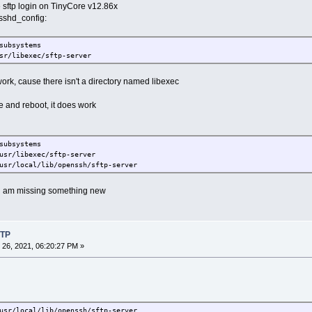
e sftp login on TinyCore v12.86x
h/sshd_config:
subsystems
libexec/sftp-server
t work, cause there isn't a directory named libexec
e and reboot, it does work
subsystems
/libexec/sftp-server
ocal/lib/openssh/sftp-server
or i am missing something new
FTP
26, 2021, 06:20:27 PM »
ocal/lib/openssh/sftp-server