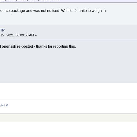
ource package and was not noticed. Wait for Juanito to weigh in.
FTP
27, 2021, 06:09:58 AM »
 openssh re-posted - thanks for reporting this.
 SFTP