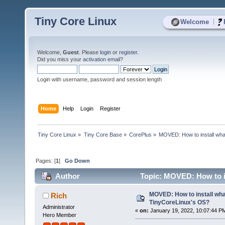
Tiny Core Linux
|
Welcome
Welcome,
Guest
. Please
login
or
register
.
Did you miss your
activation email
?
Login with username, password and session length
Home
Help
Login
Register
Tiny Core Linux
»
Tiny Core Base
»
CorePlus
»
MOVED: How to install wha
Pages: [
1
]
Go Down
Author
Topic: MOVED: How to in
MOVED: How to install wha
Rich
TinyCoreLinux's OS?
Administrator
«
on:
January 19, 2022, 10:07:44 P
Hero Member