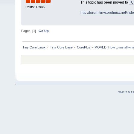
This topic has been moved to
TC
Posts: 12946
http://forum.tinycorelinux.net/i
Pages: [
1
]
Go Up
Tiny Core Linux
»
Tiny Core Base
»
CorePlus
»
MOVED: How to install wha
SMF 2.0.1