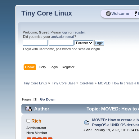
Tiny Core Linux
|
Welcome
Welcome,
Guest
. Please
login
or
register
.
Did you miss your
activation email
?
Login with username, password and session length
Home
Help
Login
Register
Tiny Core Linux
»
Tiny Core Base
»
CorePlus
»
MOVED: How to create a b
Pages: [
1
]
Go Down
Author
Topic: MOVED: How to c
using TinyCor (Read 3323 times)
MOVED: How to create a bo
Rich
PonyOS a UNIX OS derivat
Administrator
«
on:
January 19, 2022, 10:03:24 P
Hero Member