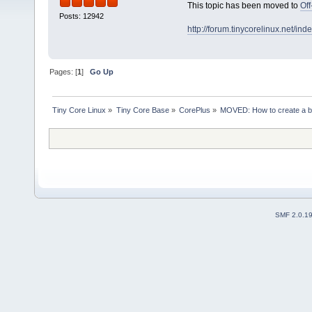
This topic has been moved to
Off
Posts: 12942
http://forum.tinycorelinux.net/i
Pages: [
1
]
Go Up
Tiny Core Linux
»
Tiny Core Base
»
CorePlus
»
MOVED: How to create a b
SMF 2.0.1