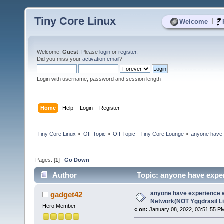
Tiny Core Linux
|
Welcome
Welcome,
Guest
. Please
login
or
register
.
Did you miss your
activation email
?
Login with username, password and session length
Home
Help
Login
Register
Tiny Core Linux
»
Off-Topic
»
Off-Topic - Tiny Core Lounge
»
anyone have 
Pages: [
1
]
Go Down
Author
Topic: anyone have expe
times)
anyone have experience w
gadget42
Network(NOT Yggdrasil L
Hero Member
«
on:
January 08, 2022, 03:51:55 P