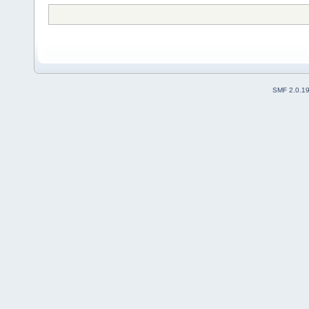
SMF 2.0.1