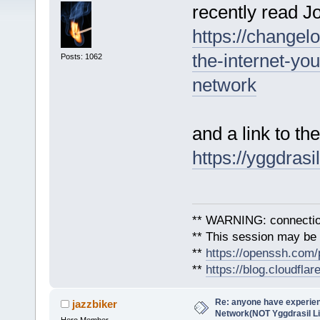
recently read 
https://changel
the-internet-yo
Posts: 1062
network
and a link to the
https://yggdrasi
** WARNING: connection
** This session may be v
**
https://openssh.com/
**
https://blog.cloudfla
Re: anyone have experien
jazzbiker
Network(NOT Yggdrasil L
Hero Member