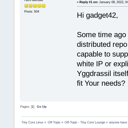
«
Reply #1 on:
January 08, 2022, 0
Posts: 934
Hi gadget42,
Some time ago I
distributed repo
capable to sup
white IP or expl
Yggdrassil itse
fit Your needs?
Pages: [
1
]
Go Up
Tiny Core Linux
»
Off-Topic
»
Off-Topic - Tiny Core Lounge
»
anyone have 