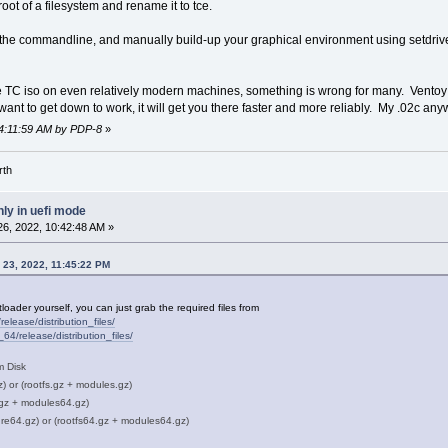
oot of a filesystem and rename it to tce.
the commandline, and manually build-up your graphical environment using setdrive
e TC iso on even relatively modern machines, something is wrong for many. Ventoy is
 want to get down to work, it will get you there faster and more reliably. My .02c any
 04:11:59 AM by PDP-8
»
rth
ly in uefi mode
6, 2022, 10:42:48 AM »
 23, 2022, 11:45:22 PM
oader yourself, you can just grab the required files from
release/distribution_files/
_64/release/distribution_files/
m Disk
z) or (rootfs.gz + modules.gz)
.gz + modules64.gz)
re64.gz) or (rootfs64.gz + modules64.gz)