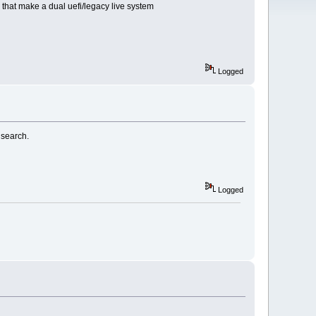
2 that make a dual uefi/legacy live system
Logged
 search.
Logged