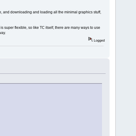
, and downloading and loading all the minimal graphics stuff,
 super flexible, so like TC itself, there are many ways to use
way.
Logged