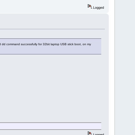
Logged
d dd command successfully for 32bit laptop USB stick boot, on my
Logged