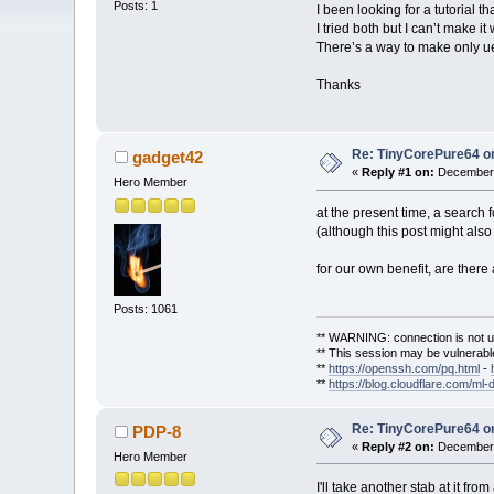
Posts: 1
I been looking for a tutorial 
I tried both but I can’t make i
There’s a way to make only uef
Thanks
Re: TinyCorePure64 on
gadget42
«
Reply #1 on:
December 
Hero Member
at the present time, a search 
(although this post might also
for our own benefit, are there
Posts: 1061
** WARNING: connection is not u
** This session may be vulnerable
**
https://openssh.com/pq.html
-
**
https://blog.cloudflare.com/ml-
Re: TinyCorePure64 on
PDP-8
«
Reply #2 on:
December 
Hero Member
I'll take another stab at it fro