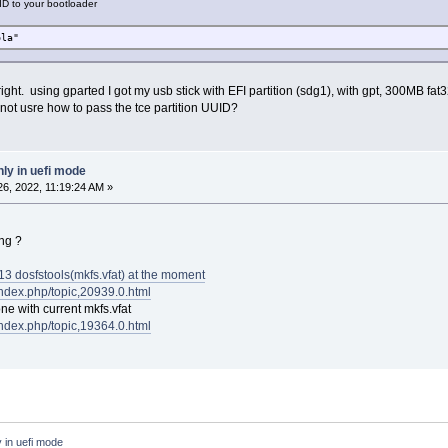
ID to your bootloader
bla"
 right. using gparted I got my usb stick with EFI partition (sdg1), with gpt, 300MB fa
ot usre how to pass the tce partition UUID?
ly in uefi mode
6, 2022, 11:19:24 AM »
ng ?
3 dosfstools(mkfs.vfat) at the moment
/index.php/topic,20939.0.html
one with current mkfs.vfat
/index.php/topic,19364.0.html
 in uefi mode 