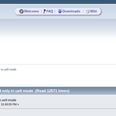
|
|
|
Welcome
FAQ
Downloads
Wiki
 in uefi mode 
 only in uefi mode (Read 12571 times)
n uefi mode
 10:49:05 PM »