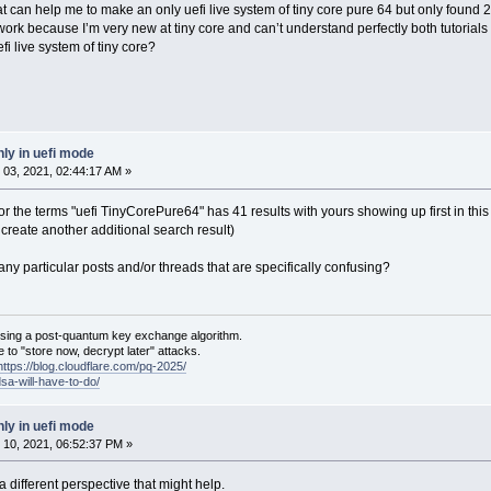
that can help me to make an only uefi live system of tiny core pure 64 but only found 
t work because I’m very new at tiny core and can’t understand perfectly both tutorials
i live system of tiny core?
ly in uefi mode
03, 2021, 02:44:17 AM »
for the terms "uefi TinyCorePure64" has 41 results with yours showing up first in this
 create another additional search result)
 any particular posts and/or threads that are specifically confusing?
sing a post-quantum key exchange algorithm.
 to "store now, decrypt later" attacks.
https://blog.cloudflare.com/pq-2025/
dsa-will-have-to-do/
ly in uefi mode
10, 2021, 06:52:37 PM »
m a different perspective that might help.