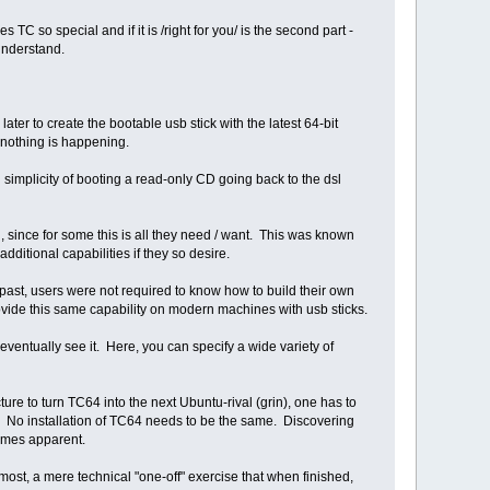
TC so special and if it is /right for you/ is the second part -
 understand.
 to create the bootable usb stick with the latest 64-bit
rs nothing is happening.
 simplicity of booting a read-only CD going back to the dsl
, since for some this is all they need / want. This was known
ditional capabilities if they so desire.
 past, users were not required to know how to build their own
rovide this same capability on modern machines with usb sticks.
ventually see it. Here, you can specify a wide variety of
re to turn TC64 into the next Ubuntu-rival (grin), one has to
c. No installation of TC64 needs to be the same. Discovering
comes apparent.
ost, a mere technical "one-off" exercise that when finished,