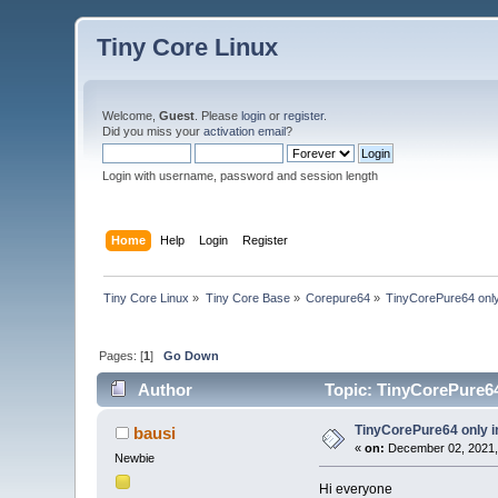
Tiny Core Linux
Welcome,
Guest
. Please
login
or
register
.
Did you miss your
activation email
?
Login with username, password and session length
Home
Help
Login
Register
Tiny Core Linux
»
Tiny Core Base
»
Corepure64
»
TinyCorePure64 only
Pages: [
1
]
Go Down
Author
Topic: TinyCorePure64
TinyCorePure64 only i
bausi
«
on:
December 02, 2021,
Newbie
Hi everyone