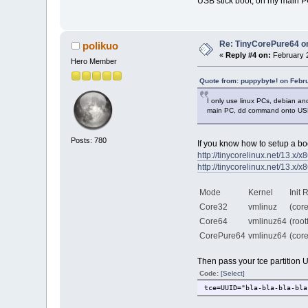
USB stick boot, on my main P
Re: TinyCorePure64 on
polikuo
«
Reply #4 on:
February 2
Hero Member
Quote from: puppybyte! on Febr
I only use linux PCs, debian a
main PC, dd command onto USB 
Posts: 780
If you know how to setup a boo
http://tinycorelinux.net/13.x/x8
http://tinycorelinux.net/13.x/x
Mode
Kernel
Init
Core32
vmlinuz
(core
Core64
vmlinuz64
(roo
CorePure64
vmlinuz64
(cor
Then pass your tce partition 
Code:
[Select]
tce=UUID="bla-bla-bla-bla