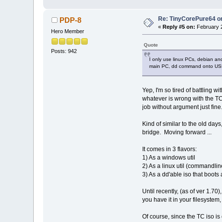
Re: TinyCorePure64 on
PDP-8
«
Reply #5 on:
February 2
Hero Member
Quote
Posts: 942
I only use linux PCs, debian a
main PC, dd command onto USB 
Yep, I'm so tired of battling 
whatever is wrong with the TC 
job without argument just fine
Kind of similar to the old day
bridge. Moving forward ...
It comes in 3 flavors:
1) As a windows util
2) As a linux util (commandlin
3) As a dd'able iso that boots
Until recently, (as of ver 1.7
you have it in your filesystem, 
Of course, since the TC iso is