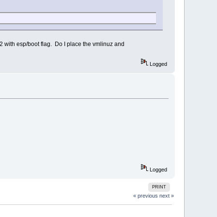
t32 with esp/boot flag. Do I place the vmlinuz and
Logged
Logged
PRINT
« previous
next »