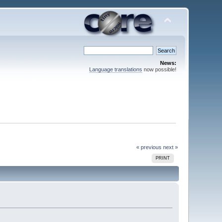
News:
Language translations
now possible!
« previous
next »
PRINT