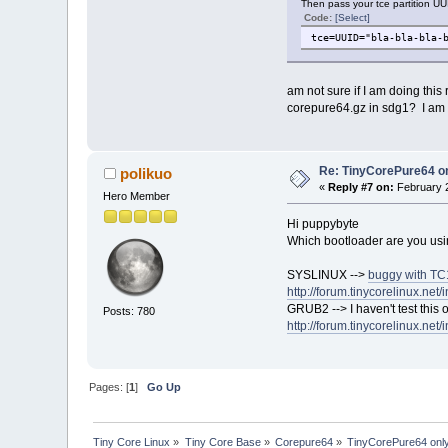
Then pass your tce partition UU
Code:
[Select]
tce=UUID="bla-bla-bla-
am not sure if I am doing this
corepure64.gz in sdg1? I am n
Re: TinyCorePure64 on
polikuo
«
Reply #7 on:
February 2
Hero Member
Hi puppybyte
Which bootloader are you usi
SYSLINUX -->
buggy with TC1
http://forum.tinycorelinux.net
GRUB2 --> I haven't test this 
Posts: 780
http://forum.tinycorelinux.net
Pages: [
1
]
Go Up
Tiny Core Linux
»
Tiny Core Base
»
Corepure64
»
TinyCorePure64 only