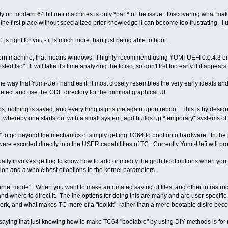
ly on modern 64 bit uefi machines is only *part* of the issue. Discovering what makes 
 in the first place without specialized prior knowledge it can become too frustrating. I
C is right for you - it is much more than just being able to boot.
 machine, that means windows. I highly recommend using YUMI-UEFI 0.0.4.3 or later
ed Iso". It will take it's time analyzing the tc iso, so don't fret too early if it appea
 way that Yumi-Uefi handles it, it most closely resembles the very early ideals and
y detect and use the CDE directory for the minimal graphical UI.
s, nothing is saved, and everything is pristine again upon reboot. This is by design
, whereby one starts out with a small system, and builds up *temporary* systems of ad
nd* to go beyond the mechanics of simply getting TC64 to boot onto hardware. In the
were escorted directly into the USER capabilities of TC. Currently Yumi-Uefi will p
ually involves getting to know how to add or modify the grub boot options when you e
tion and a whole host of options to the kernel parameters.
ernet mode". When you want to make automated saving of files, and other infrastructu
nd where to direct it. The the options for doing this are many and are user-specifi
rk, and what makes TC more of a "toolkit", rather than a mere bootable distro be
 saying that just knowing how to make TC64 "bootable" by using DIY methods is for m