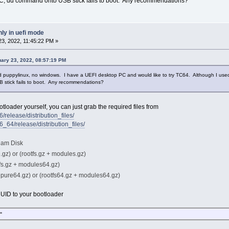
C, dd command onto USB stick fails to boot. Any recommendations?
ly in uefi mode
3, 2022, 11:45:22 PM »
uary 23, 2022, 08:57:19 PM
nd puppylinux, no windows. I have a UEFI desktop PC and would like to try TC64. Although I use
stick fails to boot. Any recommendations?
tloader yourself, you can just grab the required files from
6/release/distribution_files/
86_64/release/distribution_files/
 Ram Disk
.gz) or (rootfs.gz + modules.gz)
tfs.gz + modules64.gz)
epure64.gz) or (rootfs64.gz + modules64.gz)
UUID to your bootloader
"