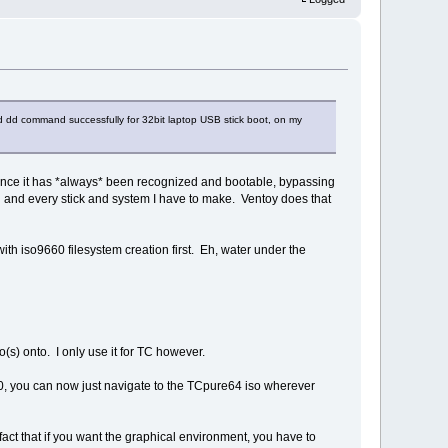
d dd command successfully for 32bit laptop USB stick boot, on my
, since it has *always* been recognized and bootable, bypassing
ach and every stick and system I have to make. Ventoy does that
ith iso9660 filesystem creation first. Eh, water under the
(s) onto. I only use it for TC however.
 1.70, you can now just navigate to the TCpure64 iso wherever
fact that if you want the graphical environment, you have to