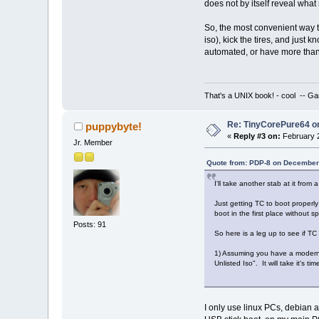
does not by itself reveal wha
So, the most convenient way t
iso), kick the tires, and just
automated, or have more than 
That's a UNIX book! - cool -- Ga
Re: TinyCorePure64 on
puppybyte!
«
Reply #3 on:
February 2
Jr. Member
Quote from: PDP-8 on December
I'll take another stab at it from 
Just getting TC to boot properly 
boot in the first place without 
Posts: 91
So here is a leg up to see if TC 
1) Assuming you have a modern 
Unlisted Iso". It will take it's t
I only use linux PCs, debian 