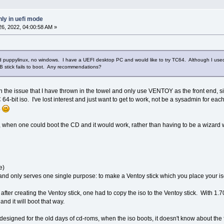
ly in uefi mode
6, 2022, 04:00:58 AM »
nd puppylinux, no windows. I have a UEFI desktop PC and would like to try TC64. Although I use
stick fails to boot. Any recommendations?
with the issue that I have thrown in the towel and only use VENTOY as the front end
64-bit iso. I've lost interest and just want to get to work, not be a sysadmin for e
.
s, when one could boot the CD and it would work, rather than having to be a wizard w
e)
 and only serves one single purpose: to make a Ventoy stick which you place your iso
0), after creating the Ventoy stick, one had to copy the iso to the Ventoy stick. With
and it will boot that way.
 designed for the old days of cd-roms, when the iso boots, it doesn't know about the 