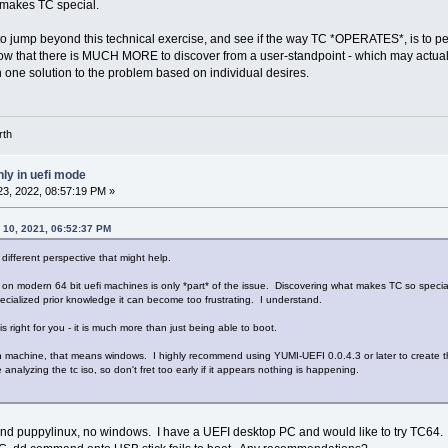
t makes TC special.
o jump beyond this technical exercise, and see if the way TC *OPERATES*, is to per
 know that there is MUCH MORE to discover from a user-standpoint - which may actually
one solution to the problem based on individual desires.
rth
ly in uefi mode
3, 2022, 08:57:19 PM »
 10, 2021, 06:52:37 PM
a different perspective that might help.
on modern 64 bit uefi machines is only *part* of the issue. Discovering what makes TC so special and 
specialized prior knowledge it can become too frustrating. I understand.
is right for you - it is much more than just being able to boot.
machine, that means windows. I highly recommend using YUMI-UEFI 0.0.4.3 or later to create the 
ime analyzing the tc iso, so don't fret too early if it appears nothing is happening.
and puppylinux, no windows. I have a UEFI desktop PC and would like to try TC64.