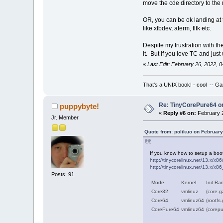
move the cde directory to the r
OR, you can be ok landing at 
like xfbdev, aterm, fltk etc.
Despite my frustration with th
it. But if you love TC and just
«
Last Edit: February 26, 2022,
That's a UNIX book! - cool -- Ga
Re: TinyCorePure64 on
puppybyte!
«
Reply #6 on:
February 2
Jr. Member
Quote from: polikuo on February
If you know how to setup a bootl
http://tinycorelinux.net/13.x/x86/
http://tinycorelinux.net/13.x/x86
Posts: 91
Mode
Kernel
Init Ra
Core32
vmlinuz
(core.g
Core64
vmlinuz64
(rootfs
CorePure64
vmlinuz64
(corepu