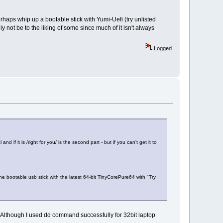
haps whip up a bootable stick with Yumi-Uefi (try unlisted
 not be to the liking of some since much of it isn't always
Logged
if it is /right for you/ is the second part - but if you can't get it to
bootable usb stick with the latest 64-bit TinyCorePure64 with "Try
 Although I used dd command successfully for 32bit laptop