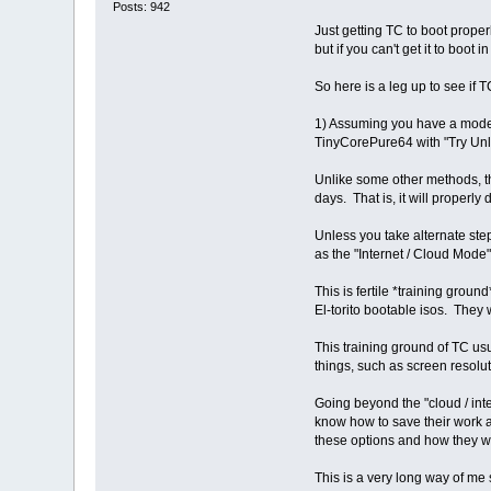
Posts: 942
Just getting TC to boot proper
but if you can't get it to boot
So here is a leg up to see if T
1) Assuming you have a modern
TinyCorePure64 with "Try Unlist
Unlike some other methods, the
days. That is, it will properl
Unless you take alternate step
as the "Internet / Cloud Mode"
This is fertile *training grou
El-torito bootable isos. They 
This training ground of TC us
things, such as screen resolu
Going beyond the "cloud / int
know how to save their work a
these options and how they wo
This is a very long way of me