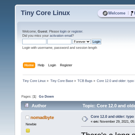
Tiny Core Linux
|
Welcome
Welcome,
Guest
. Please
login
or
register
.
Did you miss your
activation email
?
Login with username, password and session length
Home
Help
Login
Register
Tiny Core Linux
»
Tiny Core Base
»
TCB Bugs
»
Core 12.0 and older: typo
Pages: [
1
]
Go Down
Author
Topic: Core 12.0 and old
Core 12.0 and older: typo
nomadbyte
«
on:
November 29, 2021, 05
Newbie