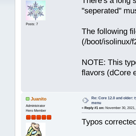
There's a long 
"seperated" mus
Posts: 7
The following f
(/boot/isolinux/f
NOTE: This typo
flavors (dCore e
Re: Core 12.0 and older: t
Juanito
menu
Administrator
«
Reply #1 on:
November 30, 2021, 
Hero Member
Typos corrected