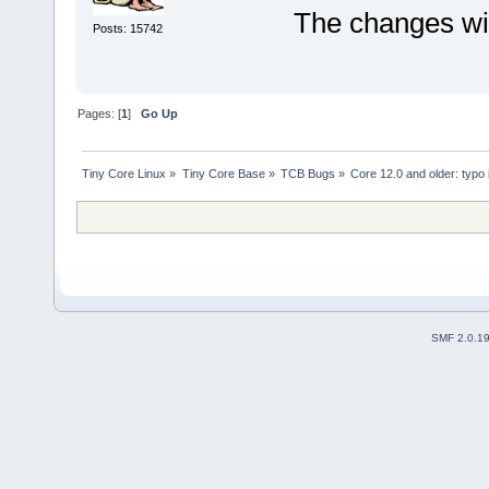
The changes wil
Posts: 15742
Pages: [
1
]
Go Up
Tiny Core Linux
»
Tiny Core Base
»
TCB Bugs
»
Core 12.0 and older: typo
SMF 2.0.1