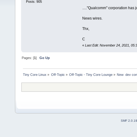
Posts: 905
....."Qualcomm" corporation has ju
News wires.
Thx,
C
«
Last Edit: November 24, 2021, 05
Pages: [
1
]
Go Up
Tiny Core Linux
»
Off-Topic
»
Off-Topic - Tiny Core Lounge
»
New  dev con
SMF 2.0.1