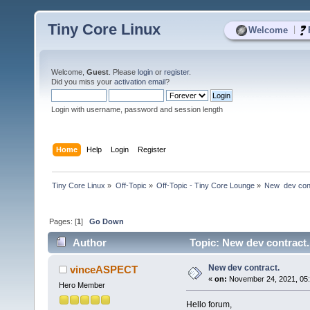
Tiny Core Linux
|
Welcome
Welcome,
Guest
. Please
login
or
register
.
Did you miss your
activation email
?
Login with username, password and session length
Home
Help
Login
Register
Tiny Core Linux
»
Off-Topic
»
Off-Topic - Tiny Core Lounge
»
New  dev con
Pages: [
1
]
Go Down
Author
Topic: New dev contract.
New dev contract.
vinceASPECT
«
on:
November 24, 2021, 05:
Hero Member
Hello forum,