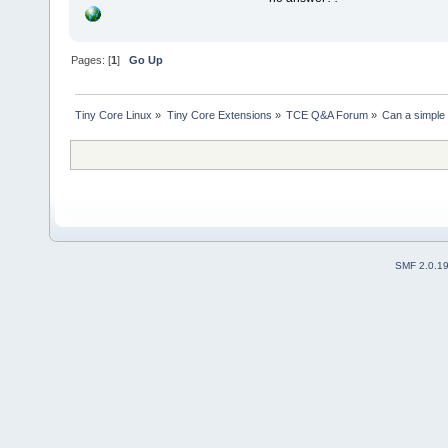
Pages: [
1
]
Go Up
Tiny Core Linux
»
Tiny Core Extensions
»
TCE Q&A Forum
»
Can a simple 
SMF 2.0.1