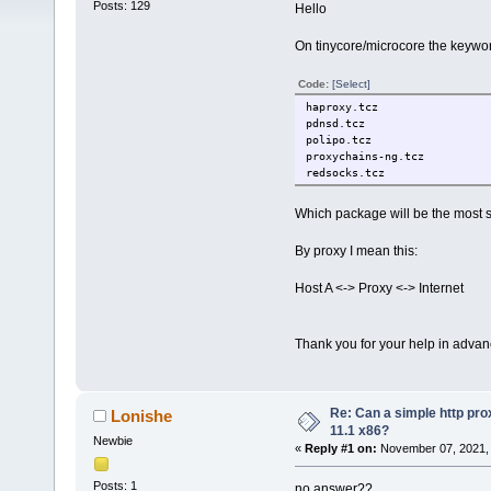
Posts: 129
Hello
On tinycore/microcore the keywor
Code:
[Select]
haproxy.tcz
pdnsd.tcz
polipo.tcz
proxychains-ng.tcz
redsocks.tcz
Which package will be the most su
By proxy I mean this:
Host A <-> Proxy <-> Internet
Thank you for your help in advan
Re: Can a simple http pro
Lonishe
11.1 x86?
Newbie
«
Reply #1 on:
November 07, 2021, 
Posts: 1
no answer??