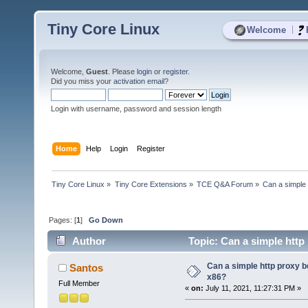
Tiny Core Linux
|
Welcome
Welcome,
Guest
. Please
login
or
register
.
Did you miss your
activation email
?
Login with username, password and session length
Home
Help
Login
Register
Tiny Core Linux
»
Tiny Core Extensions
»
TCE Q&A Forum
»
Can a simple 
Pages: [
1
]
Go Down
Author
Topic: Can a simple http 
Can a simple http proxy be
Santos
x86?
Full Member
«
on:
July 11, 2021, 11:27:31 PM »