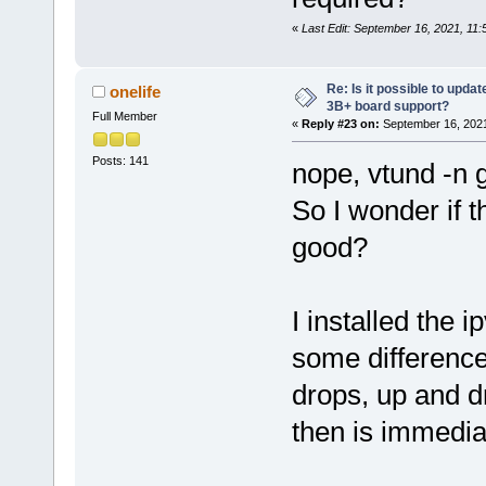
«
Last Edit: September 16, 2021, 11:
Re: Is it possible to updat
onelife
3B+ board support?
Full Member
«
Reply #23 on:
September 16, 2021
Posts: 141
nope, vtund -n
So I wonder if t
good?
I installed the 
some difference
drops, up and dr
then is immediat