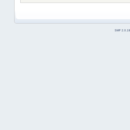
SMF 2.0.1