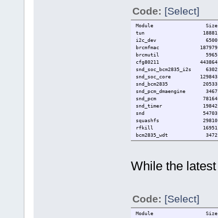
Code:
[Select]
Module Size Used
tun 18881 
i2c_dev 6500
brcmfmac 187979
brcmutil 5965 1 
cfg80211 443864 1 
snd_soc_bcm2835_i2s 630
snd_soc_core 129843 1 
snd_bcm2835 20533
snd_pcm_dmaengine 3467 
snd_pcm 78164 4 snd_so
snd_timer 19842 1 
snd 54703 5 snd_soc_
squashfs 29810 
rfkill 16951 2 c
bcm2835_wdt 3472
bcm2835_gpiomem 3207
i2c_bcm2708 4948
zram 22044
While the lates
zsmalloc 12420 1
lz4_compress 3092 
spi_bcm2835 6880
uio_pdrv_genirq 3202
uio 8755 1 uio_
Code:
[Select]
Module Size Used