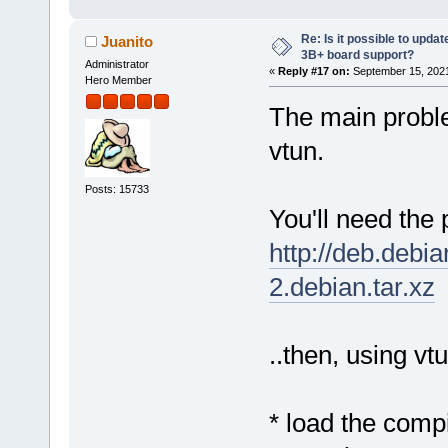
Re: Is it possible to updat
Juanito
3B+ board support?
Administrator
«
Reply #17 on:
September 15, 2021
Hero Member
The main proble
vtun.
Posts: 15733
You'll need the 
http://deb.debi
2.debian.tar.xz
..then, using vt
* load the comp