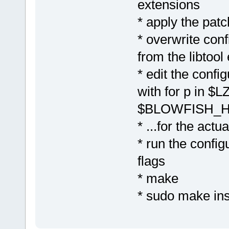
extensions
* apply the patc
* overwrite conf
from the libtool
* edit the confi
with for p in
$BLOWFISH_H
* ...for the actu
* run the config
flags
* make
* sudo make ins