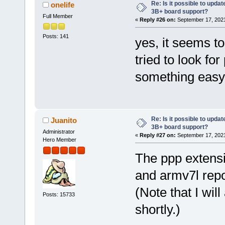
Re: Is it possible to updat
onelife
3B+ board support?
Full Member
«
Reply #26 on:
September 17, 2021
Posts: 141
yes, it seems to 
tried to look for
something easy 
Re: Is it possible to updat
Juanito
3B+ board support?
Administrator
«
Reply #27 on:
September 17, 2021
Hero Member
The ppp extensi
and armv7l repo
(Note that I wi
Posts: 15733
shortly.)