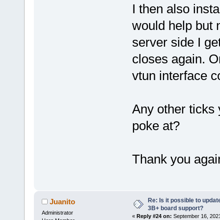
I then also inst
would help but n
server side I g
closes again. On
vtun interface c
Any other ticks 
poke at?
Thank you aga
Re: Is it possible to updat
Juanito
3B+ board support?
Administrator
«
Reply #24 on:
September 16, 2021