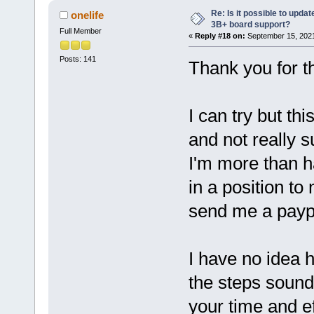
Re: Is it possible to updat
onelife
3B+ board support?
Full Member
«
Reply #18 on:
September 15, 2021
Posts: 141
Thank you for th
I can try but th
and not really 
I'm more than ha
in a position to
send me a paypal
I have no idea 
the steps sound
your time and e