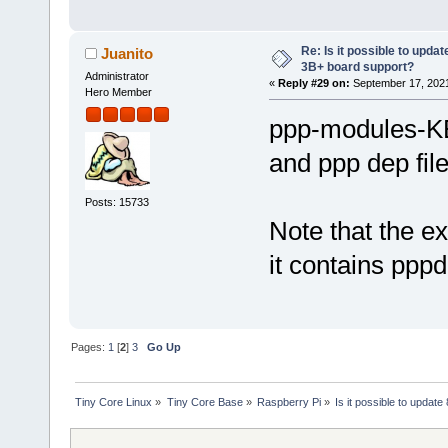
Re: Is it possible to updat
Juanito
3B+ board support?
Administrator
«
Reply #29 on:
September 17, 2021
Hero Member
ppp-modules-KE
and ppp dep fil
Posts: 15733
Note that the ex
it contains pppd
Pages:
1
[
2
]
3
Go Up
Tiny Core Linux
»
Tiny Core Base
»
Raspberry Pi
»
Is it possible to updat