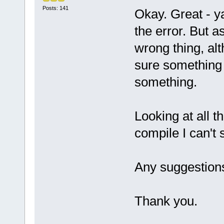
Posts: 141
Okay. Great - y
the error. But a
wrong thing, alt
sure something c
something.
Looking at all t
compile I can't
Any suggestion
Thank you.