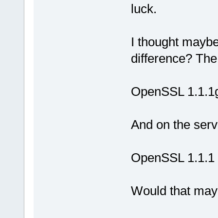
luck.
I thought mayb
difference? The
OpenSSL 1.1.1
And on the serve
OpenSSL 1.1.1
Would that may