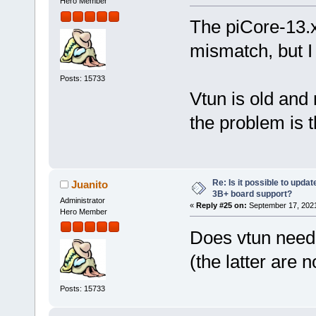
Hero Member
The piCore-13.x
mismatch, but I 
Posts: 15733
Vtun is old and
the problem is 
Re: Is it possible to updat
Juanito
3B+ board support?
Administrator
«
Reply #25 on:
September 17, 2021
Hero Member
Does vtun need
(the latter are 
Posts: 15733