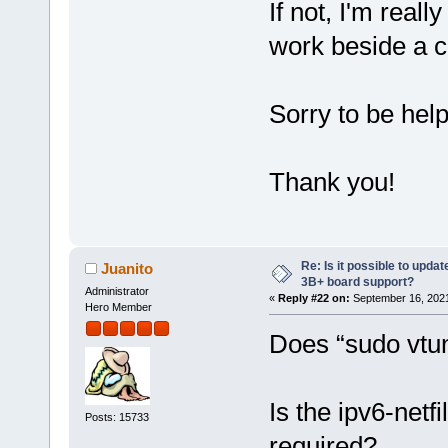
If not, I'm real
work beside a c
Sorry to be hel
Thank you!
Re: Is it possible to updat
Juanito
3B+ board support?
Administrator
«
Reply #22 on:
September 16, 2021
Hero Member
Does “sudo vtun
Is the ipv6-netf
Posts: 15733
required?