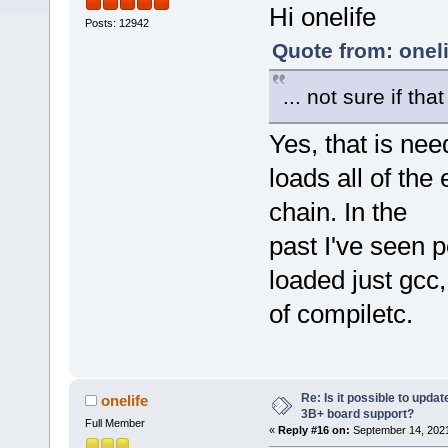
Hi onelife
Posts: 12942
Quote from: onel
... not sure if th
Yes, that is ne
loads all of the
chain. In the
past I've seen 
loaded just gcc
of compiletc.
Re: Is it possible to updat
onelife
3B+ board support?
Full Member
«
Reply #16 on:
September 14, 2021