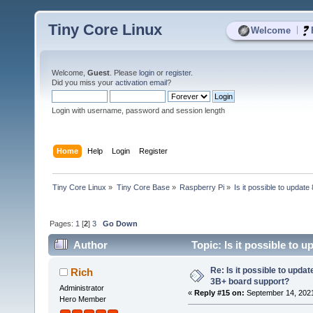
Tiny Core Linux
|
Welcome
Welcome,
Guest
. Please
login
or
register
.
Did you miss your
activation email
?
Login with username, password and session length
Home
Help
Login
Register
Tiny Core Linux
»
Tiny Core Base
»
Raspberry Pi
»
Is it possible to updat
Pages:
1
[
2
]
3
Go Down
Author
Topic: Is it possible to 
times)
Re: Is it possible to updat
Rich
3B+ board support?
Administrator
«
Reply #15 on:
September 14, 2021
Hero Member