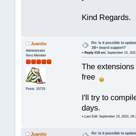
Kind Regards.
Re: Is it possible to updat
Juanito
3B+ board support?
Administrator
«
Reply #19 on:
September 15, 2021
Hero Member
The extensions i
free
Posts: 15733
I'll try to compi
days.
«
Last Edit: September 15, 2021, 06
Re: Is it possible to updat
Juanito