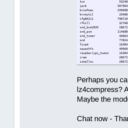
tun 53248 
ipv6 507904 18 [p
brcmfmac 299008
brcmutil 20480 1 
cfg80211 798720 1 
rfkill 32768 2 c
snd_bcm2835 28672
snd_pcm 114688 2 s
snd_timer 36864 1 
snd 77824 4 snd_bc
fixed 16384
squashfs 40960 
raspberrypi_hwmon 1638
zram 28672
zsmalloc 28672 1
Perhaps you ca
lz4compress? Al
Maybe the modul
Chat now - Tha