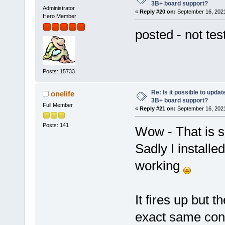
3B+ board support?
Administrator
«
Reply #20 on:
September 16, 2021
Hero Member
posted - not tes
Posts: 15733
Re: Is it possible to updat
onelife
3B+ board support?
Full Member
«
Reply #21 on:
September 16, 2021
Posts: 141
Wow - That is s
Sadly I installe
working
It fires up but t
exact same conf