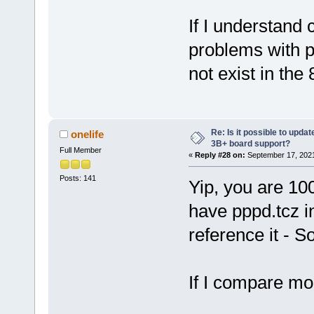
If I understand 
problems with p
not exist in the 
Re: Is it possible to updat
onelife
3B+ board support?
Full Member
«
Reply #28 on:
September 17, 2021
Posts: 141
Yip, you are 10
have pppd.tcz in
reference it - So
If I compare mo