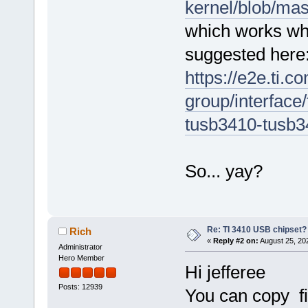
kernel/blob/mas
[ 3439.210655] usb 1-1.1.3.4
[ 3439.210744] usb 1-1.1.3.4
which works whe
[ 3439.210764] usb 1-1.1.3.4
suggested here
https://e2e.ti.c
group/interface/
tusb3410-tusb3
So... yay?
Re: TI 3410 USB chipset?
Rich
«
Reply #2 on:
August 25, 20
Administrator
Hero Member
Hi jefferee
Posts: 12939
You can copy fi