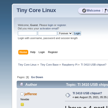
Tiny Core Linux
|
Welcome
Welcome,
Guest
. Please
login
or
register
.
Did you miss your
activation email
?
Login with username, password and session length
Home
Help
Login
Register
Tiny Core Linux
»
Tiny Core Base
»
Raspberry Pi
»
TI 3410 USB chipset?
Pages: [
1
]
Go Down
Author
Topic: TI 3410 USB chips
TI 3410 USB chipset?
jefferee
«
on:
August 25, 2021, 05:35
Newbie