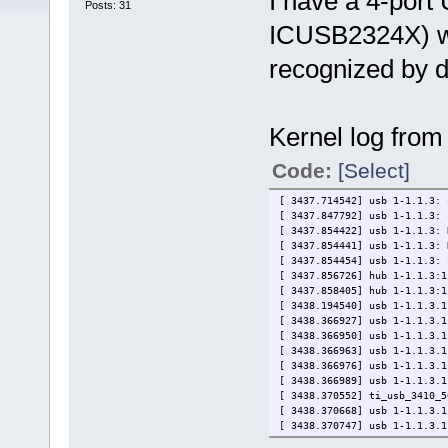
I have a 4-port
Posts: 31
ICUSB2324X) wit
recognized by d
Kernel log from 
Code:
[Select]
[ 3437.714542] usb 1-1.1.3: 
[ 3437.847792] usb 1-1.1.3: 
[ 3437.854422] usb 1-1.1.3: 
[ 3437.854441] usb 1-1.1.3: 
[ 3437.854454] usb 1-1.1.3: 
[ 3437.856726] hub 1-1.1.3:1
[ 3437.858405] hub 1-1.1.3:1
[ 3438.194540] usb 1-1.1.3.1
[ 3438.366927] usb 1-1.1.3.1
[ 3438.366950] usb 1-1.1.3.1
[ 3438.366963] usb 1-1.1.3.1
[ 3438.366976] usb 1-1.1.3.1
[ 3438.366989] usb 1-1.1.3.1
[ 3438.370552] ti_usb_3410_5
[ 3438.370668] usb 1-1.1.3.1
[ 3438.370747] usb 1-1.1.3.1
[ 3438.370763] usb 1-1.1.3.1