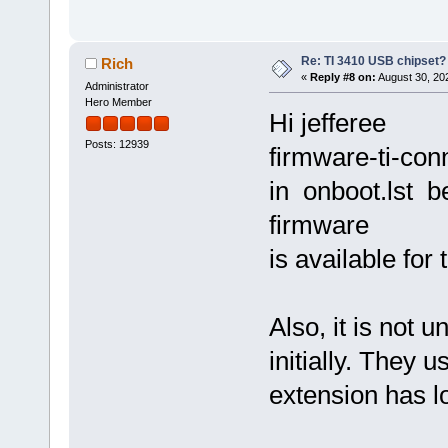
Re: TI 3410 USB chipset?
Rich
«
Reply #8 on:
August 30, 20
Administrator
Hero Member
Hi jefferee
Posts: 12939
firmware-ti-conn
in onboot.lst 
firmware
is available for 
Also, it is not 
initially. They 
extension has l