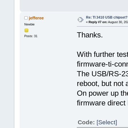
Re: TI 3410 USB chipset?
jefferee
«
Reply #7 on:
August 30, 20
Newbie
Thanks.
Posts: 31
With further tes
firmware-ti-conn
The USB/RS-232 
reboot, but not
On power up the 
firmware direct 
Code:
[Select]