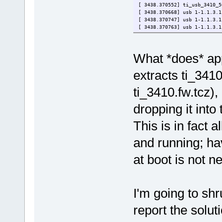
[ 3438.370552] ti_usb_3410_5
[ 3438.370668] usb 1-1.1.3.1
[ 3438.370747] usb 1-1.1.3.1
[ 3438.370763] usb 1-1.1.3.1
What *does* app
extracts ti_3410.
ti_3410.fw.tcz),
dropping it into 
This is in fact 
and running; hav
at boot is not n
I'm going to shr
report the solut