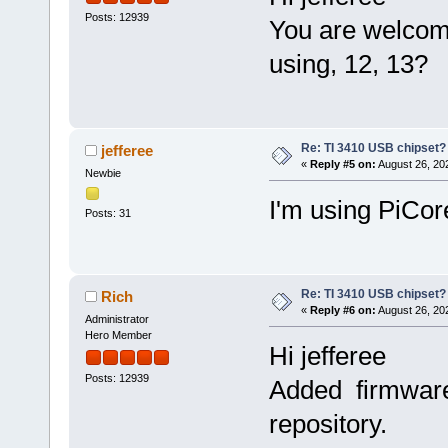
Posts: 12939
You are welcom
using, 12, 13?
Re: TI 3410 USB chipset?
jefferee
«
Reply #5 on:
August 26, 20
Newbie
I'm using PiCor
Posts: 31
Re: TI 3410 USB chipset?
Rich
«
Reply #6 on:
August 26, 20
Administrator
Hero Member
Hi jefferee
Posts: 12939
Added firmware-
repository.