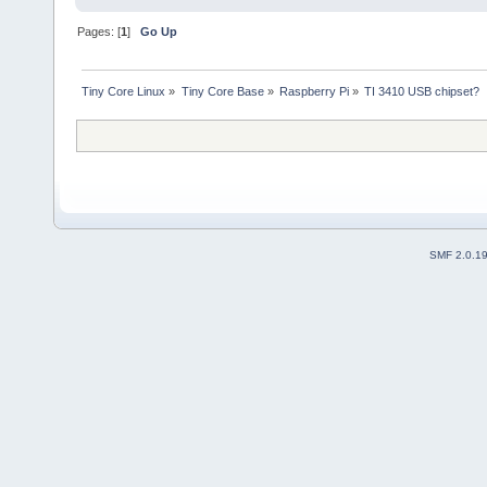
Pages: [
1
]
Go Up
Tiny Core Linux
»
Tiny Core Base
»
Raspberry Pi
»
TI 3410 USB chipset?
SMF 2.0.1