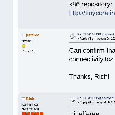
x86 repository:
http://tinycoreli
Re: TI 3410 USB chipset?
jefferee
«
Reply #3 on:
August 26, 20
Newbie
Can confirm that
Posts: 31
connectivity.tcz
Thanks, Rich!
Re: TI 3410 USB chipset?
Rich
«
Reply #4 on:
August 26, 20
Administrator
Hero Member
Hi jefferee