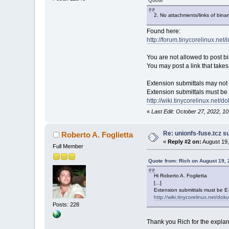
Quote
2. No attachments/links of bina
Found here:
http://forum.tinycorelinux.net
You are not allowed to post bin
You may post a link that tak
Extension submittals may not
Extension submittals must be E
http://wiki.tinycorelinux.net
«
Last Edit: October 27, 2022, 1
Re: unionfs-fuse.tcz s
Roberto A. Foglietta
«
Reply #2 on:
August 19,
Full Member
Quote from: Rich on August 19,
Hi Roberto A. Foglietta
[...]
Extension submittals must be E-m
http://wiki.tinycorelinux.net/do
Posts: 228
Thank you Rich for the explan