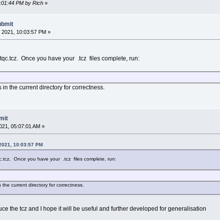
0:01:44 PM by Rich
»
ubmit
 2021, 10:03:57 PM »
tqc.tcz. Once you have your .tcz files complete, run:
in the current directory for correctness.
mit
021, 05:07:01 AM »
 2021, 10:03:57 PM
c.tcz. Once you have your .tcz files complete, run:
 the current directory for correctness.
uce the tcz and I hope it will be useful and further developed for generalisation