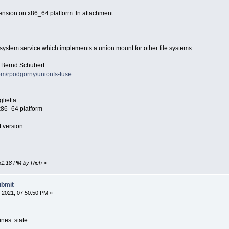
ension on x86_64 platform. In attachment.
esystem service which implements a union mount for other file systems.
Bernd Schubert
com/rpodgorny/unionfs-fuse
lietta
6_64 platform
 version
:51:18 PM by Rich
»
ubmit
 2021, 07:50:50 PM »
nes state: