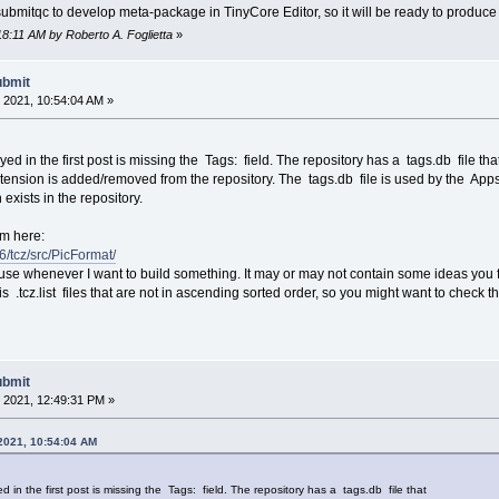
 submitqc to develop meta-package in TinyCore Editor, so it will be ready to produce
18:11 AM by Roberto A. Foglietta
»
ubmit
 2021, 10:54:04 AM »
ed in the first post is missing the Tags: field. The repository has a tags.db file tha
ension is added/removed from the repository. The tags.db file is used by the App
n exists in the repository.
om here:
86/tcz/src/PicFormat/
 I use whenever I want to build something. It may or may not contain some ideas you 
s .tcz.list files that are not in ascending sorted order, so you might want to check th
ubmit
 2021, 12:49:31 PM »
 2021, 10:54:04 AM
d in the first post is missing the Tags: field. The repository has a tags.db file that