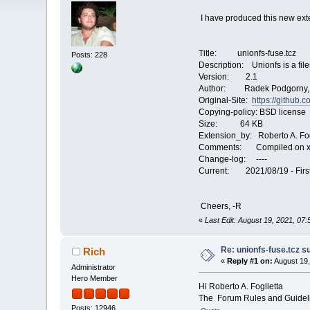
I have produced this new ext
Title: unionfs-fuse.tcz
Posts: 228
Description: Unionfs is a fil
Version: 2.1
Author: Radek Podgorny, 
Original-Site:
https://github.
Copying-policy: BSD license
Size: 64 KB
Extension_by: Roberto A. Fog
Comments: Compiled on x8
Change-log: ----
Current: 2021/08/19 - First
Cheers, -R
«
Last Edit: August 19, 2021, 07
Re: unionfs-fuse.tcz s
Rich
«
Reply #1 on:
August 19,
Administrator
Hero Member
Hi Roberto A. Foglietta
The Forum Rules and Guideli
Posts: 12946