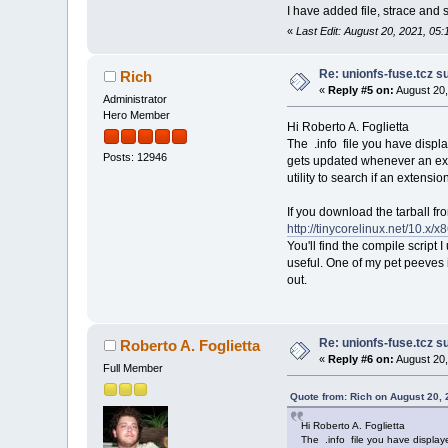
I have added file, strace and
«
Last Edit: August 20, 2021, 05:
Re: unionfs-fuse.tcz s
Rich
«
Reply #5 on:
August 20,
Administrator
Hero Member
Hi Roberto A. Foglietta
The .info file you have display
Posts: 12946
gets updated whenever an ext
utility to search if an extensio
If you download the tarball fr
http://tinycorelinux.net/10.x/x
You'll find the compile script
useful. One of my pet peeves i
out.
Re: unionfs-fuse.tcz s
Roberto A. Foglietta
«
Reply #6 on:
August 20,
Full Member
Quote from: Rich on August 20,
Hi Roberto A. Foglietta
The .info file you have displaye