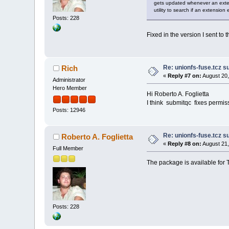
gets updated whenever an exten
utility to search if an extension e
Posts: 228
Fixed in the version I sent to
Re: unionfs-fuse.tcz s
Rich
«
Reply #7 on:
August 20,
Administrator
Hero Member
Hi Roberto A. Foglietta
I think submitqc fixes permis
Posts: 12946
Re: unionfs-fuse.tcz s
Roberto A. Foglietta
«
Reply #8 on:
August 21,
Full Member
The package is available for 
Posts: 228