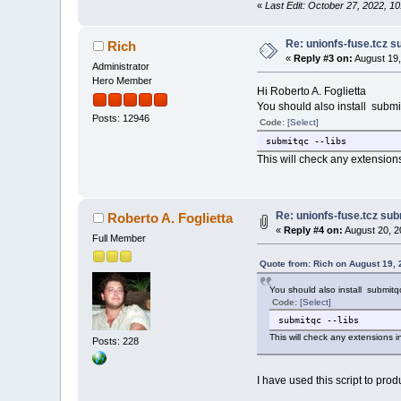
«
Last Edit: October 27, 2022, 1
Re: unionfs-fuse.tcz s
Rich
«
Reply #3 on:
August 19,
Administrator
Hero Member
Hi Roberto A. Foglietta
You should also install submi
Posts: 12946
Code:
[Select]
submitqc --libs
This will check any extensions 
Re: unionfs-fuse.tcz sub
Roberto A. Foglietta
«
Reply #4 on:
August 20, 2
Full Member
Quote from: Rich on August 19,
You should also install submitq
Code:
[Select]
submitqc --libs
This will check any extensions in
Posts: 228
I have used this script to prod