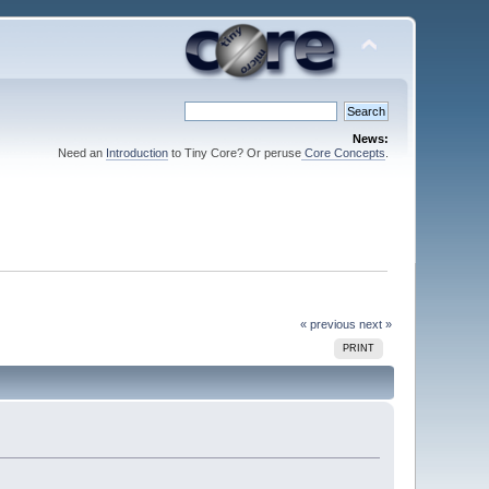
News:
Need an
Introduction
to Tiny Core? Or peruse
Core Concepts
.
« previous
next »
PRINT