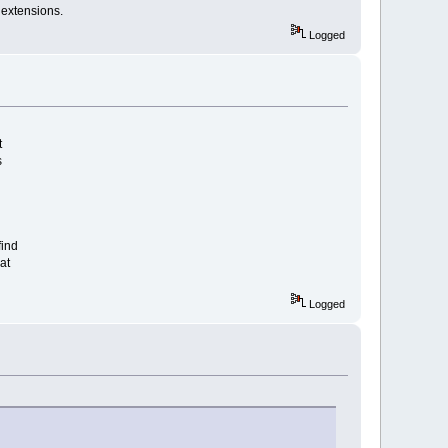
 extensions.
Logged
t
s
find
at
Logged