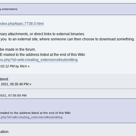
ry extensions
/index.php/topic,7738.0.html
ary attachments, or direct links to external binaries.
es you to an external site, where someone can then choose to download something.
 be made in the forum.
-mailed to the address listed at the end of this Wiki:
/doku.php?id=wiki:creating_extensions#submitting
0:02:12 PM by Rich
»
ubmit
 2021, 09:35:48 PM »
 2021, 07:50:50 PM
ailed to the address listed at the end of this Wiki:
ku.php?id=wiki:creating_extensions#submitting
ation.