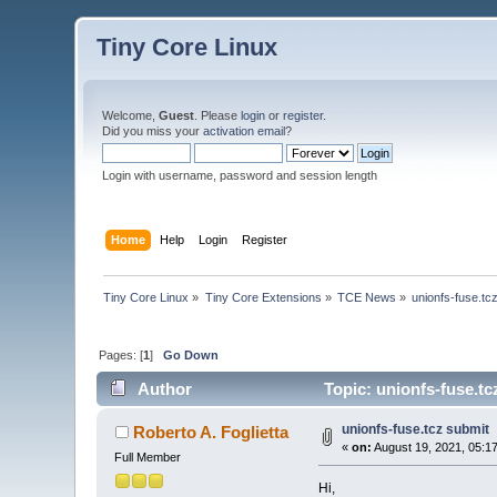
Tiny Core Linux
Welcome,
Guest
. Please
login
or
register
.
Did you miss your
activation email
?
Login with username, password and session length
Home
Help
Login
Register
Tiny Core Linux
»
Tiny Core Extensions
»
TCE News
»
unionfs-fuse.tc
Pages: [
1
]
Go Down
Author
Topic: unionfs-fuse.tc
unionfs-fuse.tcz submit
Roberto A. Foglietta
«
on:
August 19, 2021, 05:1
Full Member
Hi,