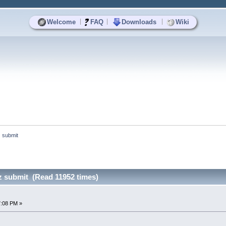
|
|
|
Welcome
FAQ
Downloads
Wiki
z submit
z submit (Read 11952 times)
7:08 PM »