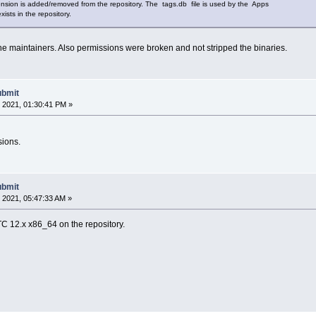
sion is added/removed from the repository. The tags.db file is used by the Apps
xists in the repository.
 the maintainers. Also permissions were broken and not stripped the binaries.
ubmit
 2021, 01:30:41 PM »
sions.
ubmit
 2021, 05:47:33 AM »
TC 12.x x86_64 on the repository.