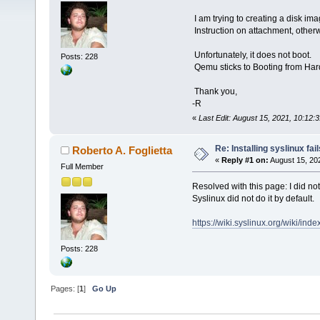
I am trying to creating a disk ima
Instruction on attachment, other
Unfortunately, it does not boot.
Posts: 228
Qemu sticks to Booting from Hard
Thank you,
-R
«
Last Edit: August 15, 2021, 10:12:
Re: Installing syslinux fail
Roberto A. Foglietta
«
Reply #1 on:
August 15, 20
Full Member
Resolved with this page: I did not 
Syslinux did not do it by default.
https://wiki.syslinux.org/wiki/ind
Posts: 228
Pages: [
1
]
Go Up