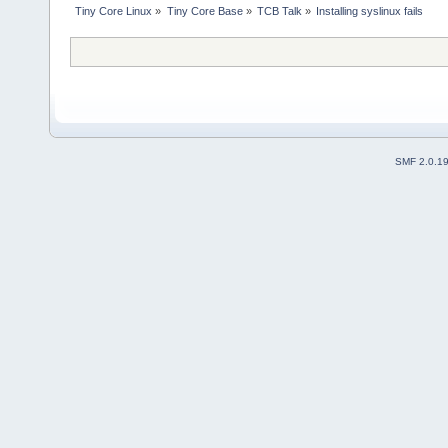
Tiny Core Linux
»
Tiny Core Base
»
TCB Talk
»
Installing syslinux fails
SMF 2.0.1