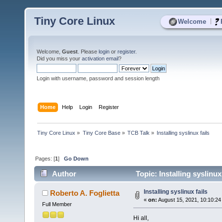
Tiny Core Linux
|
Welcome
Welcome,
Guest
. Please
login
or
register
.
Did you miss your
activation email
?
Login with username, password and session length
Home
Help
Login
Register
Tiny Core Linux
»
Tiny Core Base
»
TCB Talk
»
Installing syslinux fails
Pages: [
1
]
Go Down
Author
Topic: Installing syslinux
Installing syslinux fails
Roberto A. Foglietta
«
on:
August 15, 2021, 10:10:24
Full Member
Hi all,