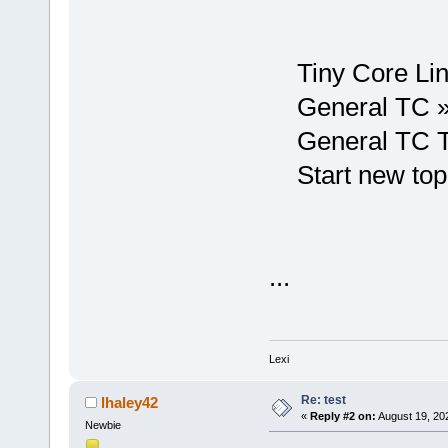
Tiny Core Lin
General TC 
General TC T
Start new top
...
Lexi
Re: test
lhaley42
«
Reply #2 on:
August 19, 20
Newbie