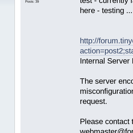
test - currently
Posts: 39
here - testing ...
http://forum.tin
action=post2;st
Internal Server 
The server enco
misconfiguratio
request.
Please contact 
webmaster@forum