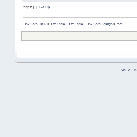
Pages: [
1
]
Go Up
Tiny Core Linux
»
Off-Topic
»
Off-Topic - Tiny Core Lounge
»
test
SMF 2.0.1