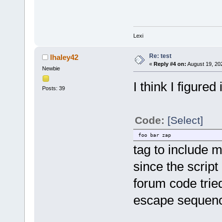
Lexi
Re: test
lhaley42
«
Reply #4 on:
August 19, 20
Newbie
I think I figured
Posts: 39
Code:
[Select]
foo bar zap
tag to include my
since the script
forum code tried
escape sequence