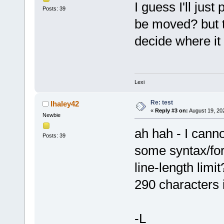
I guess I'll jus
Posts: 39
be moved? but t
decide where it 
Lexi
Re: test
lhaley42
«
Reply #3 on:
August 19, 20
Newbie
ah hah - I canno
Posts: 39
some syntax/fo
line-length limi
290 characters i
-L