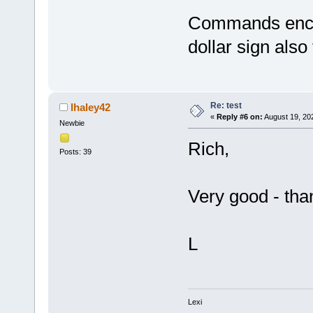
Commands enclo
dollar sign also t
Re: test
lhaley42
«
Reply #6 on:
August 19, 20
Newbie
Rich,
Posts: 39
Very good - tha
L
Lexi