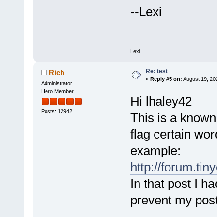
--Lexi
Lexi
Re: test
Rich
«
Reply #5 on:
August 19, 20
Administrator
Hero Member
Hi lhaley42
Posts: 12942
This is a known
flag certain wor
example:
http://forum.ti
In that post I h
prevent my post