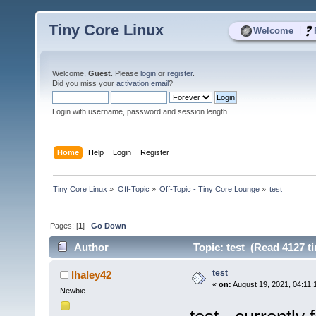
Tiny Core Linux
|
Welcome
Welcome,
Guest
. Please
login
or
register
.
Did you miss your
activation email
?
Login with username, password and session length
Home
Help
Login
Register
Tiny Core Linux
»
Off-Topic
»
Off-Topic - Tiny Core Lounge
»
test
Pages: [
1
]
Go Down
Author
Topic: test (Read 4127 t
test
lhaley42
«
on:
August 19, 2021, 04:11:
Newbie