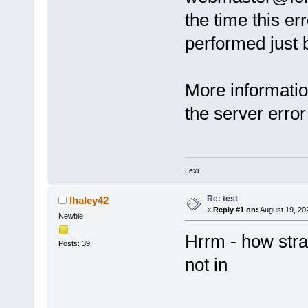
the time this er
performed just b
More informatio
the server error
Lexi
Re: test
lhaley42
«
Reply #1 on:
August 19, 20
Newbie
Hrrm - how stran
Posts: 39
not in