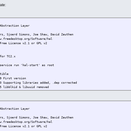
ate:
bstraction Layer
joerd Simons, Joe Shaw, David Zeuthen
w.freedesktop.org/Software/hal
Free License v2.1 or GPL v2
for TC2.x
service run 'hal-start' as root
tible
9 First version
3 Supporting libraries added, .dep corrected
5 libblkid & libuuid removed
bstraction Layer
joerd Simons, Joe Shaw, David Zeuthen
w.freedesktop.org/Software/hal
Free License v2.1 or GPL v2