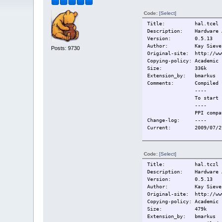
Code:
[Select]
Title: hal.tcel
Description: Hardware A
Version: 0.5.13
Author: Kay Sievers, S
Posts: 9730
Original-site: http://ww
Copying-policy: Academic 
Size: 336k
Extension_by: bmarkus
Comments:
Compiled 
----
To start 
----
PPI compa
Change-log:
----
Current:
2009/07/2
Code:
[Select]
Title: hal.tczl
Description: Hardware A
Version: 0.5.13
Author: Kay Sievers, S
Original-site: http://ww
Copying-policy: Academic 
Size: 479k
Extension_by: bmarkus