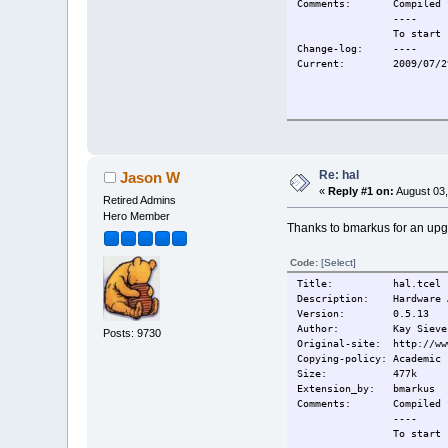
Comments:
Compiled 
----
To start 
Change-log:
----
Current:
2009/07/2
Re: hal
Jason W
«
Reply #1 on:
August 03,
Retired Admins
Hero Member
Thanks to bmarkus for an upg
Code:
[Select]
Title: hal.tcel
Description: Hardware A
Version: 0.5.13
Author: Kay Sievers, S
Posts: 9730
Original-site: http://ww
Copying-policy: Academic 
Size: 477k
Extension_by: bmarkus
Comments:
Compiled 
----
To start 