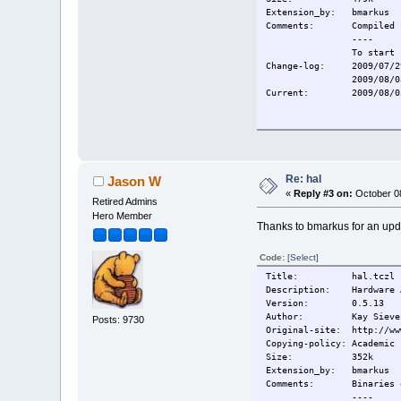
Extension_by: bmarkus
Comments:
Compiled 
----
To start 
Change-log:
2009/07/2
2009/08/0
Current:
2009/08/0
Re: hal
Jason W
«
Reply #3 on:
October 08
Retired Admins
Hero Member
Thanks to bmarkus for an upd
Code:
[Select]
Title: hal.tczl
Description: Hardware A
Version: 0.5.13
Author: Kay Sievers, S
Posts: 9730
Original-site: http://ww
Copying-policy: Academic 
Size: 352k
Extension_by: bmarkus
Comments: Binaries 
----