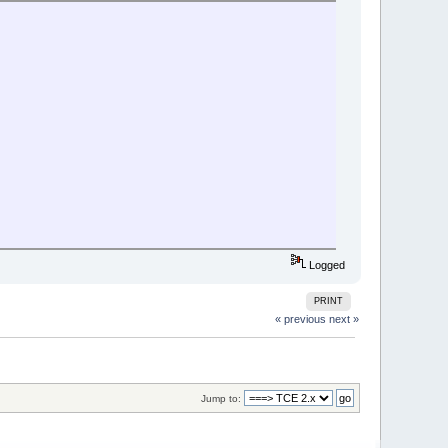
Logged
PRINT
« previous
next »
Jump to: