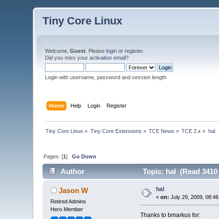
Tiny Core Linux
Welcome,
Guest
. Please
login
or
register
.
Did you miss your
activation email
?
Login with username, password and session length
Home
Help
Login
Register
Tiny Core Linux
»
Tiny Core Extensions
»
TCE News
»
TCE 2.x
»
hal
Pages: [
1
]
Go Down
Author
Topic: hal (Read 3410
hal
Jason W
«
on:
July 29, 2009, 08:4
Retired Admins
Hero Member
Thanks to bmarkus for: