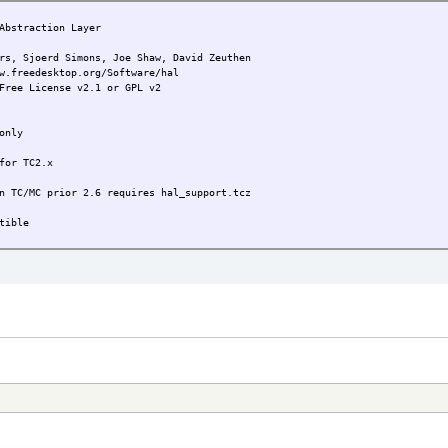
bstraction Layer
joerd Simons, Joe Shaw, David Zeuthen
w.freedesktop.org/Software/hal
Free License v2.1 or GPL v2
only
TC2.x
ior 2.6 requires hal_support.tcz
ble
run 'hal-start' as root
 First version
ng libraries added, .dep corrected
id & libuuid removed
 to current TC environment
ency list changed
ixed DBUS startup issue