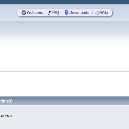
|
|
|
Welcome
FAQ
Downloads
Wiki
 times)
6:48 PM »