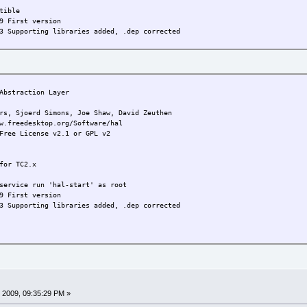
tible
9 First version
3 Supporting libraries added, .dep corrected
bstraction Layer
joerd Simons, Joe Shaw, David Zeuthen
w.freedesktop.org/Software/hal
Free License v2.1 or GPL v2
for TC2.x
service run 'hal-start' as root
9 First version
3 Supporting libraries added, .dep corrected
 2009, 09:35:29 PM »