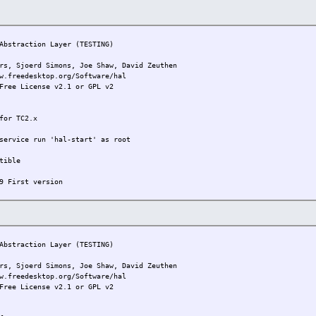
bstraction Layer (TESTING)
joerd Simons, Joe Shaw, David Zeuthen
w.freedesktop.org/Software/hal
Free License v2.1 or GPL v2
for TC2.x
service run 'hal-start' as root
tible
9 First version
bstraction Layer (TESTING)
joerd Simons, Joe Shaw, David Zeuthen
w.freedesktop.org/Software/hal
Free License v2.1 or GPL v2