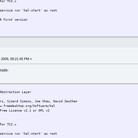
for TC2.x
service run 'hal-start' as root
9 First version
 2009, 09:21:45 PM »
rade:
bstraction Layer
joerd Simons, Joe Shaw, David Zeuthen
w.freedesktop.org/Software/hal
Free License v2.1 or GPL v2
for TC2.x
service run 'hal-start' as root