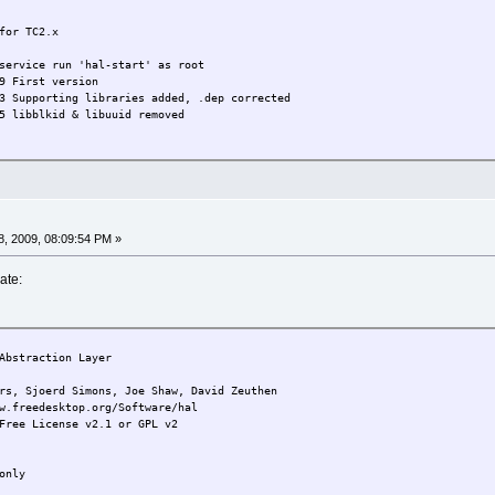
for TC2.x
service run 'hal-start' as root
9 First version
3 Supporting libraries added, .dep corrected
5 libblkid & libuuid removed
, 2009, 08:09:54 PM »
ate:
bstraction Layer
joerd Simons, Joe Shaw, David Zeuthen
w.freedesktop.org/Software/hal
Free License v2.1 or GPL v2
only