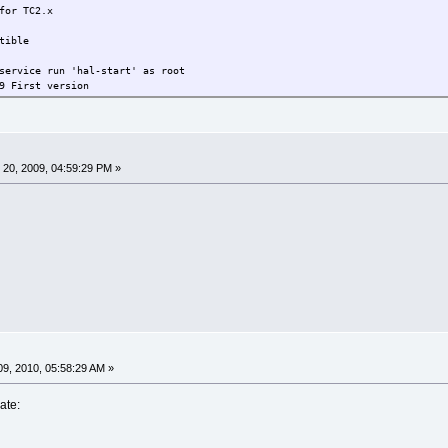
TC2.x
ble
run 'hal-start' as root
 First version
ng libraries added, .dep corrected
id & libuuid removed
apted to current TC environment
20, 2009, 04:59:29 PM »
9, 2010, 05:58:29 AM »
ate: