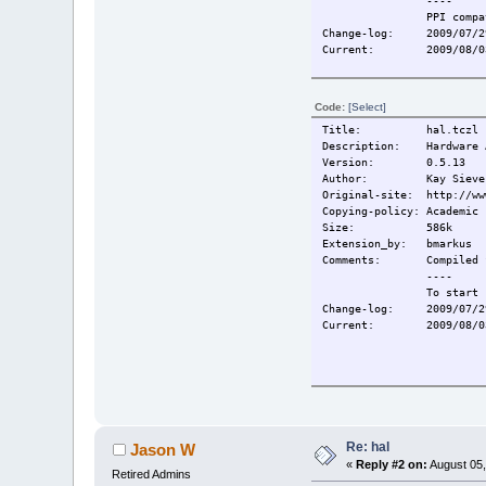
----
PPI compa
Change-log:
2009/07/2
Current:
2009/08/0
Code:
[Select]
Title: hal.tczl
Description: Hardware A
Version: 0.5.13
Author: Kay Sievers, S
Original-site: http://ww
Copying-policy: Academic 
Size: 586k
Extension_by: bmarkus
Comments:
Compiled 
----
To start 
Change-log:
2009/07/2
Current:
2009/08/0
Re: hal
Jason W
«
Reply #2 on:
August 05,
Retired Admins