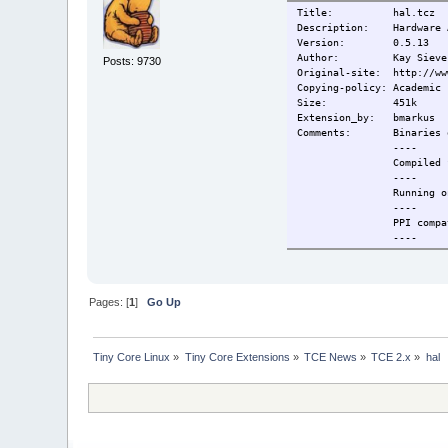
Title: hal.tcz
Description: Hardware A
Version: 0.5.13
Author: Kay Sievers, S
Posts: 9730
Original-site: http://ww
Copying-policy: Academic 
Size: 451k
Extension_by: bmarkus
Comments: Binaries 
----
Compiled for 
----
Running on TC/MC pr
----
PPI compati
----
To start service 
Change-log: 2009/07/29
2009/08/03 Supporti
2009/08/05 libblk
Pages: [
1
]
Go Up
2009/10/06 Adapted
2009/11/27 Depend
Current: 2010/02/09 F
Tiny Core Linux
»
Tiny Core Extensions
»
TCE News
»
TCE 2.x
»
hal