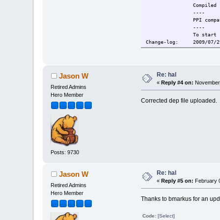
Compiled for 
----
PPI compati
----
To start service 
Change-log: 2009/07/29
2009/08/03 Supporti
2009/08/05 libblk
Current: 2009/10/06 Ad
Re: hal
Jason W
«
Reply #4 on:
November 
Retired Admins
Hero Member
Corrected dep file uploaded.
Posts: 9730
Re: hal
Jason W
«
Reply #5 on:
February 0
Retired Admins
Hero Member
Thanks to bmarkus for an upd
Code:
[Select]