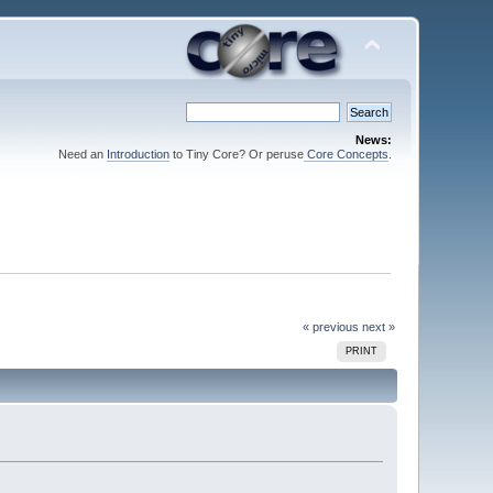
News:
Need an
Introduction
to Tiny Core? Or peruse
Core Concepts
.
« previous
next »
PRINT