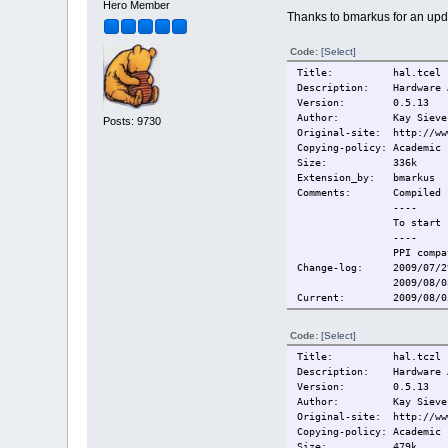
Hero Member
Thanks to bmarkus for an upd
Code:
[Select]
Title: hal.tcel
Description: Hardware A
Version: 0.5.13
Author: Kay Sievers, S
Posts: 9730
Original-site: http://ww
Copying-policy: Academic 
Size: 336k
Extension_by: bmarkus
Comments:
Compiled 
----
To start 
----
PPI compa
Change-log:
2009/07/2
2009/08/0
Current:
2009/08/0
Code:
[Select]
Title: hal.tczl
Description: Hardware A
Version: 0.5.13
Author: Kay Sievers, S
Original-site: http://ww
Copying-policy: Academic 
Size: 479k