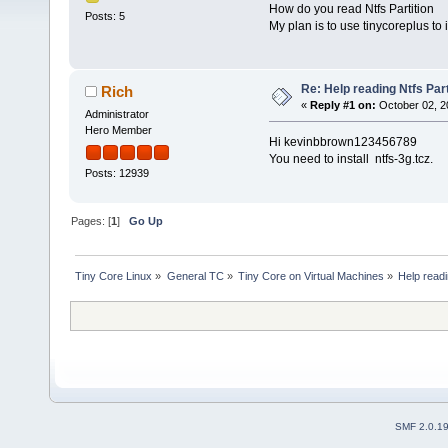
How do you read Ntfs Partition
Posts: 5
My plan is to use tinycoreplus to 
Re: Help reading Ntfs Part
Rich
«
Reply #1 on:
October 02, 2
Administrator
Hero Member
Hi kevinbbrown123456789
You need to install ntfs-3g.tcz.
Posts: 12939
Pages: [
1
]
Go Up
Tiny Core Linux
»
General TC
»
Tiny Core on Virtual Machines
»
Help readi
SMF 2.0.1