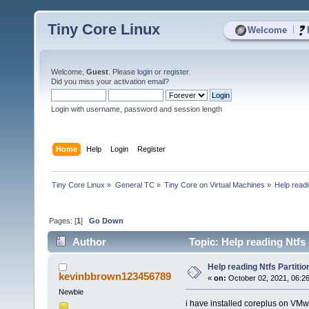
Tiny Core Linux
|
Welcome
Welcome,
Guest
. Please
login
or
register
.
Did you miss your
activation email
?
Login with username, password and session length
Home
Help
Login
Register
Tiny Core Linux
»
General TC
»
Tiny Core on Virtual Machines
»
Help readi
Pages: [
1
]
Go Down
Author
Topic: Help reading Ntfs 
Help reading Ntfs Partitio
kevinbbrown123456789
«
on:
October 02, 2021, 06:2
Newbie
i have installed coreplus on VMw