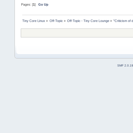
Pages: [
1
]
Go Up
Tiny Core Linux
»
Off-Topic
»
Off-Topic - Tiny Core Lounge
»
"Criticism of 
SMF 2.0.1