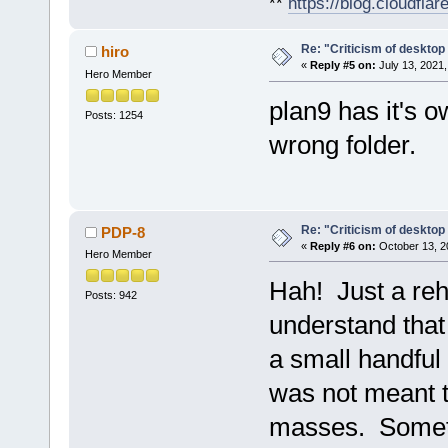
**
https://blog.cloudfla
Re: "Criticism of desktop 
hiro
«
Reply #5 on:
July 13, 2021,
Hero Member
plan9 has it's o
Posts: 1254
wrong folder.
Re: "Criticism of desktop 
PDP-8
«
Reply #6 on:
October 13, 2
Hero Member
Hah! Just a reh
Posts: 942
understand that
a small handful
was not meant t
masses. Somethi