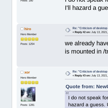
Posts: 180
I'll hazard a gu
Re: "Criticism of desktop 
hiro
«
Reply #2 on:
July 13, 2021,
Hero Member
we already have
Posts: 1254
is mounted in /
Re: "Criticism of desktop 
xor
«
Reply #3 on:
July 13, 2021,
Hero Member
Quote from: NewU
I do not speak for
hazard a guess. 
Posts: 1281