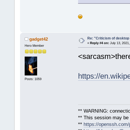
Re: "Criticism of desktop 
gadget42
«
Reply #4 on:
July 13, 2021,
Hero Member
<sarcasm>there
https://en.wiki
Posts: 1059
** WARNING: connection
** This session may be v
**
https://openssh.com/