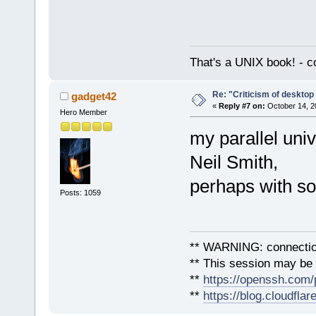
That's a UNIX book! - c
Re: "Criticism of desktop 
gadget42
«
Reply #7 on:
October 14, 2
Hero Member
my parallel uni
Neil Smith,
perhaps with s
Posts: 1059
** WARNING: connection
** This session may be v
**
https://openssh.com/
**
https://blog.cloudfla