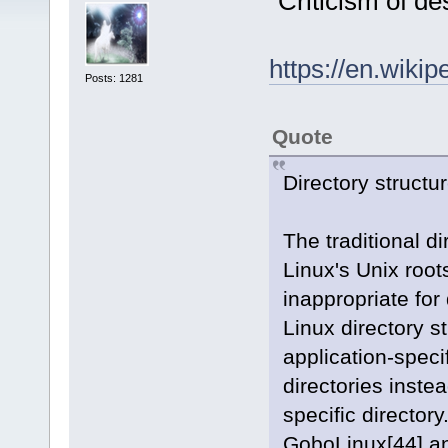
"Criticism of de
https://en.wiki
Posts: 1281
Quote
Directory structu
The traditional di
Linux's Unix root
inappropriate for 
Linux directory st
application-speci
directories inste
specific directory
GoboLinux[44] a