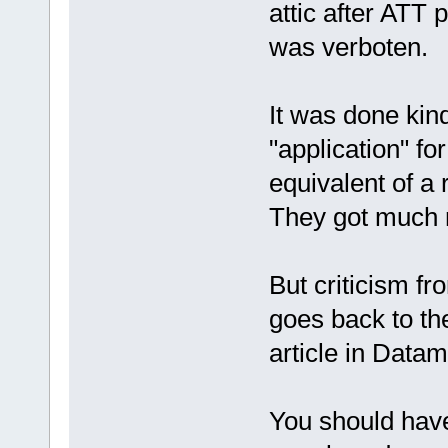
attic after ATT 
was verboten.
It was done kin
"application" fo
equivalent of a
They got much 
But criticism f
goes back to t
article in Data
You should hav