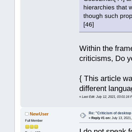
hierarchies that 
though such prop
[46]
Within the fram
criticisms, Do 
{ This article w
different langua
«
Last Edit: July 12, 2021, 03:01:16 
Re: "Criticism of desktop 
NewUser
«
Reply #1 on:
July 13, 2021,
Full Member
I do not speak f