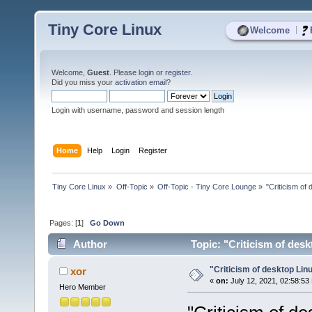
Tiny Core Linux
|
Welcome
Welcome,
Guest
. Please
login
or
register
.
Did you miss your
activation email
?
Login with username, password and session length
Home
Help
Login
Register
Tiny Core Linux
»
Off-Topic
»
Off-Topic - Tiny Core Lounge
»
"Criticism of 
Pages: [
1
]
Go Down
Author
Topic: "Criticism of desk
"Criticism of desktop Linu
xor
«
on:
July 12, 2021, 02:58:53
Hero Member