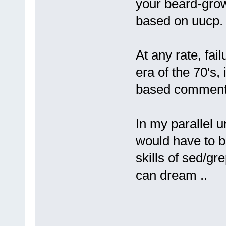
your beard-gro
based on uucp.
At any rate, fai
era of the 70's,
based comments
In my parallel u
would have to b
skills of sed/gr
can dream ..