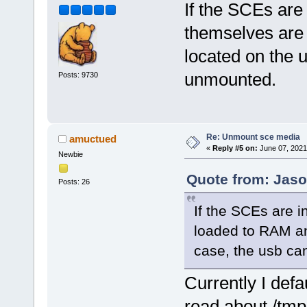
If the SCEs are 
themselves are
located on the u
unmounted.
Posts: 9730
Re: Unmount sce media
amuctued
«
Reply #5 on:
June 07, 2021
Newbie
Quote from: Jaso
Posts: 26
If the SCEs are i
loaded to RAM an
case, the usb ca
Currently I defa
read about /tmp