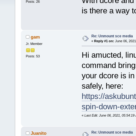
With dcore and 
Posts: 26
is there a way 
Re: Unmount sce media
gam
«
Reply #1 on:
June 06, 2021
Jr. Member
Hi amucted, lin
Posts: 53
command brings
your dcore is i
safely, here:
https://askubun
spin-down-exter
«
Last Edit: June 06, 2021, 05:54:1
Re: Unmount sce media
Juanito