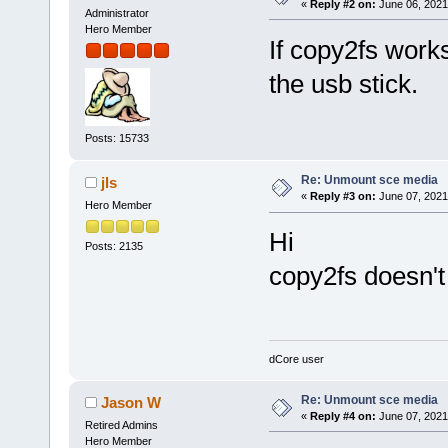
«
Reply #2 on:
June 06, 2021
Administrator
Hero Member
If copy2fs work
the usb stick.
Posts: 15733
Re: Unmount sce media
jls
«
Reply #3 on:
June 07, 2021
Hero Member
Hi
Posts: 2135
copy2fs doesn'
dCore user
Re: Unmount sce media
Jason W
«
Reply #4 on:
June 07, 2021
Retired Admins
Hero Member