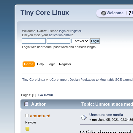
Tiny Core Linux
|
Welcome
Welcome,
Guest
. Please
login
or
register
.
Did you miss your
activation email
?
Login with username, password and session length
Home
Help
Login
Register
Tiny Core Linux
»
dCore Import Debian Packages to Mountable SCE extens
Pages: [
1
]
Go Down
Author
Topic: Unmount sce medi
Unmount sce media
amuctued
«
on:
June 05, 2021, 02:34:3
Newbie