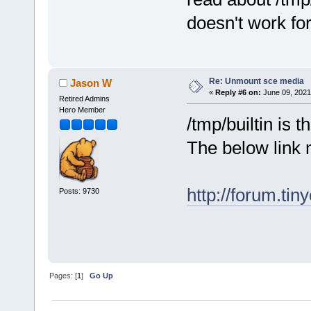
doesn't work fo
Re: Unmount sce media
Jason W
«
Reply #6 on:
June 09, 2021
Retired Admins
Hero Member
/tmp/builtin is 
The below link 
http://forum.ti
Posts: 9730
Pages: [
1
]
Go Up