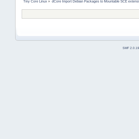
Tiny Core Linux
»
dCore Import Debian Packages to Mountable SCE extens
SMF 2.0.1