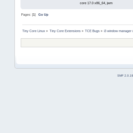
core 17.0 x86_64, jwm
Pages: [
1
]
Go Up
Tiny Core Linux
»
Tiny Core Extensions
»
TCE Bugs
»
i3 window manager ( 
SMF 2.0.1