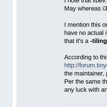
I note that libe
May whereas i3.
I mention this o
have no actual i
that it's a
-tiling
According to thi
http://forum.tin
the maintainer,
Per the same th
any luck with a