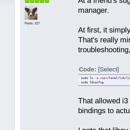
At a friend's su
manager.
Posts: 227
At first, it simp
That's really m
troubleshooting, 
Code:
[Select]
sudo ln -s /usr/local/lib/li
sudo ldconfig
That allowed i3 
bindings to actu