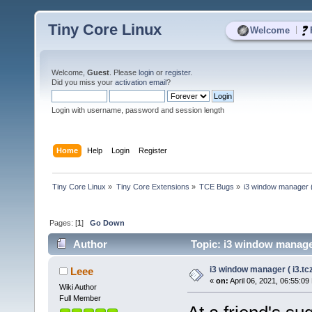
Tiny Core Linux
|
Welcome
Welcome,
Guest
. Please
login
or
register
.
Did you miss your
activation email
?
Login with username, password and session length
Home
Help
Login
Register
Tiny Core Linux
»
Tiny Core Extensions
»
TCE Bugs
»
i3 window manager ( 
Pages: [
1
]
Go Down
Author
Topic: i3 window manager
i3 window manager ( i3.tcz
Leee
«
on:
April 06, 2021, 06:55:09
Wiki Author
Full Member