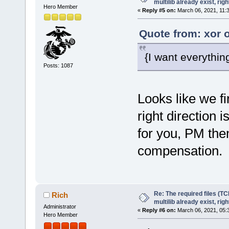
multilib already exist, righ
Hero Member
«
Reply #5 on:
March 06, 2021, 11:
Quote from: xor 
{I want everythin
Posts: 1087
Looks like we fi
right direction 
for you, PM the
compensation.
Re: The required files (TC
Rich
multilib already exist, righ
Administrator
«
Reply #6 on:
March 06, 2021, 05:
Hero Member