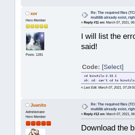
Re: The required files (TC
xor
multilib already exist, righ
Hero Member
«
Reply #11 on:
March 07, 2021, 06
I will list the 
said!
Posts: 1281
Code:
[Select]
cd binutils-2.33.1
sh: cd: can't cd to binutils
«
Last Edit: March 07, 2021, 07:29:5
Re: The required files (TC
Juanito
multilib already exist, righ
Administrator
«
Reply #12 on:
March 07, 2021, 06
Hero Member
Download the bi