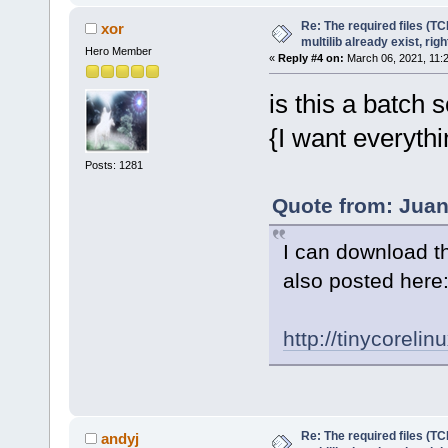
Re: The required files (TC
xor
multilib already exist, righ
Hero Member
«
Reply #4 on:
March 06, 2021, 11:
is this a batch sc
{I want everythi
Posts: 1281
Quote from: Juan
I can download th
also posted here
http://tinycorelin
Re: The required files (TC
andyj