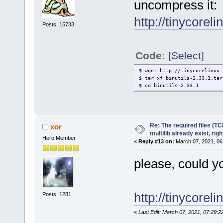
uncompress it:
http://tinycorel
Posts: 15733
Code:
[Select]
$ wget http://tinycorelinux.
$ tar xf binutils-2.33.1.tar
$ cd binutils-2.33.1
Re: The required files (TC
xor
multilib already exist, righ
Hero Member
«
Reply #13 on:
March 07, 2021, 06
please, could y
http://tinycoreli
Posts: 1281
«
Last Edit: March 07, 2021, 07:29:2