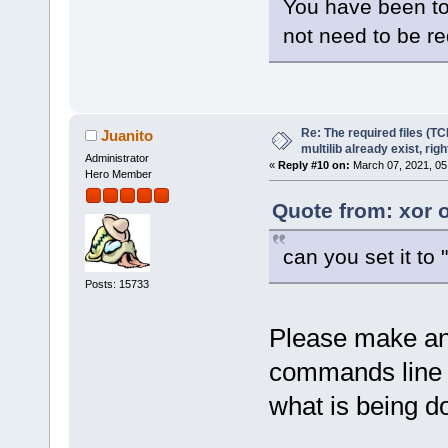
You have been tol
not need to be r
Re: The required files (TC
Juanito
multilib already exist, righ
Administrator
«
Reply #10 on:
March 07, 2021, 05
Hero Member
Quote from: xor 
can you set it to 
Posts: 15733
Please make an 
commands line by
what is being d