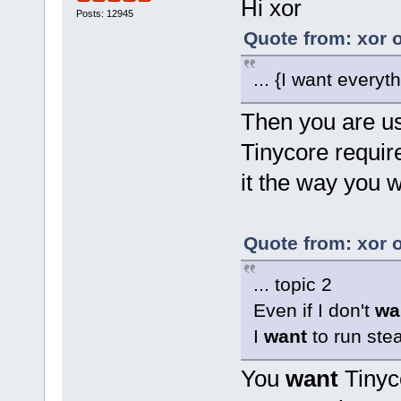
Hi xor
Posts: 12945
Quote from: xor 
... {I want everyt
Then you are us
Tinycore requir
it the way you w
Quote from: xor 
... topic 2
Even if I don't
wa
I
want
to run ste
You
want
Tinyc