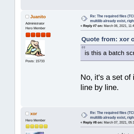
Re: The required files (TC
Juanito
multilib already exist, righ
Administrator
«
Reply #7 on:
March 06, 2021, 11:
Hero Member
Quote from: xor 
is this a batch scr
Posts: 15733
No, it's a set o
line by line.
Re: The required files (TC
xor
multilib already exist, righ
Hero Member
«
Reply #8 on:
March 07, 2021, 05: