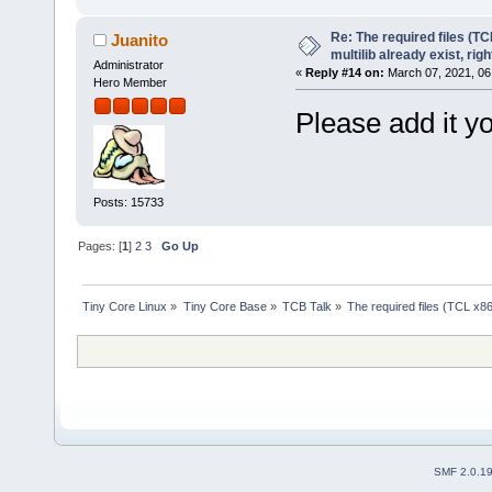
Re: The required files (TC
Juanito
multilib already exist, righ
Administrator
«
Reply #14 on:
March 07, 2021, 06
Hero Member
Please add it yo
Posts: 15733
Pages: [
1
]
2
3
Go Up
Tiny Core Linux
»
Tiny Core Base
»
TCB Talk
»
The required files (TCL x86_
SMF 2.0.1