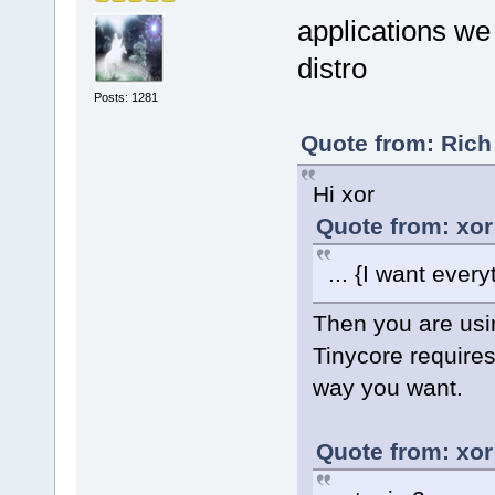
applications we 
distro
Posts: 1281
Quote from: Rich
Hi xor
Quote from: xor
... {I want ever
Then you are usin
Tinycore requires
way you want.
Quote from: xor