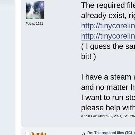
The required fil
already exist, ri
http://tinycorel
Posts: 1281
http://tinycorel
( I guess the s
bit! )
I have a steam 
and no matter ho
I want to run s
please help with
«
Last Edit: March 05, 2021, 12:37:0
Re: The required files (TCL 
Juanito