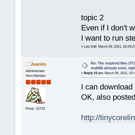
topic 2
Even if I don't 
I want to run s
«
Last Edit: March 06, 2021, 02:09:2
Re: The required files (TC
Juanito
multilib already exist, righ
Administrator
«
Reply #3 on:
March 06, 2021, 02:
Hero Member
I can download 
OK, also posted
Posts: 15733
http://tinycoreli