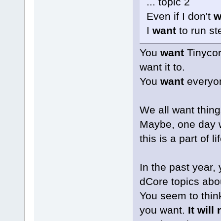
... topic 2
Even if I don't
w
I
want
to run s
You
want
Tinycor
want it to.
You
want
everyon
We all want thing
Maybe, one day w
this is a part of lif
In the past year,
dCore topics abou
You seem to think
you want.
It will 