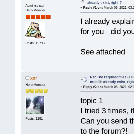
already exist, right!?
Administrator
«
Reply #1 on:
March 05, 2021, 03:
Hero Member
I already explai
for you - did you
Posts: 15733
See attached
Re: The required files (TC
xor
multilib already exist, righ
Hero Member
«
Reply #2 on:
March 06, 2021, 02:
topic 1
I tried 3 times,
Can you send th
Posts: 1281
to the forum?!