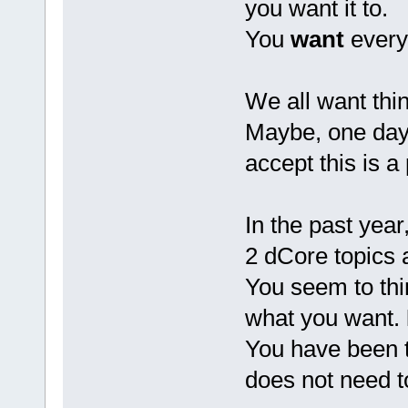
you want it to.
You
want
everyo
We all want thi
Maybe, one day 
accept this is a p
In the past year
2 dCore topics 
You seem to thin
what you want.
You have been to
does not need t