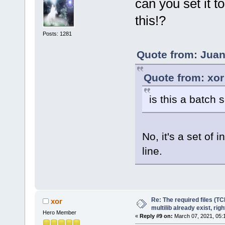
can you set it t
this!?
Posts: 1281
Quote from: Juan
Quote from: xor
is this a batch s
No, it's a set of
line.
Re: The required files (TC
xor
multilib already exist, righ
Hero Member
«
Reply #9 on:
March 07, 2021, 05: