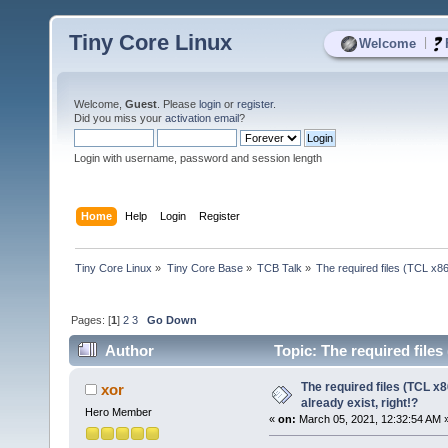
Tiny Core Linux
|
Welcome
Welcome,
Guest
. Please
login
or
register
.
Did you miss your
activation email
?
Login with username, password and session length
Home
Help
Login
Register
Tiny Core Linux
»
Tiny Core Base
»
TCB Talk
»
The required files (TCL x86_
Pages: [
1
]
2
3
Go Down
Author
Topic: The required files 
times)
The required files (TCL x8
xor
already exist, right!?
Hero Member
«
on:
March 05, 2021, 12:32:54 AM 