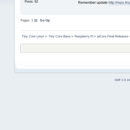
Posts: 62
Remember update
http://repo.ti
Pages:
1
[
2
]
Go Up
Tiny Core Linux
»
Tiny Core Base
»
Raspberry Pi
»
piCore Final Releases
SMF 2.0.1