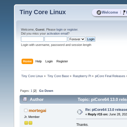
Tiny Core Linux
|
Welcome
Welcome,
Guest
. Please
login
or
register
.
Did you miss your
activation email
?
Login with username, password and session length
Home
Help
Login
Register
Tiny Core Linux
»
Tiny Core Base
»
Raspberry Pi
»
piCore Final Releases
Pages:
1
[
2
]
Go Down
Author
Topic: piCore64 13.0 rele
Re: piCore64 13.0 released
mortegai
«
Reply #15 on:
June 28, 202
Jr. Member
Thanks.