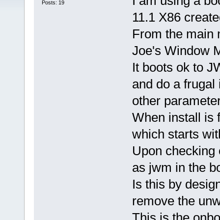
I am using a b
Posts: 19
11.1 X86 creat
From the main m
Joe's Window 
It boots ok to J
and do a frugal 
other parameters
When install is 
which starts wi
Upon checking o
as jwm in the boo
Is this by desig
remove the unw
This is the onboo