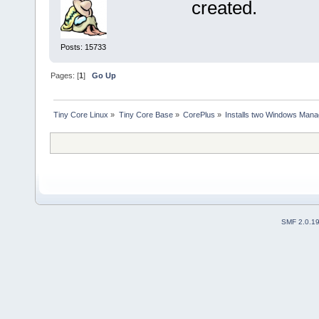
created.
Posts: 15733
Pages: [
1
]
Go Up
Tiny Core Linux
»
Tiny Core Base
»
CorePlus
»
Installs two Windows Manag
SMF 2.0.1