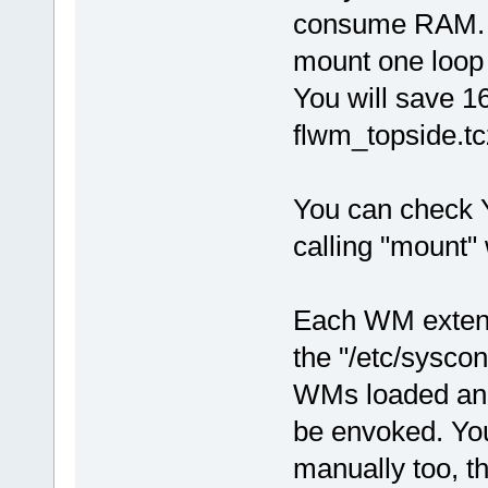
consume RAM. I
mount one loop f
You will save 16
flwm_topside.tc
You can check 
calling "mount"
Each WM extens
the "/etc/sysco
WMs loaded and 
be envoked. You
manually too, th