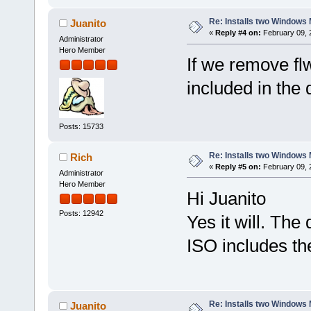
Re: Installs two Windows 
Juanito
«
Reply #4 on:
February 09, 
Administrator
Hero Member
If we remove flwm
included in the 
Posts: 15733
Re: Installs two Windows 
Rich
«
Reply #5 on:
February 09, 
Administrator
Hero Member
Hi Juanito
Posts: 12942
Yes it will. The
ISO includes t
Re: Installs two Windows 
Juanito