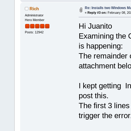
Re: Installs two Windows Ma
Rich
«
Reply #3 on:
February 08, 20
Administrator
Hero Member
Hi Juanito
Posts: 12942
Examining the C
is happening:
The remainder o
attachment bel
I kept getting I
post this.
The first 3 line
trigger the error