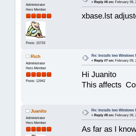
«
Reply #6 on:
February 09, 
Administrator
Hero Member
xbase.lst adjus
Posts: 15733
Re: Installs two Windows 
Rich
«
Reply #7 on:
February 09, 
Administrator
Hero Member
Hi Juanito
Posts: 12942
This affects Co
Re: Installs two Windows 
Juanito
«
Reply #8 on:
February 09, 
Administrator
Hero Member
As far as I know