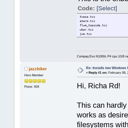
Code:
[Select]
Xvesa.tcz
aterm.tcz
flwm_topside.tcz
wbar.tcz
jwm.tcz
Compaq Evo N1000c P4 cpu 1GB r
Re: Installs two Windows 
jazzbiker
«
Reply #1 on:
February 08, 
Hero Member
Hi, Richa Rd!
Posts: 934
This can hardly
works as desir
filesystems wit