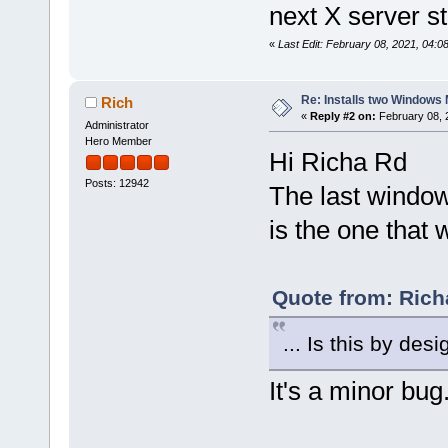
next X server st
«
Last Edit: February 08, 2021, 04:0
Re: Installs two Windows 
Rich
«
Reply #2 on:
February 08, 
Administrator
Hero Member
Hi Richa Rd
Posts: 12942
The last window
is the one that w
Quote from: Rich
... Is this by desi
It's a minor bug