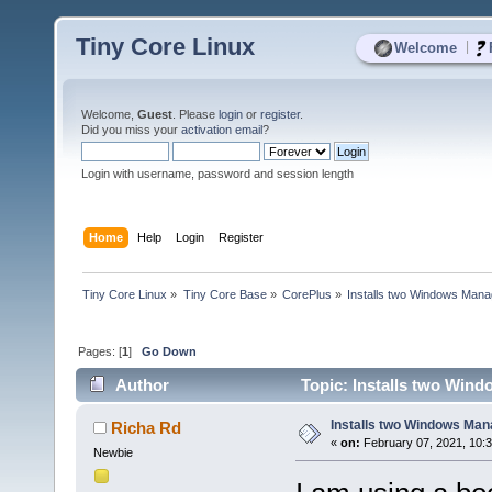
Tiny Core Linux
|
Welcome
Welcome,
Guest
. Please
login
or
register
.
Did you miss your
activation email
?
Login with username, password and session length
Home
Help
Login
Register
Tiny Core Linux
»
Tiny Core Base
»
CorePlus
»
Installs two Windows Manag
Pages: [
1
]
Go Down
Author
Topic: Installs two Wind
Installs two Windows Mana
Richa Rd
«
on:
February 07, 2021, 10:
Newbie