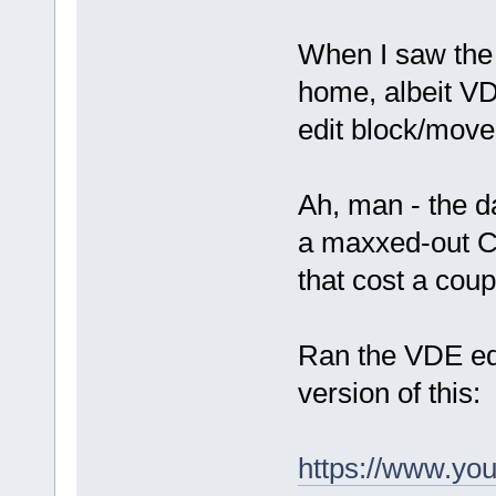
When I saw the "J
home, albeit VD
edit block/mov
Ah, man - the d
a maxxed-out C
that cost a cou
Ran the VDE edit
version of this:
https://www.yo