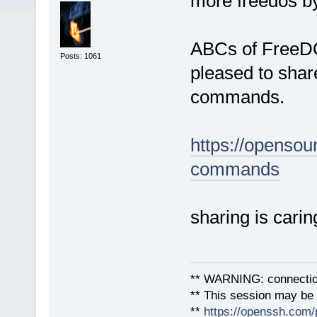
more freedos by
ABCs of FreeDOS
Posts: 1061
pleased to shar
commands.
https://opensou
commands
sharing is carin
** WARNING: connection
** This session may be v
**
https://openssh.com/