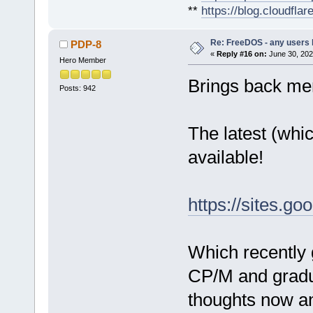
**
https://blog.cloudfla
Re: FreeDOS - any users
PDP-8
«
Reply #16 on:
June 30, 202
Hero Member
Brings back mem
Posts: 942
The latest (which
available!
https://sites.g
Which recently 
CP/M and gradu
thoughts now an