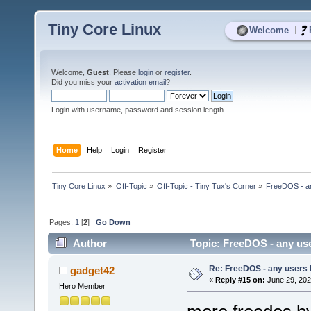
Tiny Core Linux
|
Welcome
Welcome,
Guest
. Please
login
or
register
.
Did you miss your
activation email
?
Login with username, password and session length
Home
Help
Login
Register
Tiny Core Linux
»
Off-Topic
»
Off-Topic - Tiny Tux's Corner
»
FreeDOS - a
Pages:
1
[
2
]
Go Down
Author
Topic: FreeDOS - any us
Re: FreeDOS - any users
gadget42
«
Reply #15 on:
June 29, 202
Hero Member