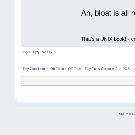
Ah, bloat is all 
That's a UNIX book! - c
Pages:
1
[
2
]
Go Up
Tiny Core Linux
»
Off-Topic
»
Off-Topic - Tiny Tux's Corner
»
FreeDOS - a
SMF 2.0.1