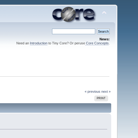
News:
Need an
Introduction
to Tiny Core? Or peruse
Core Concepts
.
« previous
next »
PRINT