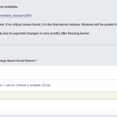
now available:
armv6/test_releases/RPi/
el. If no critical issues found, it is the final kernel release. Modules will be posted i
due to expected changes in core (rootfs) after freezing kernel.
ology-Based Social Network."
es
»
piCore-13beta4 is available (32 bit)