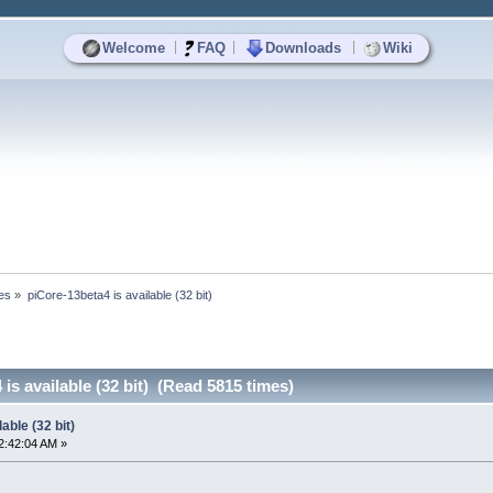
|
|
|
Welcome
FAQ
Downloads
Wiki
es
»
piCore-13beta4 is available (32 bit)
is available (32 bit) (Read 5815 times)
able (32 bit)
2:42:04 AM »