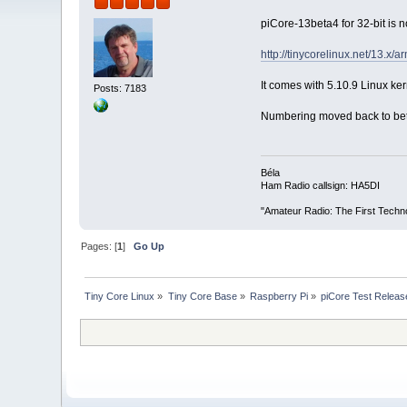
piCore-13beta4 for 32-bit is 
http://tinycorelinux.net/13.x/
It comes with 5.10.9 Linux kern
Posts: 7183
Numbering moved back to beta 
Béla
Ham Radio callsign: HA5DI
"Amateur Radio: The First Techn
Pages: [
1
]
Go Up
Tiny Core Linux
»
Tiny Core Base
»
Raspberry Pi
»
piCore Test Releas