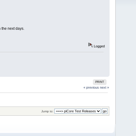
n the next days.
Logged
PRINT
« previous
next »
Jump to: