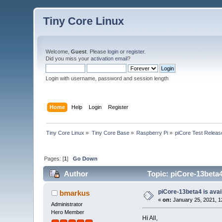
Tiny Core Linux
Welcome,
Guest
. Please
login
or
register
.
Did you miss your
activation email
?
Login with username, password and session length
Home
Help
Login
Register
Tiny Core Linux
»
Tiny Core Base
»
Raspberry Pi
»
piCore Test Releas
Pages: [
1
]
Go Down
Author
Topic: piCore-13beta4 
piCore-13beta4 is avail
bmarkus
«
on:
January 25, 2021, 1
Administrator
Hero Member
Hi All,