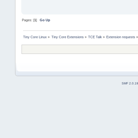
Pages: [
1
]
Go Up
Tiny Core Linux
»
Tiny Core Extensions
»
TCE Talk
»
Extension requests
SMF 2.0.1