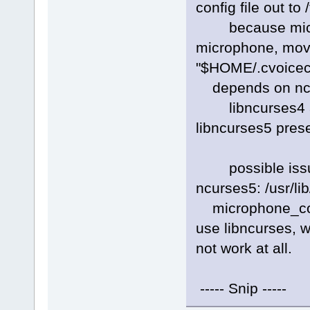
config file out to 
because microp
microphone, movin
"$HOME/.cvoiceco
depends on ncur
libncurses4 and
libncurses5 pres
possible issue w
ncurses5: /usr/lib
microphone_conf
use libncurses, w
not work at all.
----- Snip -----