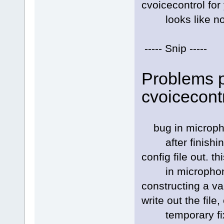
cvoicecontrol for
looks like no o
----- Snip -----
Problems p
cvoicecont
bug in micropho
after finishing 
config file out. thi
in microphone_c
constructing a va
write out the file
temporary fix: 