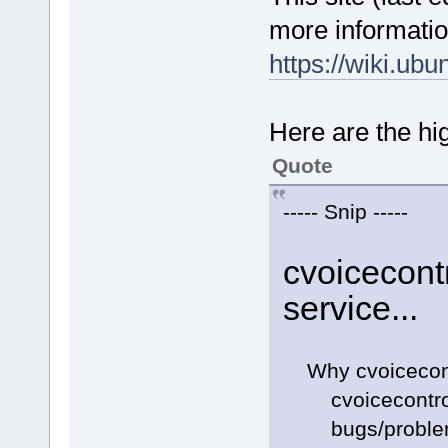
more informatio
https://wiki.ub
Here are the hig
Quote
----- Snip -----
cvoicecontr
service...
Why cvoicecontro
cvoicecontrol w
bugs/problems h