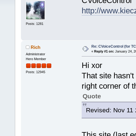
CVoiceControl 
http://www.kiecz
Posts: 1281
Re: CVoiceControl (for TC
Rich
«
Reply #1 on:
January 24, 2
Administrator
Hero Member
Hi xor
Posts: 12945
That site hasn'
right corner of 
Quote
Revised: Nov 11
This site (last 