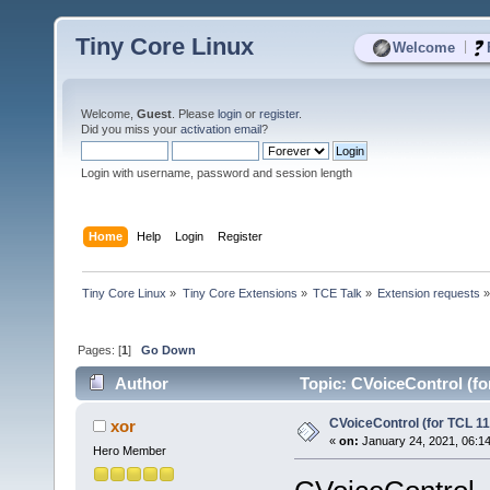
Tiny Core Linux
|
Welcome
Welcome,
Guest
. Please
login
or
register
.
Did you miss your
activation email
?
Login with username, password and session length
Home
Help
Login
Register
Tiny Core Linux
»
Tiny Core Extensions
»
TCE Talk
»
Extension requests
Pages: [
1
]
Go Down
Author
Topic: CVoiceControl (fo
CVoiceControl (for TCL 11
xor
«
on:
January 24, 2021, 06:1
Hero Member