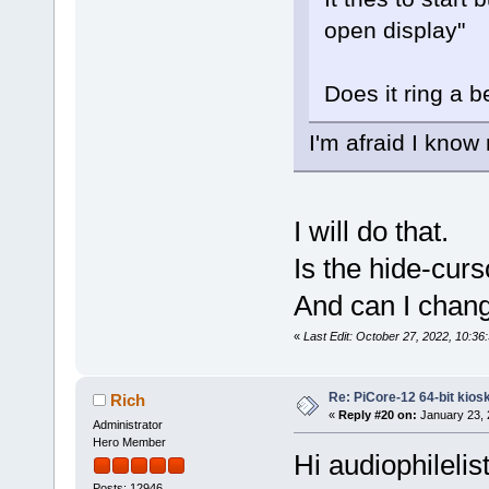
open display"
Does it ring a b
I'm afraid I know
I will do that.
Is the hide-cur
And can I chang
«
Last Edit: October 27, 2022, 10:36
Re: PiCore-12 64-bit kios
Rich
«
Reply #20 on:
January 23, 
Administrator
Hero Member
Hi audiophilelis
Posts: 12946