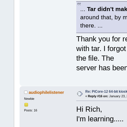
...
Tar didn't ma
around that, by m
there. ...
Thank you for r
with tar. I forg
the file. The
server has been
Re: PiCore-12 64-bit kios
audiophilelistener
«
Reply #16 on:
January 23, 
Newbie
Hi Rich,
Posts: 16
I'm learning.....