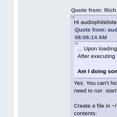
Quote from: Rich
Hi audiophilelist
Quote from: aud
08:06:14 AM
... Upon loadin
After executing 
Am I doing so
Yes. You can't hi
need to run startx
Create a file in 
contents: