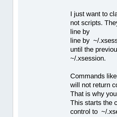
I just want to c
not scripts. Th
line by
line by ~/.xse
until the previ
~/.xsession.
Commands like
will not return c
That is why yo
This starts th
control to ~/.xs