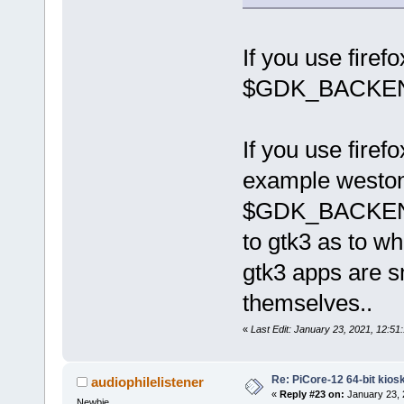
If you use firef
$GDK_BACKE
If you use firef
example weston)
$GDK_BACKEND - 
to gtk3 as to wh
gtk3 apps are sm
themselves..
«
Last Edit: January 23, 2021, 12:51
Re: PiCore-12 64-bit kios
audiophilelistener
«
Reply #23 on:
January 23, 
Newbie