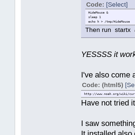
Code:
[Select]
HideMouse &
sleep 1
echo h > /tmp/HideMouse
Then run startx an
YESSSS it wor
I've also come a
Code: (html5)
[Se
http://www.noah.org/wiki/cur
Have not tried i
I saw something d
It installed als