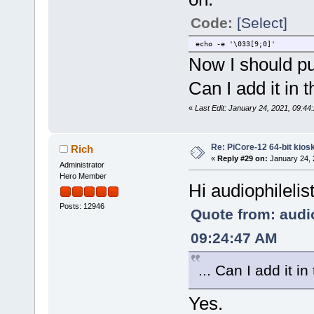
Code:
[Select]
echo -e '\033[9;0]'
Now I should put 
Can I add it in
«
Last Edit: January 24, 2021, 09:44:
Re: PiCore-12 64-bit kios
Rich
«
Reply #29 on:
January 24, 
Administrator
Hero Member
Hi audiophilelis
Posts: 12946
Quote from: audio
09:24:47 AM
... Can I add it 
Yes.