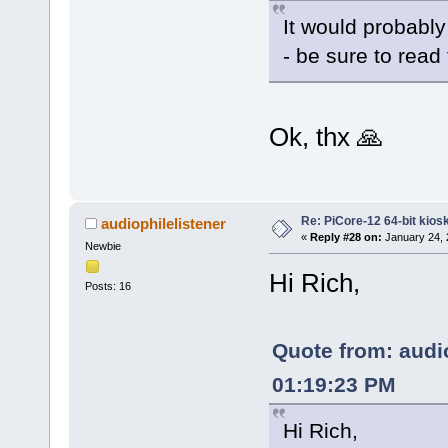
It would probably
- be sure to read t
Ok, thx 🙏
Re: PiCore-12 64-bit kios
audiophilelistener
«
Reply #28 on:
January 24, 
Newbie
Hi Rich,
Posts: 16
Quote from: audio
01:19:23 PM
Hi Rich,