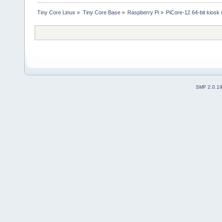
Tiny Core Linux
»
Tiny Core Base
»
Raspberry Pi
»
PiCore-12 64-bit kiosk
SMF 2.0.1