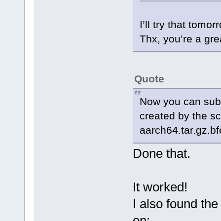
I’ll try that tomor
Thx, you’re a gre
Quote
Now you can submi
created by the s
aarch64.tar.gz.bf
Done that.
It worked!
I also found th
on: