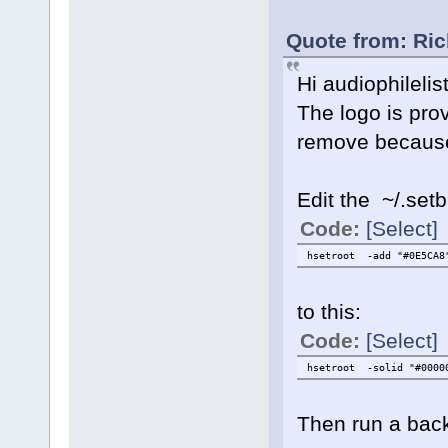
Quote from: Ric
Hi audiophilelis
The logo is pro
remove because
Edit the ~/.set
Code:
[Select]
hsetroot -add "#0E5CA8"
to this:
Code:
[Select]
hsetroot -solid "#0000
Then run a back