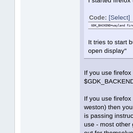
I started firefox
Code:
[Select]
GDK_BACKEND=wayland fir
It tries to sta
open display"
If you use firefox
$GDK_BACKEN
If you use firefo
weston) then you
is passing instruc
use - most other 
out for themselve