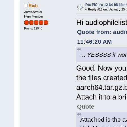
Re: PiCore-12 64-bit kios
Rich
«
Reply #18 on:
January 23, 
Administrator
Hero Member
Hi audiophilelis
Posts: 12946
Quote from: audio
11:46:20 AM
...
YESSSS it wor
Good. Now you c
the files creat
aarch64.tar.gz.b
Attach it to a br
Quote
Attached is the 