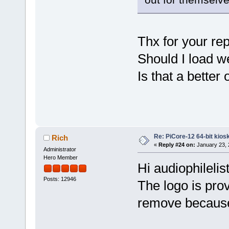
Thx for your rep
Should I load w
Is that a better
Re: PiCore-12 64-bit kios
Rich
«
Reply #24 on:
January 23, 
Administrator
Hero Member
Hi audiophilelis
Posts: 12946
The logo is pro
remove because