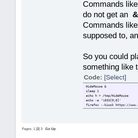
Commands like 
do not get an
Commands like
supposed to, a
So you could pl
something like t
Code:
[Select]
HideMouse &
sleep 1
echo h > /tmp/HideMouse
echo -e '\033[9;0]'
firefox --kiosk https://www.
Pages:
1
[
2
]
3
Go Up