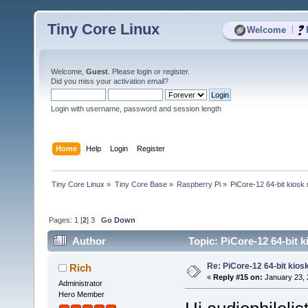
Tiny Core Linux
|
Welcome
Welcome,
Guest
. Please
login
or
register
.
Did you miss your
activation email
?
Login with username, password and session length
Home
Help
Login
Register
Tiny Core Linux
»
Tiny Core Base
»
Raspberry Pi
»
PiCore-12 64-bit kiosk
Pages:
1
[
2
]
3
Go Down
Author
Topic: PiCore-12 64-bit 
Re: PiCore-12 64-bit kios
Rich
«
Reply #15 on:
January 23, 
Administrator
Hero Member