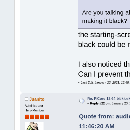
Are you talking a
making it black?
the starting-scr
black could be n
I also noticed t
Can I prevent t
«
Last Edit: January 23, 2021, 12:48:
Re: PiCore-12 64-bit kios
Juanito
«
Reply #22 on:
January 23, 
Administrator
Hero Member
Quote from: audio
11:46:20 AM