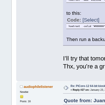
to this:
Code:
[Select]
hsetroot -solid "#000000
Then run a backu
I’ll try that tom
Thx, you’re a gr
Re: PiCore-12 64-bit kios
audiophilelistener
«
Reply #27 on:
January 23, 
Newbie
Quote from: Juan
Posts: 16