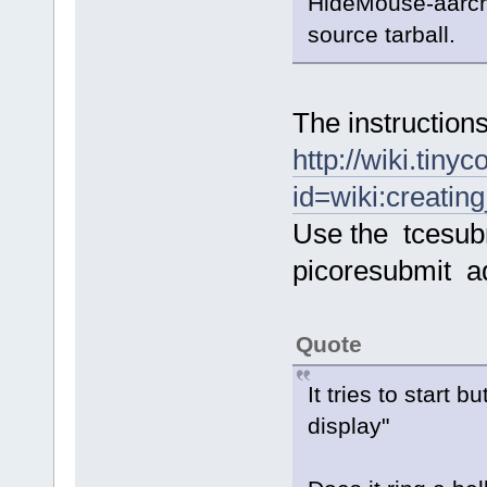
HideMouse-aarch6
source tarball.
The instructions
http://wiki.tiny
id=wiki:creatin
Use the tcesub
picoresubmit a
Quote
It tries to start
display"