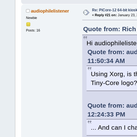
Re: PiCore-12 64-bit kios
audiophilelistener
«
Reply #21 on:
January 23, 
Newbie
Quote from: Rich
Posts: 16
Hi audiophilelist
Quote from: aud
11:50:34 AM
Using Xorg, is 
Tiny-Core logo
Quote from: aud
12:24:33 PM
... And can I c