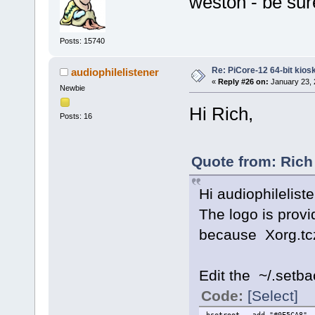
weston - be sure
Posts: 15740
Re: PiCore-12 64-bit kios
audiophilelistener
«
Reply #26 on:
January 23, 
Newbie
Hi Rich,
Posts: 16
Quote from: Rich
Hi audiophilelist
The logo is prov
because Xorg.tc
Edit the ~/.setba
Code:
[Select]
hsetroot -add "#0E5CA8" -