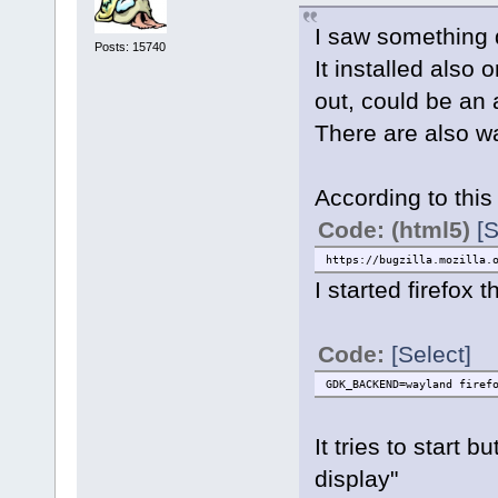
I saw something du
Posts: 15740
It installed also
out, could be an 
There are also w
According to this
Code: (html5)
[S
https://bugzilla.mozilla.
I started firefox t
Code:
[Select]
GDK_BACKEND=wayland firef
It tries to start
display"