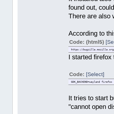
found out, could
There are also 
According to thi
Code: (html5)
[Se
https://bugzilla.mozilla.org
I started firefox
Code:
[Select]
GDK_BACKEND=wayland firefox
It tries to sta
"cannot open di