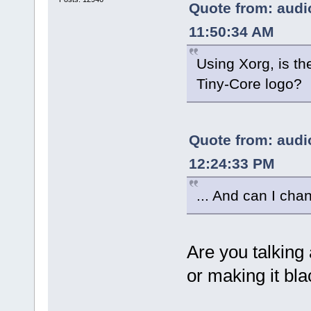
Quote from: audio
11:50:34 AM
Using Xorg, is th
Tiny-Core logo?
Quote from: audio
12:24:33 PM
... And can I ch
Are you talking
or making it bl