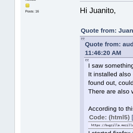
Hi Juanito,
Posts: 16
Quote from: Juan
Quote from: aud
11:46:20 AM
I saw something d
It installed als
found out, could
There are also 
According to thi
Code: (html5)
https://bugzilla.mozill