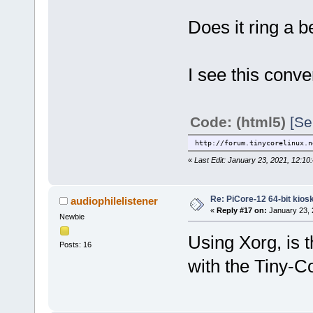
Does it ring a b
I see this conve
Code: (html5)
[Se
http://forum.tinycorelinux.n
«
Last Edit: January 23, 2021, 12:10:
Re: PiCore-12 64-bit kios
audiophilelistener
«
Reply #17 on:
January 23, 
Newbie
Using Xorg, is 
Posts: 16
with the Tiny-C