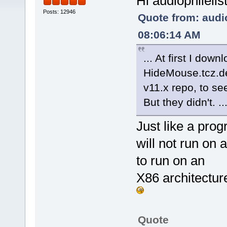
Hi audiophilelis
Posts: 12946
Quote from: audio
08:06:14 AM
... At first I dow
HideMouse.tcz.de
v11.x repo, to se
But they didn't. ..
Just like a pro
will not run on
to run on an
X86 architectur
Quote