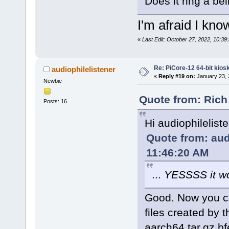
Does it ring a bel
I'm afraid I kn
«
Last Edit: October 27, 2022, 10:39
Re: PiCore-12 64-bit kios
audiophilelistener
«
Reply #19 on:
January 23, 
Newbie
Quote from: Rich
Posts: 16
Hi audiophilelist
Quote from: aud
11:46:20 AM
...
YESSSS it w
Good. Now you can
files created by
aarch64.tar.gz.bf