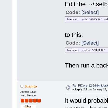
Edit the ~/.set
Code:
[Select]
hsetroot -add "#0E5CA8" -ad
to this:
Code:
[Select]
hsetroot -solid "#000000"
Then run a back
Re: PiCore-12 64-bit kios
Juanito
«
Reply #25 on:
January 23, 
Administrator
Hero Member
It would probabl