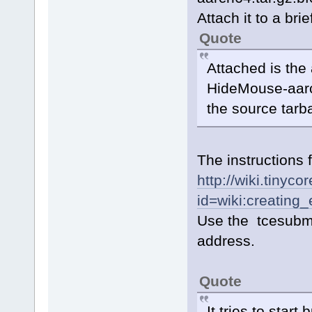
Attach it to a bri
Quote
Attached is the
HideMouse-aarch
the source tarba
The instructions 
http://wiki.tinyc
id=wiki:creating
Use the tcesubmi
address.
Quote
It tries to sta