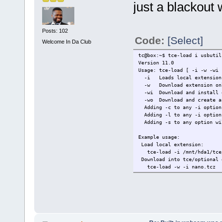
just a blackout
Posts: 102
Code:
[Select]
Welcome In Da Club
tc@box:~$ tce-load i usbutil
Version 11.0
Usage: tce-load [ -i -w -wi 
-i Loads local extension
-w Download extension on
-wi Download and install 
-wo Download and create an
Adding -c to any -i option 
Adding -l to any -i option 
Adding -s to any option wil
Example usage:
Load local extension:
tce-load -i /mnt/hda1/tce/
Download into tce/optional 
tce-load -w -i nano.tcz
Download only into tce/opti
tce-load -w nano.tcz
tc@box:~$ tce-load -i usbuti
libusb.tcz: OK
usbutils.tcz: OK
tc@box:~$ modprobe uvcvideo
tc@box:~$ ffmpeg -f video4li