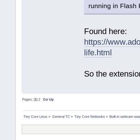
running in Flash
Found here:
https://www.ado
life.html
So the extensio
Pages: [
1
]
2
Go Up
Tiny Core Linux
»
General TC
»
Tiny Core Netbooks
»
Built-in webcam was 