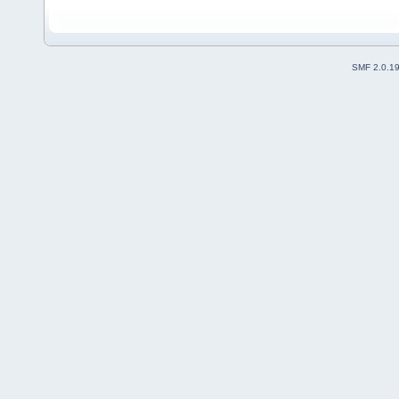
SMF 2.0.1