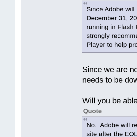
libavdevice 58. 8.100 /
Since Adobe will 
libavfilter 7. 57.100 /
libavresample 4. 0. 0
December 31, 202
libswscale 5. 5.100 /
libswresample 3. 5.100 
running in Flash
libpostproc 55. 5.100 /
[video4linux2,v4l2 @ 0xb0e00
strongly recomme
/dev/video1: Inappropriate i
nan : 0.000 fd= 0 a
Player to help pr
Since we are not
needs to be do
Will you be able
Quote
No. Adobe will r
site after the EO