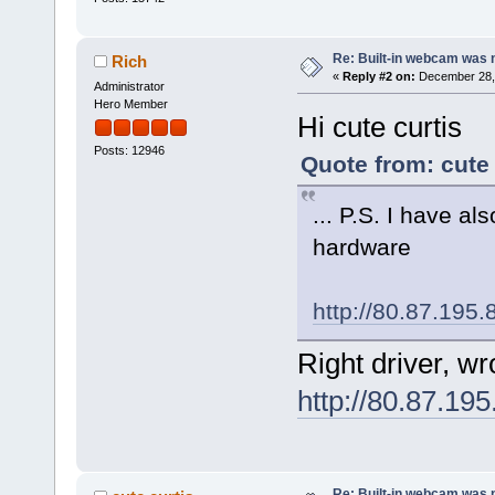
Re: Built-in webcam was no
Rich
«
Reply #2 on:
December 28, 
Administrator
Hero Member
Hi cute curtis
Posts: 12946
Quote from: cute
... P.S. I have al
hardware
http://80.87.195
Right driver, w
http://80.87.19
Re: Built-in webcam was no