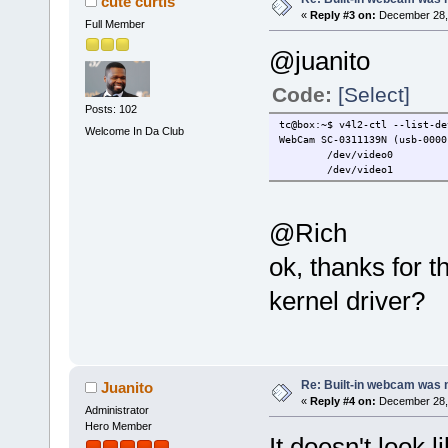
cute curtis
«
Reply #3 on:
December 28, 
Full Member
@juanito
Code:
[Select]
Posts: 102
tc@box:~$ v4l2-ctl --list-de
Welcome In Da Club
WebCam SC-0311139N (usb-0000
/dev/video0
/dev/video1
@Rich
ok, thanks for t
kernel driver?
Re: Built-in webcam was no
Juanito
«
Reply #4 on:
December 28, 
Administrator
Hero Member
It doesn't look 