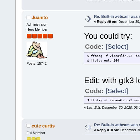
Is selected Skype 2.0 OSS (2
Press any key to continue...
Re: Built-in webcam was no
Juanito
Downloading skype_static-2.0
«
Reply #9 on:
December 30, 
Administrator
ERROR: Downloading skype_sta
Press any key to exit...
Hero Member
You could try:
Code:
[Select]
$ ffmpeg -f video4linux2 -in
$ ffplay out.h264
Posts: 15742
Edit: with gtk3
Code:
[Select]
$ ffplay -f video4linux2 -vi
«
Last Edit: December 30, 2020, 06:
Re: Built-in webcam was no
cute curtis
«
Reply #10 on:
December 30,
Full Member