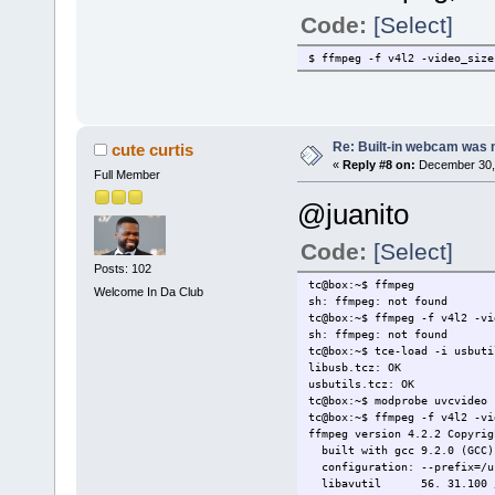
uvcvideo: Found UVC 1.00 dev
uvcvideo 1-8:1.0: Entity typ
Code:
[Select]
uvcvideo 1-8:1.0: Entity typ
uvcvideo 1-8:1.0: Entity typ
$ ffmpeg -f v4l2 -video_size
usbcore: registered new inte
Re: Built-in webcam was no
cute curtis
«
Reply #8 on:
December 30, 
Full Member
@juanito
Code:
[Select]
Posts: 102
tc@box:~$ ffmpeg
Welcome In Da Club
sh: ffmpeg: not found
tc@box:~$ ffmpeg -f v4l2 -vi
sh: ffmpeg: not found
tc@box:~$ tce-load -i usbuti
libusb.tcz: OK
usbutils.tcz: OK
tc@box:~$ modprobe uvcvideo
tc@box:~$ ffmpeg -f v4l2 -vi
ffmpeg version 4.2.2 Copyrig
built with gcc 9.2.0 (GCC)
configuration: --prefix=/u
libavutil 56. 31.100 / 