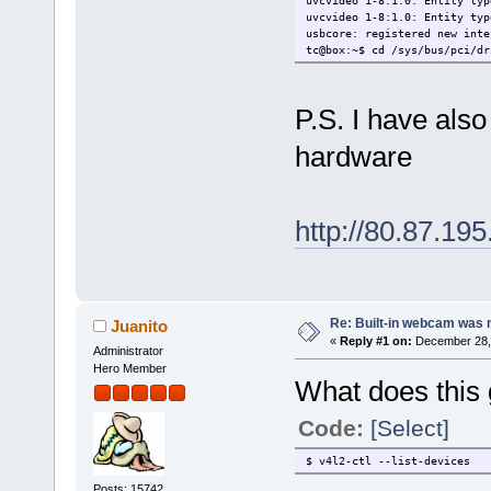
uvcvideo 1-8:1.0: Entity typ
uvcvideo 1-8:1.0: Entity typ
usbcore: registered new inte
tc@box:~$ cd /sys/bus/pci/dr
sh: cd: can't cd to /sys/bus
tc@box:~$ lsusb
Bus 001 Device 002: ID 2232:
P.S. I have also
Bus 001 Device 001: ID 1d6b:
Bus 005 Device 001: ID 1d6b:
hardware
Bus 004 Device 001: ID 1d6b:
Bus 003 Device 002: ID 413c:
Bus 003 Device 001: ID 1d6b:
Bus 002 Device 001: ID 1d6b:
tc@box:~$
http://80.87.19
Re: Built-in webcam was no
Juanito
«
Reply #1 on:
December 28, 
Administrator
Hero Member
What does this 
Code:
[Select]
$ v4l2-ctl --list-devices
Posts: 15742