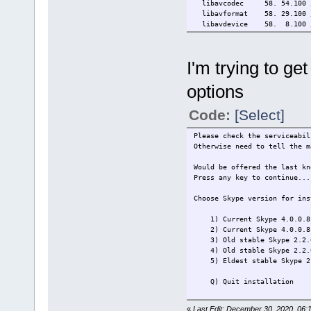
libavcodec 58. 54.100 /
libavformat 58. 29.100 /
libavdevice 58. 8.100 /
libavfilter 7. 57.100 /
libavresample 4. 0. 0
libswscale 5. 5.100 /
I'm trying to ge
libswresample 3. 5.100 
libpostproc 55. 5.100 /
options
Input #0, video4linux2,v4l2,
Duration: N/A, start: 466.1
Stream #0:0: Video: rawvid
Code:
[Select]
At least one output file mus
Please check the serviceabil
Otherwise need to tell the m
Would be offered the last kn
Press any key to continue...
Choose Skype version for ins
1) Current Skype 4.0.0.8
2) Current Skype 4.0.0.8 
3) Old stable Skype 2.2.
4) Old stable Skype 2.2.0
5) Eldest stable Skype 2.
Q) Quit installation
Please make selection (1 - 5
«
Last Edit: December 30, 2020, 06:1