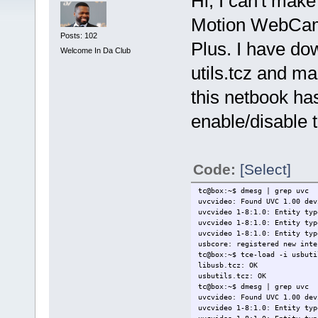
Hi, I can't mak
Motion WebCa
Posts: 102
Plus. I have do
Welcome In Da Club
utils.tcz and ma
this netbook ha
enable/disable
Code:
[Select]
tc@box:~$ dmesg | grep uvc
uvcvideo: Found UVC 1.00 dev
uvcvideo 1-8:1.0: Entity typ
uvcvideo 1-8:1.0: Entity typ
uvcvideo 1-8:1.0: Entity typ
usbcore: registered new inte
tc@box:~$ tce-load -i usbuti
libusb.tcz: OK
usbutils.tcz: OK
tc@box:~$ dmesg | grep uvc
uvcvideo: Found UVC 1.00 dev
uvcvideo 1-8:1.0: Entity typ