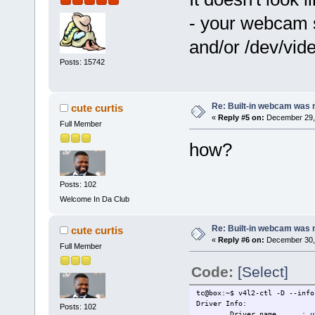
- your webcam s
and/or /dev/vid
Posts: 15742
Re: Built-in webcam was no
cute curtis
«
Reply #5 on:
December 29, 
Full Member
how?
Posts: 102
Welcome In Da Club
Re: Built-in webcam was no
cute curtis
«
Reply #6 on:
December 30, 
Full Member
Code:
[Select]
tc@box:~$ v4l2-ctl -D --info
Driver Info:
Posts: 102
Driver name : uvc