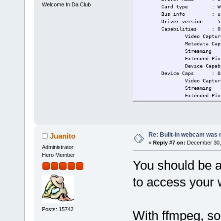
Welcome In Da Club
Card type : WebCam
Bus info : usb-000
Driver version : 5.
Capabilities : 0x84
Video Captur
Metadata Captu
Streaming
Extended Pix Fo
Device Capabili
Device Caps : 0x04
Video Captur
Streaming
Extended Pix Fo
tc@box:~$ modprobe uvcvideo
tc@box:~$ ls -l /dev/ | grep
crw-rw---- 1 root sta
crw-rw---- 1 root sta
tc@box:~$ dmesg | grep uvc
Re: Built-in webcam was no
Juanito
uvcvideo: Found UVC 1.00 dev
«
Reply #7 on:
December 30, 
Administrator
uvcvideo 1-8:1.0: Entity typ
uvcvideo 1-8:1.0: Entity typ
Hero Member
You should be a
uvcvideo 1-8:1.0: Entity typ
usbcore: registered new inte
tc@box:~$ tce-load -i usbuti
to access your
libusb.tcz: OK
usbutils.tcz: OK
tc@box:~$ modprobe uvcvideo
tc@box:~$ ls -l /dev/ | grep
Posts: 15742
With ffmpeg, so
tc@box:~$ dmesg | grep uvc