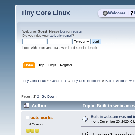
Tiny Core Linux
|
Welcome
Welcome,
Guest
. Please
login
or
register
.
Did you miss your
activation email
?
Login with username, password and session length
Home
Help
Login
Register
Tiny Core Linux
»
General TC
»
Tiny Core Netbooks
»
Built-in webcam was 
Pages: [
1
]
2
Go Down
Author
Topic: Built-in webcam wa
Built-in webcam was not in
cute curtis
«
on:
December 28, 2020, 03:
Full Member