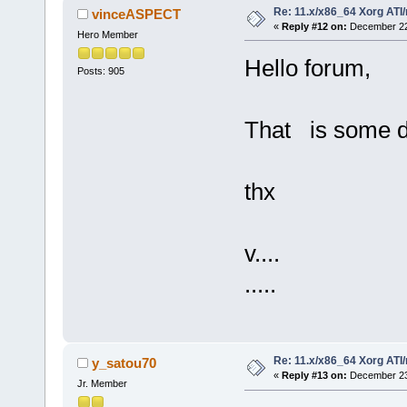
Re: 11.x/x86_64 Xorg ATI/
vinceASPECT
«
Reply #12 on:
December 22,
Hero Member
Hello forum,
Posts: 905
That is some dr
thx
v....
.....
Re: 11.x/x86_64 Xorg ATI/
y_satou70
«
Reply #13 on:
December 23,
Jr. Member