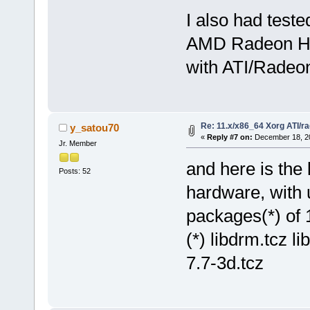
I also had test
AMD Radeon HD 
with ATI/Radeon
Re: 11.x/x86_64 Xorg ATI/r
y_satou70
«
Reply #7 on:
December 18, 20
Jr. Member
and here is the
Posts: 52
hardware, with 
packages(*) of 
(*) libdrm.tcz l
7.7-3d.tcz