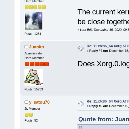
Hero Member
The current ker
be close togeth
«
Last Edit: December 15, 2020, 09:
Posts: 1281
Re: 11.x/x86_64 Xorg ATI/
Juanito
«
Reply #4 on:
December 15, 
Administrator
Hero Member
Does Xorg.0.log
Posts: 15733
Re: 11.x/x86_64 Xorg ATI/
y_satou70
«
Reply #5 on:
December 15, 
Jr. Member
Quote from: Juan
Posts: 52