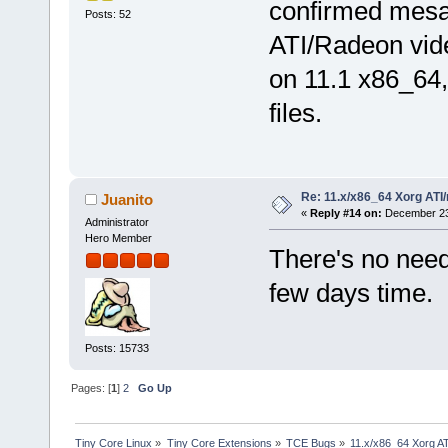
confirmed mesa 
Posts: 52
ATI/Radeon vide
on 11.1 x86_64,
files.
Re: 11.x/x86_64 Xorg ATI/
Juanito
«
Reply #14 on:
December 23,
Administrator
Hero Member
There's no need,
few days time.
Posts: 15733
Pages: [
1
]
2
Go Up
Tiny Core Linux
»
Tiny Core Extensions
»
TCE Bugs
»
11.x/x86_64 Xorg AT