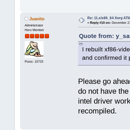
Re: 11.x/x86_64 Xorg ATI/
Juanito
«
Reply #10 on:
December 21,
Administrator
Hero Member
Quote from: y_sa
I rebuilt xf86-vi
and confirmed it 
Posts: 15733
Please go ahead
do not have the
intel driver wor
recompiled.