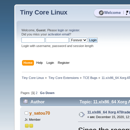
Tiny Core Linux
|
Welcome
Welcome,
Guest
. Please
login
or
register
.
Did you miss your
activation email
?
Login with username, password and session length
Home
Help
Login
Register
Tiny Core Linux
»
Tiny Core Extensions
»
TCE Bugs
»
11.x/x86_64 Xorg AT
Pages: [
1
]
2
Go Down
Author
Topic: 11.x/x86_64 Xorg 
11.x/x86_64 Xorg ATI/rad
y_satou70
«
on:
December 15, 2020, 12:
Jr. Member