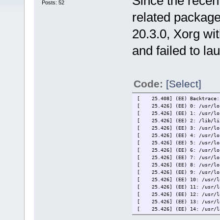
Since the recen
Posts: 52
related package
20.3.0, Xorg wi
and failed to la
Code:
[Select]
[ 25.408] (EE) Backtrace:
[ 25.426] (EE) 0: /usr/loca
[ 25.426] (EE) 1: /usr/loca
[ 25.426] (EE) 2: /lib/libp
[ 25.426] (EE) 3: /usr/loca
[ 25.426] (EE) 4: /usr/loca
[ 25.426] (EE) 5: /usr/loca
[ 25.426] (EE) 6: /usr/loca
[ 25.426] (EE) 7: /usr/loca
[ 25.426] (EE) 8: /usr/loca
[ 25.426] (EE) 9: /usr/loca
[ 25.426] (EE) 10: /usr/loc
[ 25.426] (EE) 11: /usr/loc
[ 25.426] (EE) 12: /usr/loc
[ 25.426] (EE) 13: /usr/loc
[ 25.426] (EE) 14: /usr/loc
[ 25.426] (EE) 15: /usr/loc