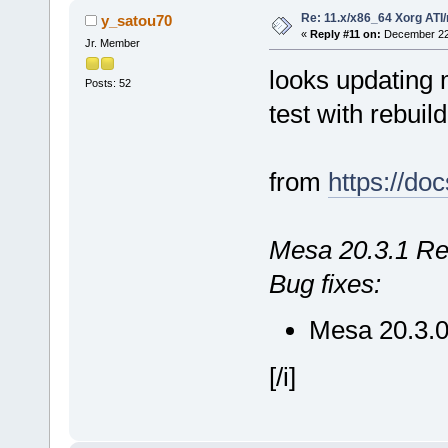
Re: 11.x/x86_64 Xorg ATI/
y_satou70
«
Reply #11 on:
December 22,
Jr. Member
looks updating me
Posts: 52
test with rebuil
from
https://do
Mesa 20.3.1 Re
Bug fixes:
Mesa 20.3.0
[/i]