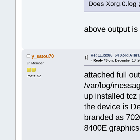
Does Xorg.0.log 
above output is 
Re: 11.x/x86_64 Xorg ATI/r
y_satou70
«
Reply #6 on:
December 18, 20
Jr. Member
attached full ou
Posts: 52
/var/log/message
up installed tcz
the device is 
branded as 702
8400E graphics