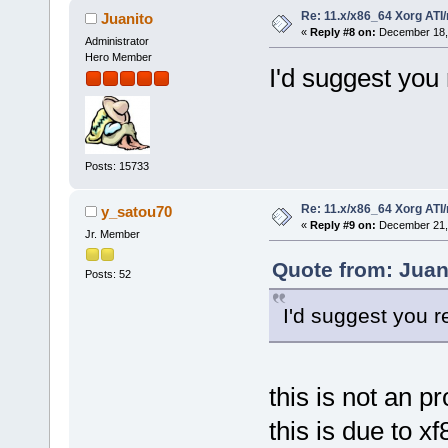
Re: 11.x/x86_64 Xorg ATI/
Juanito
«
Reply #8 on:
December 18, 
Administrator
Hero Member
I'd suggest you 
Posts: 15733
Re: 11.x/x86_64 Xorg ATI/
y_satou70
«
Reply #9 on:
December 21, 
Jr. Member
Quote from: Juan
Posts: 52
I'd suggest you r
this is not an p
this is due to 