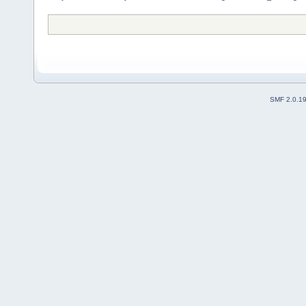
SMF 2.0.1