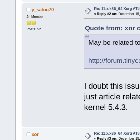
Re: 11.x/x86_64 Xorg ATI/
y_satou70
«
Reply #2 on:
December 15, 
Jr. Member
Quote from: xor 
Posts: 52
May be related to
http://forum.tiny
I doubt this issu
just article rela
kernel 5.4.3.
Re: 11.x/x86_64 Xorg ATI/
xor
«
Reply #3 on:
December 15, 