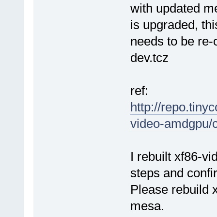
with updated me
is upgraded, th
needs to be re-
dev.tcz
ref:
http://repo.tiny
video-amdgpu/
I rebuilt xf86-
steps and confi
Please rebuild 
mesa.