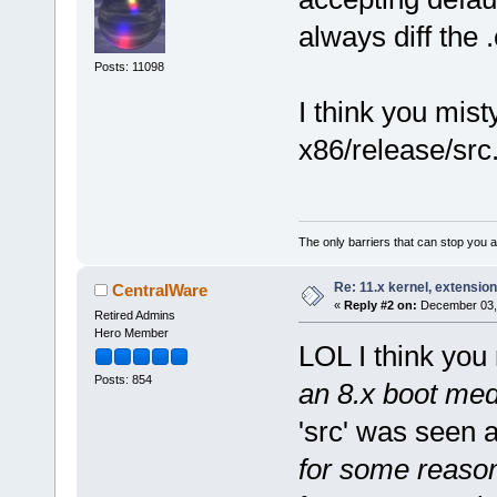
always diff the .
Posts: 11098
I think you mist
x86/release/src
The only barriers that can stop you a
Re: 11.x kernel, extensio
CentralWare
«
Reply #2 on:
December 03, 
Retired Admins
Hero Member
LOL I think you 
Posts: 854
an 8.x boot med
'src' was seen a
for some reaso