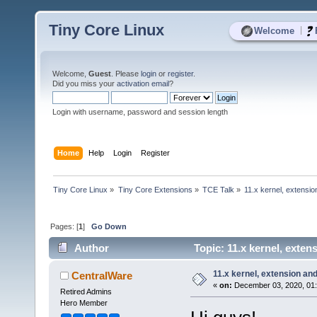
Tiny Core Linux
|
Welcome
Welcome,
Guest
. Please
login
or
register
.
Did you miss your
activation email
?
Login with username, password and session length
Home
Help
Login
Register
Tiny Core Linux
»
Tiny Core Extensions
»
TCE Talk
»
11.x kernel, extensio
Pages: [
1
]
Go Down
Author
Topic: 11.x kernel, exte
11.x kernel, extension an
CentralWare
«
on:
December 03, 2020, 01:
Retired Admins
Hero Member