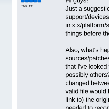
Hi guys!
Posts: 854
Just a suggest
support/devices 
in x.x/platform/
things before t
Also, what's ha
sources/patches
that I've looked
possibly others?
changed between
valid file would
link to) the orig
needed to recom