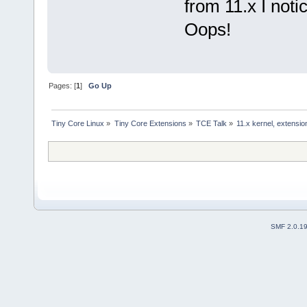
from 11.x I not
Oops!
Pages: [
1
]
Go Up
Tiny Core Linux
»
Tiny Core Extensions
»
TCE Talk
»
11.x kernel, extensio
SMF 2.0.1