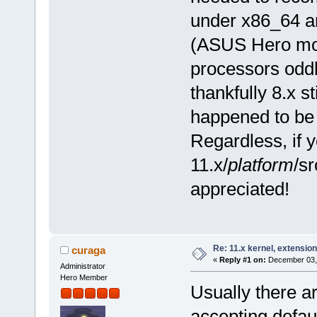
under x86_64 an
(ASUS Hero mo
processors oddl
thankfully 8.x s
happened to be 
Regardless, if 
11.x/
platform
/sr
appreciated!
Re: 11.x kernel, extensio
curaga
«
Reply #1 on:
December 03, 
Administrator
Hero Member
Usually there a
accepting defau