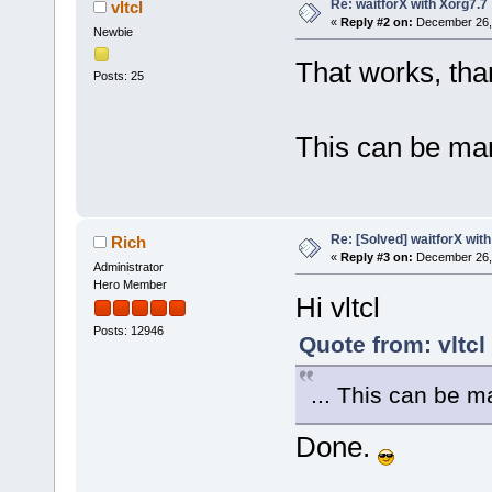
Re: waitforX with Xorg7.7
vltcl
«
Reply #2 on:
December 26, 
Newbie
That works, tha
Posts: 25
This can be ma
Re: [Solved] waitforX wit
Rich
«
Reply #3 on:
December 26, 
Administrator
Hero Member
Hi vltcl
Posts: 12946
Quote from: vltc
... This can be 
Done.