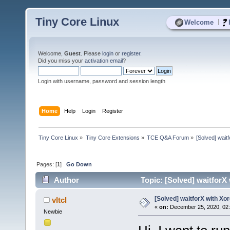
Tiny Core Linux
|
Welcome
Welcome,
Guest
. Please
login
or
register
.
Did you miss your
activation email
?
Login with username, password and session length
Home
Help
Login
Register
Tiny Core Linux
»
Tiny Core Extensions
»
TCE Q&A Forum
»
[Solved] wait
Pages: [
1
]
Go Down
Author
Topic: [Solved] waitforX
[Solved] waitforX with Xo
vltcl
«
on:
December 25, 2020, 02
Newbie