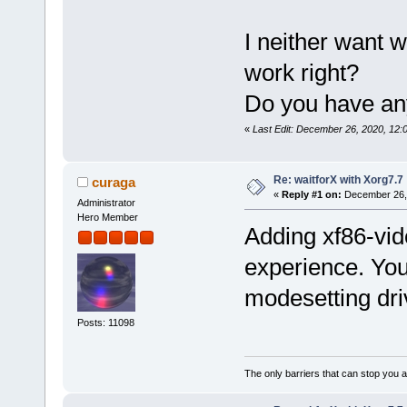
I neither want w
work right?
Do you have an
«
Last Edit: December 26, 2020, 12:
Re: waitforX with Xorg7.7
curaga
«
Reply #1 on:
December 26, 
Administrator
Hero Member
Adding xf86-vid
experience. You
modesetting dri
Posts: 11098
The only barriers that can stop you a