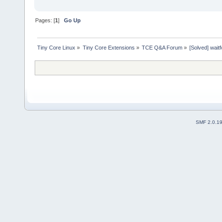
Pages: [
1
]
Go Up
Tiny Core Linux
»
Tiny Core Extensions
»
TCE Q&A Forum
»
[Solved] wait
SMF 2.0.1