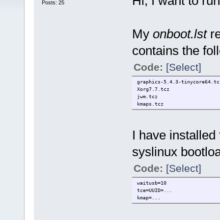
Hi, I want to ru
Posts: 25
My
onboot.lst
re
contains the fol
Code:
[Select]
graphics-5.4.3-tinycore64.tc
Xorg7.7.tcz
jwm.tcz
kmaps.tcz
I have installe
syslinux bootlo
Code:
[Select]
waitusb=10
tce=UUID=...
kmap=...