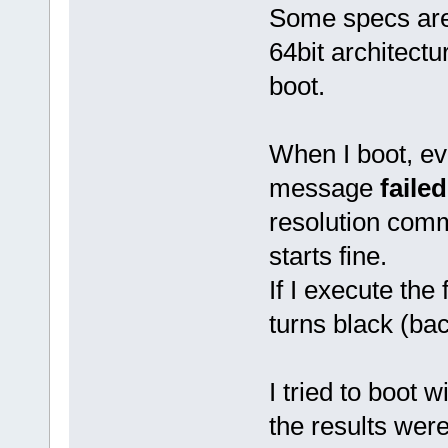
Some specs ar
64bit architect
boot.
When I boot, eve
message
faile
resolution comm
starts fine.
If I execute the f
turns black (bac
I tried to boot w
the results wer