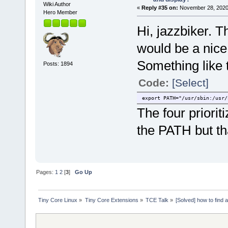
Wiki Author
«
Reply #35 on:
November 28, 2020
Hero Member
Hi, jazzbiker. Th
would be a nice
Something like 
Posts: 1894
Code:
[Select]
export PATH="/usr/sbin:/usr/
The four priorit
the PATH but th
Pages:
1
2
[
3
]
Go Up
Tiny Core Linux
»
Tiny Core Extensions
»
TCE Talk
»
[Solved] how to find 