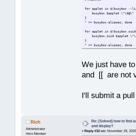
for applet in $(busybox --li
busybox $applet \"\$@\"
}
" >> busybox-aliases; done
for applet in $(busybox.suid
busybox.suid $applet \"\
}
" >> busybox-aliases; done
We just have to
and [[ are not 
I'll submit a pu
Re: [Solved] how to find 
Rich
and display?
Administrator
«
Reply #32 on:
November 28, 2020,
Hero Member