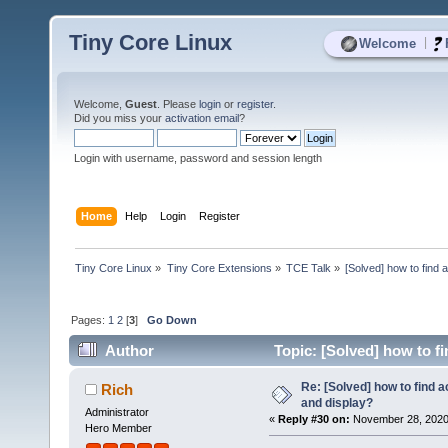
Tiny Core Linux
|
Welcome
Welcome,
Guest
. Please
login
or
register
.
Did you miss your
activation email
?
Login with username, password and session length
Home
Help
Login
Register
Tiny Core Linux
»
Tiny Core Extensions
»
TCE Talk
»
[Solved] how to find 
Pages:
1
2
[
3
]
Go Down
Author
Topic: [Solved] how to fi
Re: [Solved] how to find 
Rich
and display?
Administrator
«
Reply #30 on:
November 28, 2020,
Hero Member