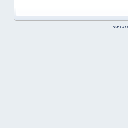
SMF 2.0.1