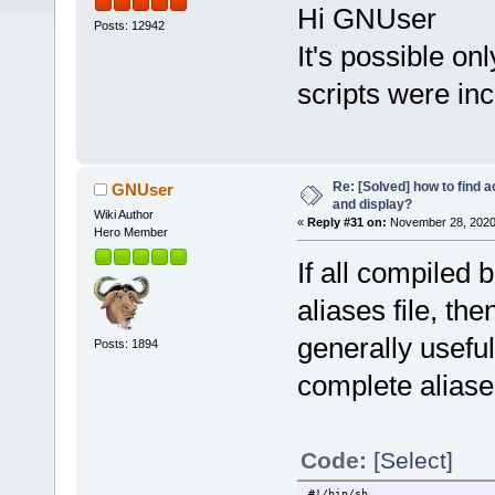
Hi GNUser
Posts: 12942
It's possible o
scripts were in
Re: [Solved] how to find 
GNUser
and display?
Wiki Author
«
Reply #31 on:
November 28, 2020,
Hero Member
If all compiled 
aliases file, the
generally usefu
Posts: 1894
complete aliases
Code:
[Select]
#!/bin/sh