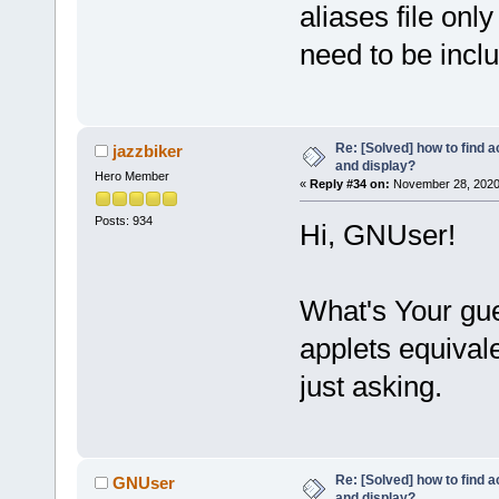
aliases file on
need to be incl
Re: [Solved] how to find 
jazzbiker
and display?
Hero Member
«
Reply #34 on:
November 28, 2020
Posts: 934
Hi, GNUser!
What's Your gues
applets equival
just asking.
Re: [Solved] how to find 
GNUser
and display?