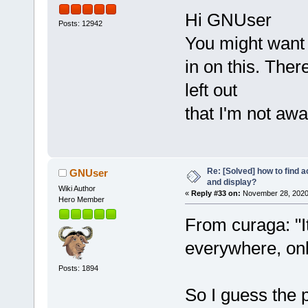
Hi GNUser
Posts: 12942
You might want 
in on this. The
left out
that I'm not awa
Re: [Solved] how to find 
GNUser
and display?
Wiki Author
«
Reply #33 on:
November 28, 2020
Hero Member
From curaga: "I
everywhere, on
Posts: 1894
So I guess the p