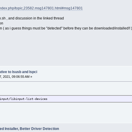
et/index.php/topic,23582.msg147801.html#msg147801
.sh , and discussion in the linked thread
ion
n ( as i guess things must be "detected" before they can be downloaded/installed!! 
tive to lsusb and lspci
, 2021, 09:06:55 AM »
input/libinput-list-devices
 Installer, Better Driver Detection