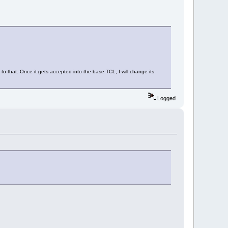
 to that. Once it gets accepted into the base TCL, I will change its
Logged