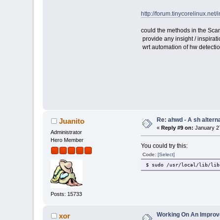
http://forum.tinycorelinux.n
could the methods in the Scan
provide any insight / inspirat
wrt automation of hw detectio
Re: ahwd - A sh alterna
Juanito
«
Reply #9 on:
January 27
Administrator
Hero Member
You could try this:
Code:
[Select]
$ sudo /usr/local/lib/lib
Posts: 15733
Working On An Improved
xor