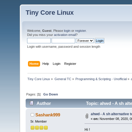
Tiny Core Linux
Welcome,
Guest
. Please
login
or
register
.
Did you miss your
activation email
?
Login with username, password and session length
Home
Help
Login
Register
Tiny Core Linux
»
General TC
»
Programming & Scripting - Unofficial
»
Pages: [
1
]
Go Down
Author
Topic: ahwd - A sh alt
ahwd - A sh alternative t
Sashank999
«
on:
November 08, 2020, 0
Sr. Member
Hi !