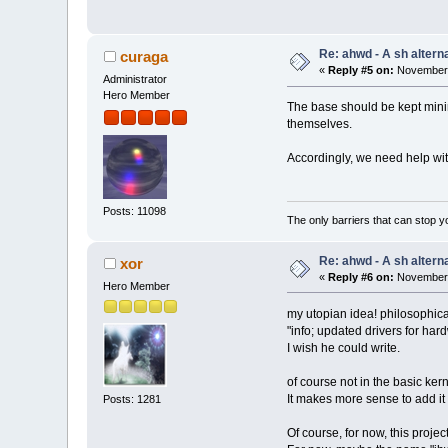
Re: ahwd - A sh alterna
curaga
«
Reply #5 on:
November 
Administrator
Hero Member
The base should be kept minim
themselves.
Accordingly, we need help wit
Posts: 11098
The only barriers that can stop y
Re: ahwd - A sh alterna
xor
«
Reply #6 on:
November 
Hero Member
my utopian idea! philosophica
"info; updated drivers for ha
I wish he could write.
of course not in the basic kern
It makes more sense to add it 
Posts: 1281
Of course, for now, this proje