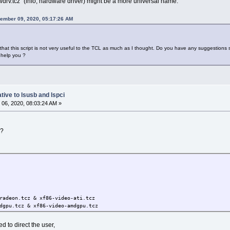
rv.tcz" (info; hardware driver) might be a more universal name.
ember 09, 2020, 05:17:26 AM
that this script is not very useful to the TCL as much as I thought. Do you have any suggestions s
 help you ?
tive to lsusb and lspci
06, 2020, 08:03:24 AM »
!?
radeon.tcz & xf86-video-ati.tcz
dgpu.tcz & xf86-video-amdgpu.tcz
ted to direct the user,