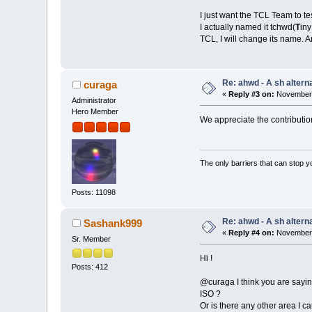
I just want the TCL Team to tes
I actually named it tchwd(
T
in
TCL, I will change its name. An
Re: ahwd - A sh alterna
curaga
«
Reply #3 on:
November 
Administrator
Hero Member
We appreciate the contribution,
The only barriers that can stop y
Posts: 11098
Re: ahwd - A sh alterna
Sashank999
«
Reply #4 on:
November 
Sr. Member
Hi !
Posts: 412
@curaga I think you are saying
ISO ?
Or is there any other area I c