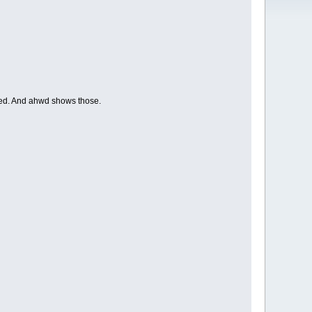
ded. And ahwd shows those.