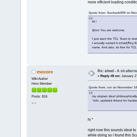
more efficient loading conditi
Quote from: Sashank999 on Nov
Hi !
@xor You are welcome.
I just want the TCL Team to test
I actually named it tchwd(
T
iny
C
name. And also, its free for TCL
Re: ahwd - A sh alterna
mocore
«
Reply #8 on:
January 27
Wiki Author
Hero Member
Quote from: xor on November 10
my utopian idea! philosophicall
Posts: 816
"info; updated drivers for hard
~.~
hi *
right now this sounds ideal to
while doing so i found this Sc