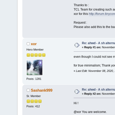
Thanks to :
TCL Team for creating such a
xor for this
http://forum.tinyco
Request :
Please also add this to the b
Re: ahwd - A sh alterna
xor
«
Reply #1 on:
November 
Hero Member
even though I could not see 
for true minimalism; Thank you
«
Last Edit: November 08, 2020,
Posts: 1281
Re: ahwd - A sh alterna
Sashank999
«
Reply #2 on:
November 
Sr. Member
Hi !
Posts: 412
@xor You are welcome.