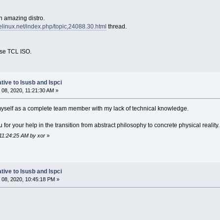
n amazing distro.
relinux.net/index.php/topic,24088.30.html
thread.
ase TCL ISO.
tive to lsusb and lspci
08, 2020, 11:21:30 AM »
myself as a complete team member with my lack of technical knowledge.
 for your help in the transition from abstract philosophy to concrete physical reality
 11:24:25 AM by xor
»
tive to lsusb and lspci
08, 2020, 10:45:18 PM »