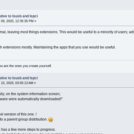
tive to lsusb and lspci
09, 2020, 12:35:35 PM »
al, leaving most things extensions. This would be useful to a minority of users; 
h extensions mostly. Maintaining the apps that you use would be useful.
ou are the ones you create yourself.
tive to lsusb and lspci
10, 2020, 03:05:13 AM »
lly; on the system information screen;
rdware were automatically downloaded!"
el version of this one. !
to a parent group distribution.
ct has a few more steps to progress.