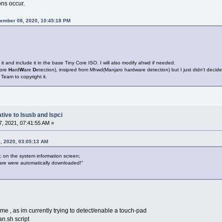
ons occur.
ember 08, 2020, 10:45:18 PM
 it and include it in the base Tiny Core ISO. I will also modify ahwd if needed.
ore
H
ard
W
are
D
etection), insipred from Mhwd(Manjaro hardware detection) but I just didn't decide
 Team to copyright it.
tive to lsusb and lspci
, 2021, 07:41:55 AM »
, 2020, 03:05:13 AM
y; on the system information screen;
ware were automatically downloaded!"
 me , as im currently trying to detect/enable a touch-pad
an.sh script