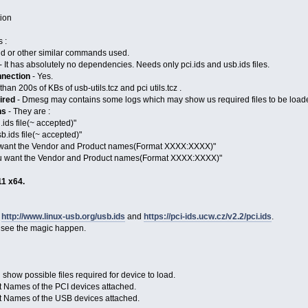
tion
 :
 or other similar commands used.
- It has absolutely no dependencies. Needs only pci.ids and usb.ids files.
nnection
- Yes.
han 200s of KBs of usb-utils.tcz and pci utils.tcz .
ired
- Dmesg may contains some logs which may show us required files to be loa
ns
- They are :
.ids file(~ accepted)"
b.ids file(~ accepted)"
ou want the Vendor and Product names(Format XXXX:XXXX)"
ou want the Vendor and Product names(Format XXXX:XXXX)"
11 x64.
d
http://www.linux-usb.org/usb.ids
and
https://pci-ids.ucw.cz/v2.2/pci.ids
.
 see the magic happen.
show possible files required for device to load.
t Names of the PCI devices attached.
t Names of the USB devices attached.