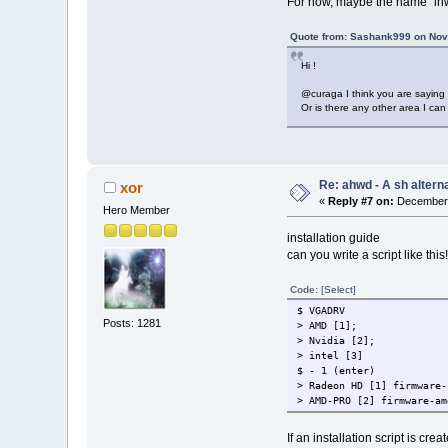
For now, maybe the name "ihwd
Quote from: Sashank999 on Nov
Hi !
@curaga I think you are saying 
Or is there any other area I can
Re: ahwd - A sh alterna
xor
«
Reply #7 on:
December 
Hero Member
installation guide
can you write a script like this
Code:
[Select]
$ VGADRV
Posts: 1281
> AMD [1];
> Nvidia [2];
> intel [3]
$ - 1 (enter)
> Radeon HD [1] firmware-
> AMD-PRO [2] firmware-am
If an installation script is crea