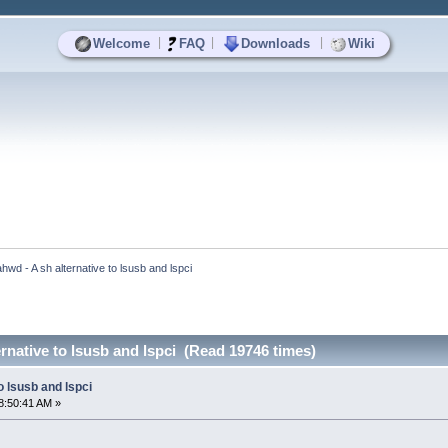
|
|
|
Welcome
FAQ
Downloads
Wiki
ahwd - A sh alternative to lsusb and lspci
ernative to lsusb and lspci (Read 19746 times)
o lsusb and lspci
8:50:41 AM »