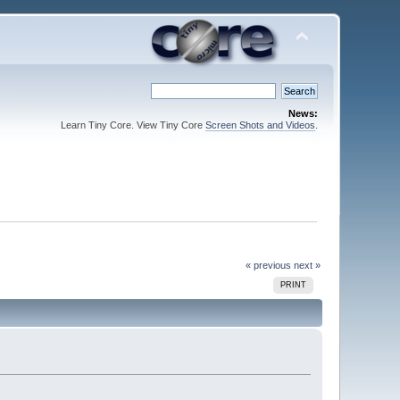
News:
Learn Tiny Core. View Tiny Core
Screen Shots and Videos
.
« previous
next »
PRINT