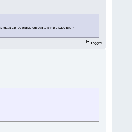
o that it can be eligible enough to join the base ISO ?
Logged