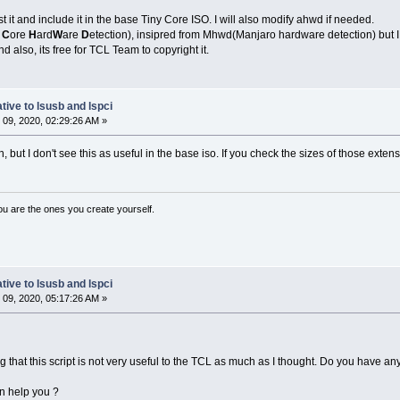
t it and include it in the base Tiny Core ISO. I will also modify ahwd if needed.
y
C
ore
H
ard
W
are
D
etection), insipred from Mhwd(Manjaro hardware detection) but I j
d also, its free for TCL Team to copyright it.
tive to lsusb and lspci
09, 2020, 02:29:26 AM »
 but I don't see this as useful in the base iso. If you check the sizes of those extens
ou are the ones you create yourself.
tive to lsusb and lspci
09, 2020, 05:17:26 AM »
 that this script is not very useful to the TCL as much as I thought. Do you have any
an help you ?