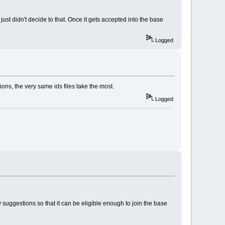
ust didn't decide to that. Once it gets accepted into the base
Logged
ions, the very same ids files take the most.
Logged
 suggestions so that it can be eligible enough to join the base