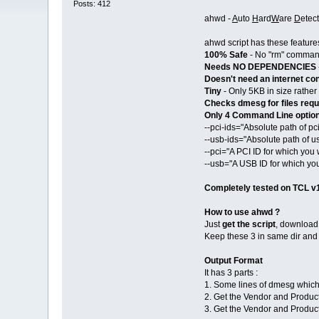
Posts: 412
ahwd -
A
uto
H
ard
W
are
D
etec
ahwd script has these features
100% Safe
- No "rm" command
Needs NO DEPENDENCIES
Doesn't need an internet co
Tiny
- Only 5KB in size rather t
Checks dmesg for files requ
Only 4 Command Line optio
--pci-ids="Absolute path of pci
--usb-ids="Absolute path of us
--pci="A PCI ID for which y
--usb="A USB ID for which y
Completely tested on TCL v
How to use ahwd ?
Just
get the script
, downloa
Keep these 3 in same dir and
Output Format
It has 3 parts :
1. Some lines of dmesg which 
2. Get the Vendor and Produc
3. Get the Vendor and Produc