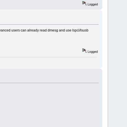
Logged
advanced users can already read dmesg and use lspci/lsusb
Logged