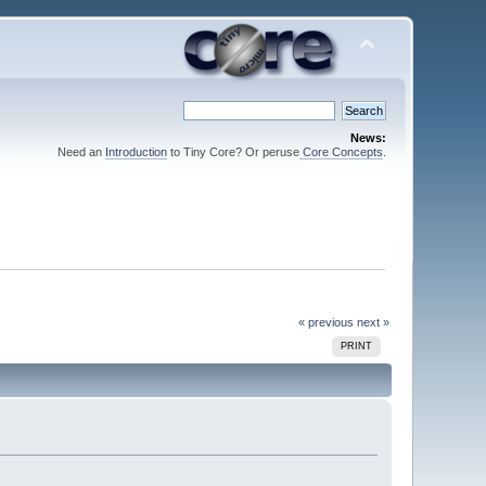
News:
Need an
Introduction
to Tiny Core? Or peruse
Core Concepts
.
« previous
next »
PRINT