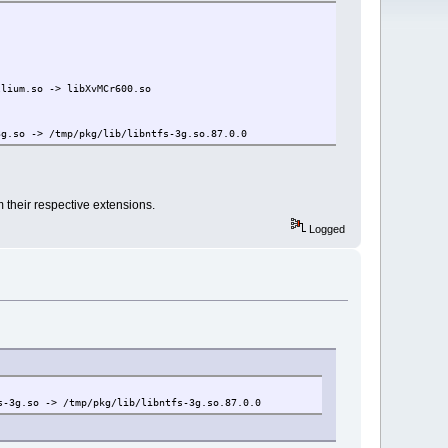
m.so -> libXvMCr600.so
-> /tmp/pkg/lib/libntfs-3g.so.87.0.0
m their respective extensions.
Logged
o -> /tmp/pkg/lib/libntfs-3g.so.87.0.0