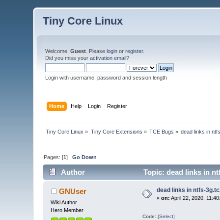
Tiny Core Linux
Welcome,
Guest
. Please
login
or
register
.
Did you miss your
activation email
?
Login with username, password and session length
Home
Help
Login
Register
Tiny Core Linux
»
Tiny Core Extensions
»
TCE Bugs
»
dead links in ntf
Pages: [
1
]
Go Down
Author
Topic: dead links in nt
dead links in ntfs-3g.t
GNUser
«
on:
April 22, 2020, 11:4
Wiki Author
Hero Member
Code:
[Select]