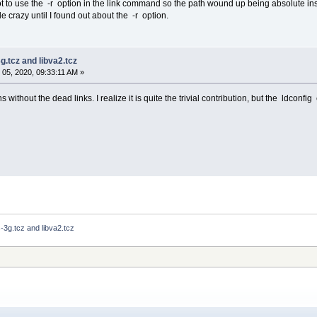
t to use the -r option in the link command so the path wound up being absolute inst
tle crazy until I found out about the -r option.
3g.tcz and libva2.tcz
05, 2020, 09:33:11 AM »
 without the dead links. I realize it is quite the trivial contribution, but the ldconfig
s-3g.tcz and libva2.tcz