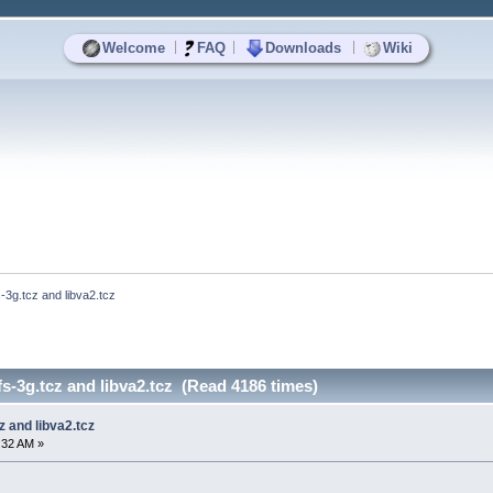
|
|
|
Welcome
FAQ
Downloads
Wiki
s-3g.tcz and libva2.tcz
fs-3g.tcz and libva2.tcz (Read 4186 times)
cz and libva2.tcz
0:32 AM »