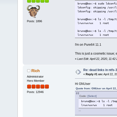
bruno@box:~$ sudo ldconfi
ldconfig: skipping /usr/l
ldconfig: skipping /usr/l
bruno@box:~$ ls -l /tmp/t
Posts: 1896
lrwxrwxrwx 1 root roo
bruno@box:~$ ls -l /tmp/t
lrwxrwxrwx 1 root roo
I'm on Pure64 11.1
This is just a cosmetic issue;
«
Last Edit: April 22, 2020, 11:
Re: dead links in ntfs-
Rich
«
Reply #1 on:
April 22, 
Administrator
Hero Member
Hi GNUser
Quote from: GNUser on April 22,
Posts: 12946
Code:
[Select]
bruno@box:~$ ls -l /tm
lrwxrwxrwx 1 root r
...