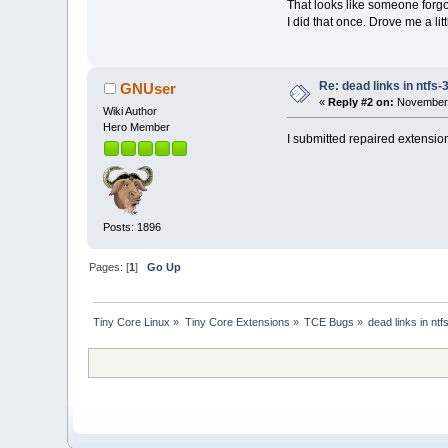
That looks like someone forgo
I did that once. Drove me a lit
Re: dead links in ntfs-
GNUser
«
Reply #2 on:
November 
Wiki Author
Hero Member
I submitted repaired extensions
Posts: 1896
Pages: [
1
]
Go Up
Tiny Core Linux
»
Tiny Core Extensions
»
TCE Bugs
»
dead links in ntf