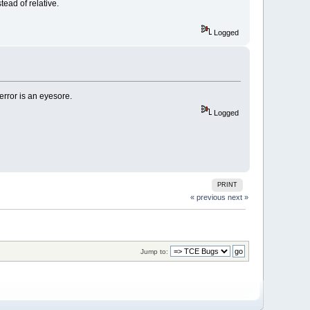
ead of relative.
Logged
 error is an eyesore.
Logged
PRINT
« previous
next »
Jump to: