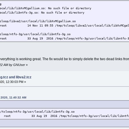
g
ocal/lib/libXvMCgallium.so: No such file or directory
ocal/lib/libntfs-3g.so: No such file or directory
cloop/libva2/usr/local/lib/libXvMCgallium.so
t 14 Nov 11 09:55 /tmp/tcloop/libva2/usr/local/lib/libXvMCgalliu
cloop/ntfs-3g/usr/local/lib/libntfs-3g.so
t 33 Aug 19 2016 /tmp/tcloop/ntfs-3g/usr/local/lib/libntfs-3g.so 
 everything is working great. The fix would be to simply delete the two dead links fro
42:22 AM by GNUser
»
3g.tcz and libva2.tcz
2020, 12:30:03 PM »
 2020, 11:40:32 AM
p/tcloop/ntfs-3g/usr/local/lib/libntfs-3g.so
oot 33 Aug 19 2016 /tmp/tcloop/ntfs-3g/usr/local/lib/libntfs-3g.s