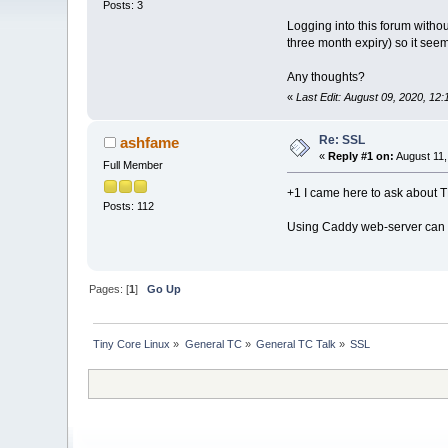
Posts: 3
Logging into this forum witho
three month expiry) so it seem
Any thoughts?
«
Last Edit: August 09, 2020, 12
Re: SSL
ashfame
«
Reply #1 on:
August 11,
Full Member
+1 I came here to ask about TL
Posts: 112
Using Caddy web-server can a
Pages: [
1
]
Go Up
Tiny Core Linux
»
General TC
»
General TC Talk
»
SSL