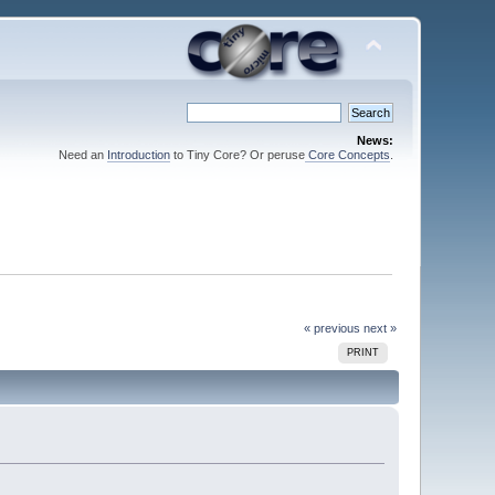
News:
Need an
Introduction
to Tiny Core? Or peruse
Core Concepts
.
« previous
next »
PRINT