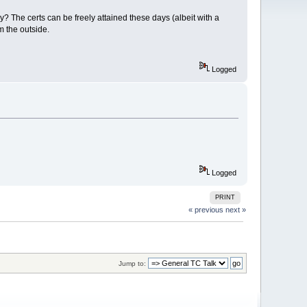
? The certs can be freely attained these days (albeit with a
m the outside.
Logged
Logged
PRINT
« previous
next »
Jump to: