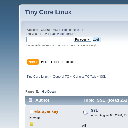
Tiny Core Linux
Welcome,
Guest
. Please
login
or
register
.
Did you miss your
activation email
?
Login with username, password and session length
Home
Help
Login
Register
Tiny Core Linux
»
General TC
»
General TC Talk
»
SSL
Pages: [
1
]
Go Down
Author
Topic: SSL (Read 2627
SSL
efarayenkay
«
on:
August 09, 2020, 12
Newbie
All