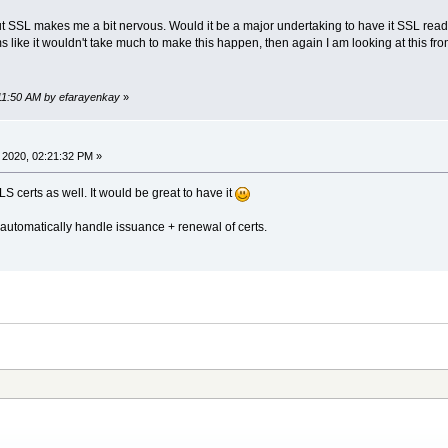
ut SSL makes me a bit nervous. Would it be a major undertaking to have it SSL ready
s like it wouldn't take much to make this happen, then again I am looking at this fro
:11:50 AM by efarayenkay
»
 2020, 02:21:32 PM »
S certs as well. It would be great to have it
utomatically handle issuance + renewal of certs.