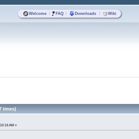
|
|
|
Welcome
FAQ
Downloads
Wiki
 times)
:10:16 AM »