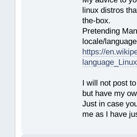
linux distros th
the-box.
Pretending Mand
locale/language 
https://en.wiki
language_Linux_
I will not post 
but have my ow
Just in case yo
me as I have ju