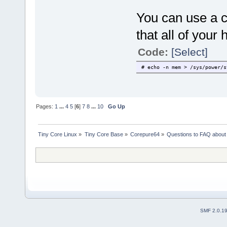
You can use a co
that all of your
Code:
[Select]
# echo -n mem > /sys/power/s
Pages:
1
...
4
5
[
6
]
7
8
...
10
Go Up
Tiny Core Linux
»
Tiny Core Base
»
Corepure64
»
Questions to FAQ abou
SMF 2.0.1