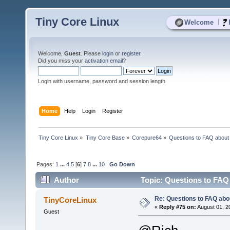
Tiny Core Linux
|
Welcome
Welcome,
Guest
. Please
login
or
register
.
Did you miss your
activation email
?
Login with username, password and session length
Home
Help
Login
Register
Tiny Core Linux
»
Tiny Core Base
»
Corepure64
»
Questions to FAQ abou
Pages:
1
...
4
5
[
6
]
7
8
...
10
Go Down
Author
Topic: Questions to FAQ
Re: Questions to FAQ abo
TinyCoreLinux
«
Reply #75 on:
August 01, 2
Guest