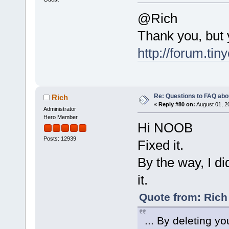
@Rich
Thank you, but
http://forum.tin
Re: Questions to FAQ abo
Rich
«
Reply #80 on:
August 01, 2
Administrator
Hero Member
Hi NOOB
Posts: 12939
Fixed it.
By the way, I di
it.
Quote from: Rich
... By deleting yo