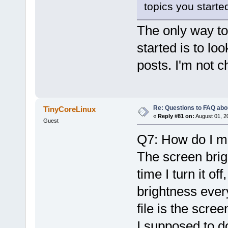
topics you started.
The only way to
started is to loo
posts. I'm not c
Re: Questions to FAQ abo
TinyCoreLinux
«
Reply #81 on:
August 01, 2
Guest
Q7: How do I ma
The screen brigh
time I turn it of
brightness every
file is the scre
I supposed to d