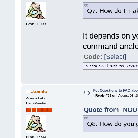
Q7: How do I mak
Posts: 15733
It depends on y
command analogo
Code:
[Select]
$ echo 500 | sudo tee /sys/c
Re: Questions to FAQ abo
Juanito
«
Reply #89 on:
August 02, 2
Administrator
Hero Member
Quote from: NOOB
Q8: How do you g
Posts: 15733