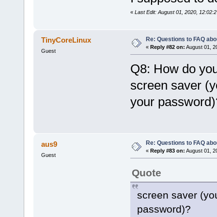
«
Last Edit: August 01, 2020, 12:0
Re: Questions to FAQ abo
TinyCoreLinux
«
Reply #82 on:
August 01, 2
Guest
Q8: How do you
screen saver (y
your password)
Re: Questions to FAQ abo
aus9
«
Reply #83 on:
August 01, 2
Guest
Quote
screen saver (you
password)?