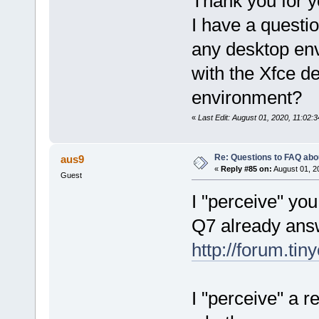
Thank you for 
I have a questio
any desktop en
with the Xfce d
environment?
«
Last Edit: August 01, 2020, 11:0
Re: Questions to FAQ abo
aus9
«
Reply #85 on:
August 01, 2
Guest
I "perceive" yo
Q7 already ans
http://forum.ti
I "perceive" a 