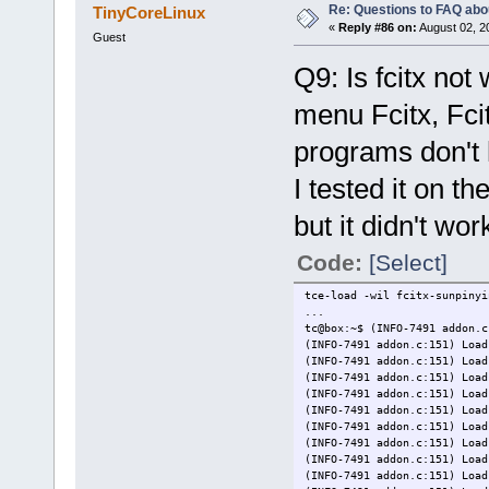
Re: Questions to FAQ abo
TinyCoreLinux
«
Reply #86 on:
August 02, 2
Guest
Q9: Is fcitx not
menu Fcitx, Fcit
programs don't
I tested it on t
but it didn't wo
Code:
[Select]
tce-load -wil fcitx-sunpinyi
...
tc@box:~$ (INFO-7491 addon.c
(INFO-7491 addon.c:151) Load
(INFO-7491 addon.c:151) Load
(INFO-7491 addon.c:151) Load
(INFO-7491 addon.c:151) Load
(INFO-7491 addon.c:151) Load
(INFO-7491 addon.c:151) Load
(INFO-7491 addon.c:151) Load
(INFO-7491 addon.c:151) Load
(INFO-7491 addon.c:151) Load