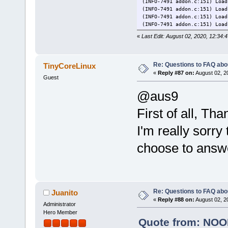
(INFO-7491 addon.c:151) Load
(INFO-7491 addon.c:151) Load
(INFO-7491 addon.c:151) Load
(INFO-7491 addon.c:151) Load
(INFO-7491 addon.c:151) Load
«
Last Edit: August 02, 2020, 12:3
(INFO-7491 addon.c:151) Load
(INFO-7491 addon.c:151) Load
(INFO-7491 addon.c:151) Load
(INFO-7491 addon.c:151) Load
Re: Questions to FAQ abo
TinyCoreLinux
(INFO-7491 addon.c:151) Load
«
Reply #87 on:
August 02, 2
Guest
(INFO-7491 addon.c:151) Load
(INFO-7491 addon.c:151) Load
@aus9
(INFO-7491 addon.c:151) Load
(INFO-7491 addon.c:151) Load
(INFO-7491 addon.c:151) Load
First of all, T
(INFO-7491 addon.c:151) Load
(INFO-7491 addon.c:151) Load
I'm really sorry
(INFO-7491 addon.c:151) Load
(WARN-7491 dbusstuff.c:248) 
choose to answe
(ERROR-7491 instance.c:443) 
Re: Questions to FAQ abo
Juanito
«
Reply #88 on:
August 02, 2
Administrator
Hero Member
Quote from: NOOB