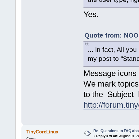
Yes.
Quote from: NOOB
... in fact, All 
my post to "Stand
Message icons
We mark topics
to the Subject l
http://forum.tin
Re: Questions to FAQ abo
TinyCoreLinux
«
Reply #79 on:
August 01, 2
Guest