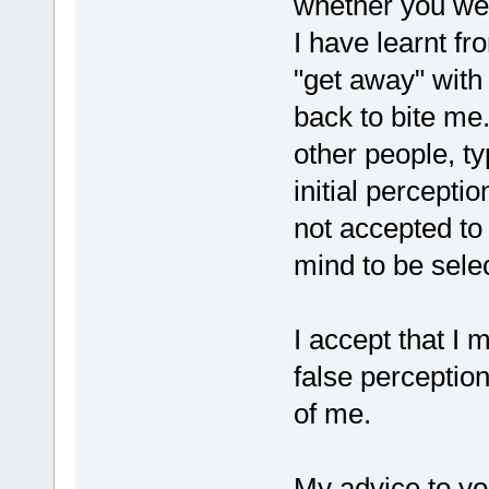
whether you we
I have learnt f
"get away" with
back to bite me
other people, ty
initial perceptio
not accepted to
mind to be sele
I accept that I
false perception
of me.
My advice to yo