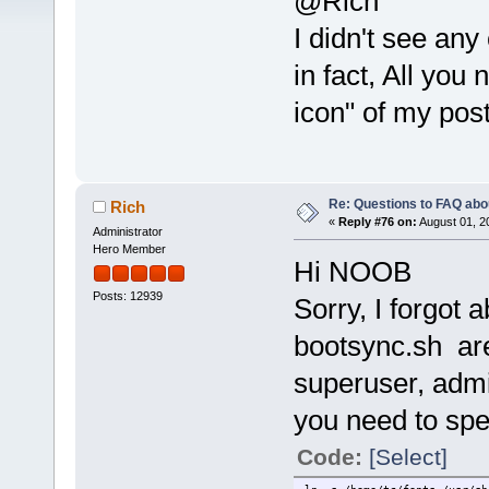
@Rich
I didn't see any
in fact, All yo
icon" of my post
Re: Questions to FAQ abo
Rich
«
Reply #76 on:
August 01, 2
Administrator
Hero Member
Hi NOOB
Posts: 12939
Sorry, I forgot
bootsync.sh are
superuser, admi
you need to spe
Code:
[Select]