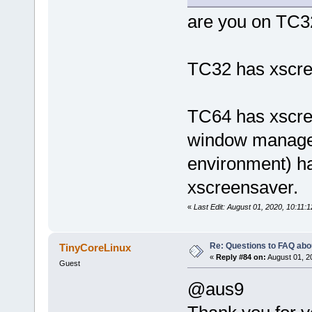
are you on TC3
TC32 has xscree
TC64 has xscre
window manager
environment) ha
xscreensaver.
«
Last Edit: August 01, 2020, 10:11:
Re: Questions to FAQ abo
TinyCoreLinux
«
Reply #84 on:
August 01, 2
Guest
@aus9