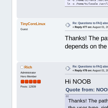
ln -s /home/tc/fonts /usr/sh
ln -s /home/tc/locale /usr/l
Re: Questions to FAQ abo
TinyCoreLinux
«
Reply #77 on:
August 01, 2
Guest
Thanks! The pat
depends on the 
Re: Questions to FAQ abo
Rich
«
Reply #78 on:
August 01, 2
Administrator
Hero Member
Hi NOOB
Posts: 12939
Quote from: NOOB
Thanks! The path
the user type, rig