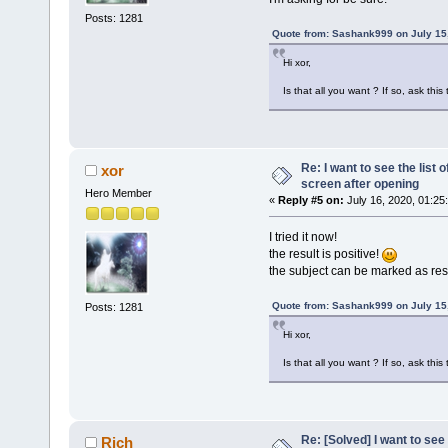
Posts: 1281
Quote from: Sashank999 on July 15
Hi xor,
Is that all you want ? If so, ask thi
Re: I want to see the list o
xor
screen after opening
Hero Member
«
Reply #5 on:
July 16, 2020, 01:25
I tried it now!
the result is positive!
the subject can be marked as re
Quote from: Sashank999 on July 15
Posts: 1281
Hi xor,
Is that all you want ? If so, ask thi
Re: [Solved] I want to see t
Rich