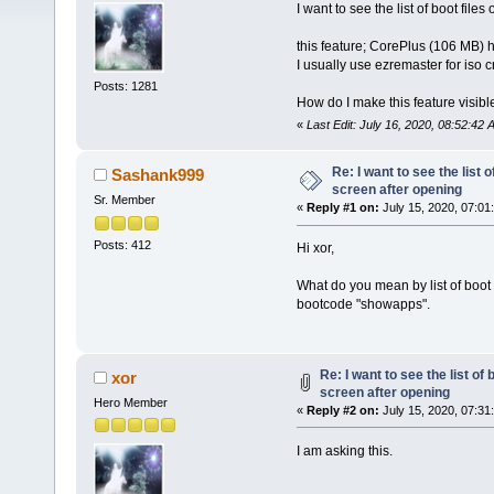
I want to see the list of boot fil
this feature; CorePlus (106 MB) 
I usually use ezremaster for iso c
Posts: 1281
How do I make this feature visibl
«
Last Edit: July 16, 2020, 08:52:42
Re: I want to see the list o
Sashank999
screen after opening
Sr. Member
«
Reply #1 on:
July 15, 2020, 07:01
Posts: 412
Hi xor,
What do you mean by list of boot f
bootcode "showapps".
Re: I want to see the list of 
xor
screen after opening
Hero Member
«
Reply #2 on:
July 15, 2020, 07:31
I am asking this.