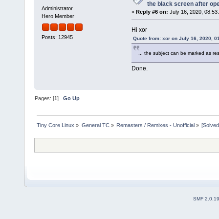
the black screen after op
Administrator
«
Reply #6 on:
July 16, 2020, 08:53
Hero Member
Hi xor
Posts: 12945
Quote from: xor on July 16, 2020, 0
... the subject can be marked as r
Done.
Pages: [
1
]
Go Up
Tiny Core Linux
»
General TC
»
Remasters / Remixes - Unofficial
»
[Solved
SMF 2.0.1