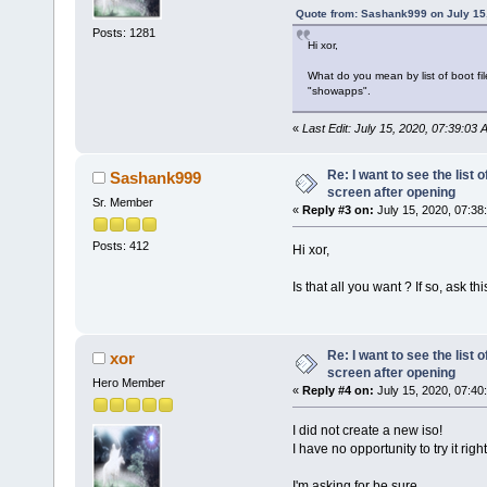
Quote from: Sashank999 on July 15
Posts: 1281
Hi xor,
What do you mean by list of boot fil
"showapps".
«
Last Edit: July 15, 2020, 07:39:03 
Re: I want to see the list o
Sashank999
screen after opening
Sr. Member
«
Reply #3 on:
July 15, 2020, 07:38
Posts: 412
Hi xor,
Is that all you want ? If so, ask t
Re: I want to see the list o
xor
screen after opening
Hero Member
«
Reply #4 on:
July 15, 2020, 07:40
I did not create a new iso!
I have no opportunity to try it righ
I'm asking for be sure.