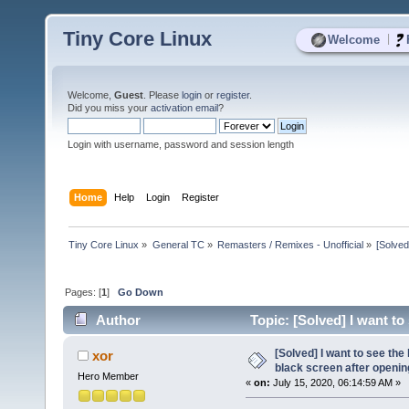
Tiny Core Linux
|
Welcome
Welcome,
Guest
. Please
login
or
register
.
Did you miss your
activation email
?
Login with username, password and session length
Home
Help
Login
Register
Tiny Core Linux
»
General TC
»
Remasters / Remixes - Unofficial
»
[Solved
Pages: [
1
]
Go Down
Author
Topic: [Solved] I want to 
10607 times)
[Solved] I want to see the l
xor
black screen after openin
Hero Member
«
on:
July 15, 2020, 06:14:59 AM »