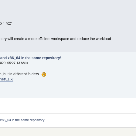
 ^ .tcz"
sitory will create a more efficient workspace and reduce the workload.
 and x86_64 in the same repository!
020, 05:27:13 AM »
 but in different folders.
.net/11.x/
 x86_64 in the same repository!