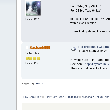
For 32-bit; "App-32.tcz"
For 64-bit; "App-64.tcz"
or just; For 64-bit ones >> "App
Posts: 1281
with a classification
I think that updating the repo
Re: proposal ; Get x86
Sashank999
«
Reply #1 on:
June 23, 2
Sr. Member
Now they are in the same repo,
Posts: 412
See here :
http://tinycorelinux
They are in different folders.
Pages: [
1
]
Go Up
Tiny Core Linux
»
Tiny Core Base
»
TCB Talk
»
proposal ; Get x86 and