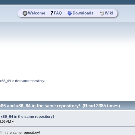
|
|
|
Welcome
FAQ
Downloads
Wiki
 x86_64 in the same repository!
x86 and x86_64 in the same repository! (Read 2385 times)
 x86_64 in the same repository!
6:08 AM »
 in the same repository!