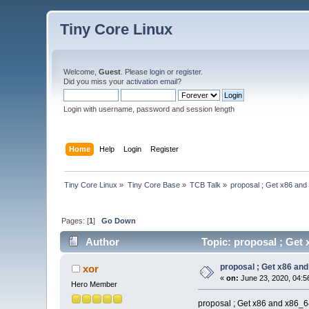
Tiny Core Linux
Welcome,
Guest
. Please
login
or
register
.
Did you miss your
activation email
?
Login with username, password and session length
Home
Help
Login
Register
Tiny Core Linux
»
Tiny Core Base
»
TCB Talk
»
proposal ; Get x86 and
Pages: [
1
]
Go Down
Author
Topic: proposal ; Get 
proposal ; Get x86 and
xor
«
on:
June 23, 2020, 04:5
Hero Member
proposal ; Get x86 and x86_64