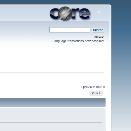
News:
Language translations
now possible!
« previous
next »
PRINT