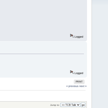
Logged
Logged
PRINT
« previous
next »
Jump to: